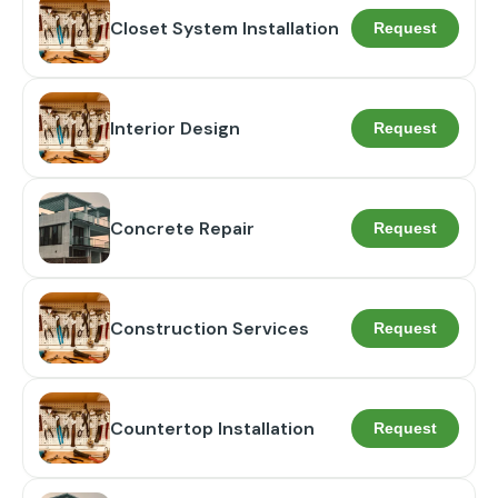
Closet System Installation
Request
Interior Design
Request
Concrete Repair
Request
Construction Services
Request
Countertop Installation
Request