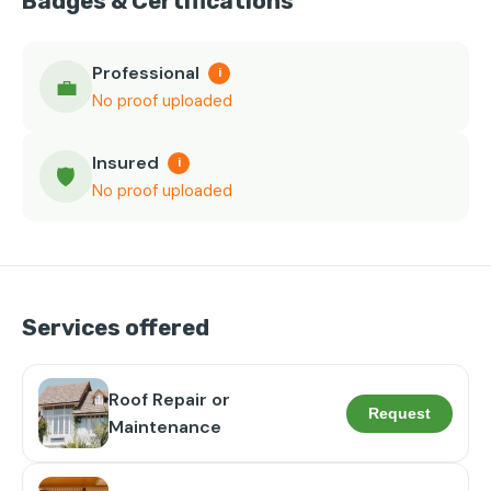
Badges & Certifications
Professional
i
💼
No proof uploaded
Insured
i
🛡️
No proof uploaded
Services offered
Roof Repair or
Request
Maintenance