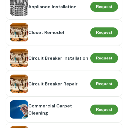
Appliance Installation
Request
Closet Remodel
Request
Circuit Breaker Installation
Request
Circuit Breaker Repair
Request
Commercial Carpet
Request
Cleaning