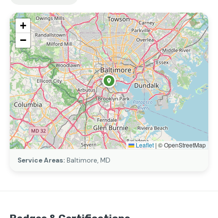
+
−
Leaflet
|
© OpenStreetMap
Service Areas:
Baltimore, MD