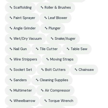
🔧 Scaffolding
🔧 Roller & Brushes
🔧 Paint Sprayer
🔧 Leaf Blower
🔧 Angle Grinder
🔧 Plunger
🔧 Wet/Dry Vacuum
🔧 Snake/Auger
🔧 Nail Gun
🔧 Tile Cutter
🔧 Table Saw
🔧 Wire Strippers
🔧 Moving Straps
🔧 Socket Set
🔧 Bolt Cutters
🔧 Chainsaw
🔧 Sanders
🔧 Cleaning Supplies
🔧 Multimeter
🔧 Air Compressor
🔧 Wheelbarrow
🔧 Torque Wrench