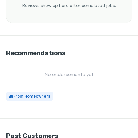
Reviews show up here after completed jobs.
Recommendations
No endorsements yet
👥
From Homeowners
Past Customers