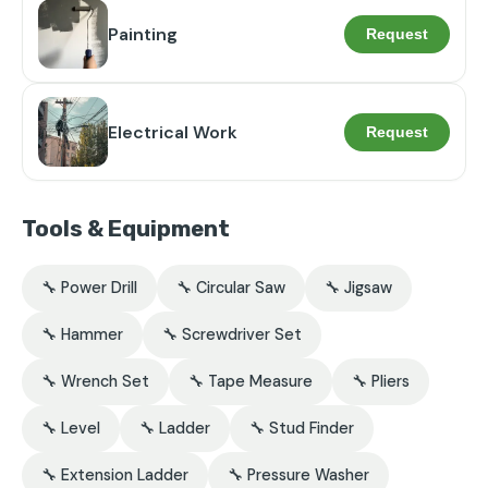
Painting
Request
Electrical Work
Request
Tools & Equipment
🔧 Power Drill
🔧 Circular Saw
🔧 Jigsaw
🔧 Hammer
🔧 Screwdriver Set
🔧 Wrench Set
🔧 Tape Measure
🔧 Pliers
🔧 Level
🔧 Ladder
🔧 Stud Finder
🔧 Extension Ladder
🔧 Pressure Washer