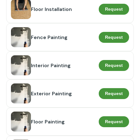
Floor Installation
Request
Fence Painting
Request
Interior Painting
Request
Exterior Painting
Request
Floor Painting
Request