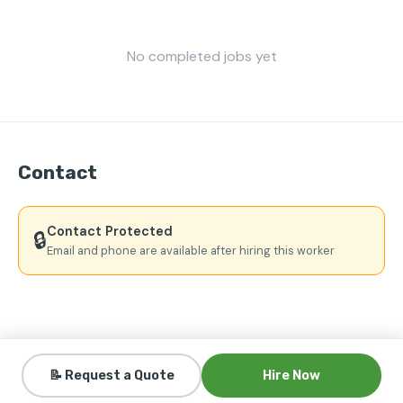
No completed jobs yet
Contact
Contact Protected
🔒
Email and phone are available after hiring this worker
📝 Request a Quote
Hire Now