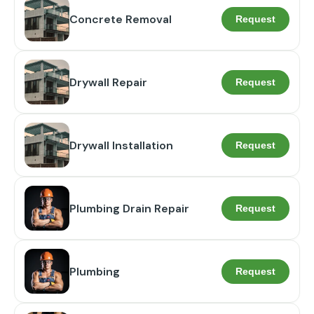
Concrete Removal
Request
Drywall Repair
Request
Drywall Installation
Request
Plumbing Drain Repair
Request
Plumbing
Request