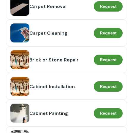
Carpet Removal
Request
Carpet Cleaning
Request
Brick or Stone Repair
Request
Cabinet Installation
Request
Cabinet Painting
Request