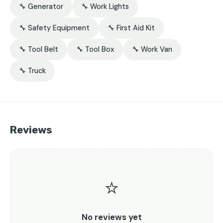
🔧 Generator
🔧 Work Lights
🔧 Safety Equipment
🔧 First Aid Kit
🔧 Tool Belt
🔧 Tool Box
🔧 Work Van
🔧 Truck
Reviews
⭐
No reviews yet