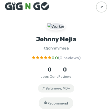
↗
Johnny Mejia
@johnnymejia
★★★★★
0.0
(0 reviews)
0
0
Jobs Done
Reviews
📍 Baltimore, MD
👍
Recommend