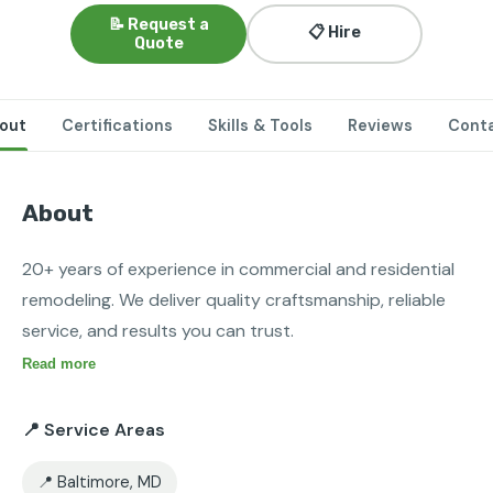
📝 Request a
📋 Hire
Quote
out
Certifications
Skills & Tools
Reviews
Cont
About
20+ years of experience in commercial and residential 
remodeling. We deliver quality craftsmanship, reliable 
service, and results you can trust.
Read more
📍 Service Areas
📍 Baltimore, MD