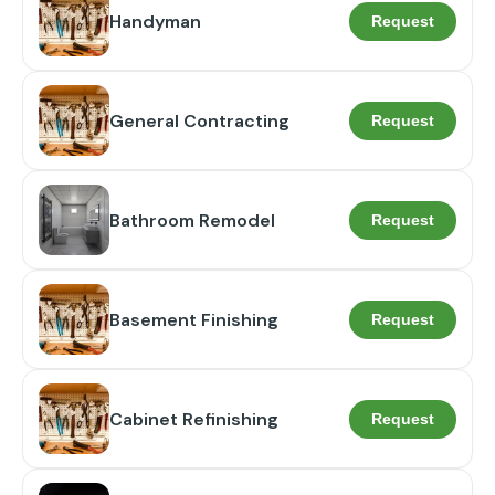
Handyman
Request
General Contracting
Request
Bathroom Remodel
Request
Basement Finishing
Request
Cabinet Refinishing
Request