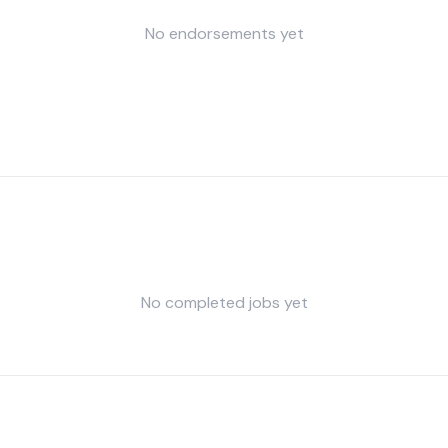
No endorsements yet
No completed jobs yet