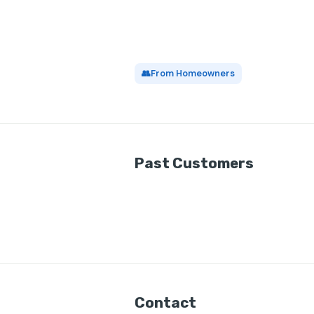
👥
From Homeowners
Past Customers
Contact