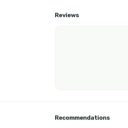
Reviews
Recommendations