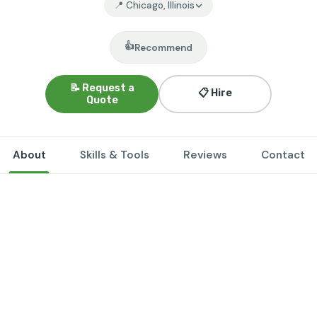
📍 Chicago, Illinois
👍
Recommend
📝 Request a
📋 Hire
Quote
About
Skills & Tools
Reviews
Contact