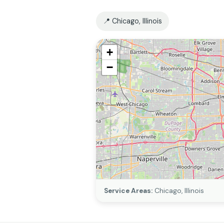
📍 Chicago, Illinois
+
−
Service Areas:
Chicago, Illinois