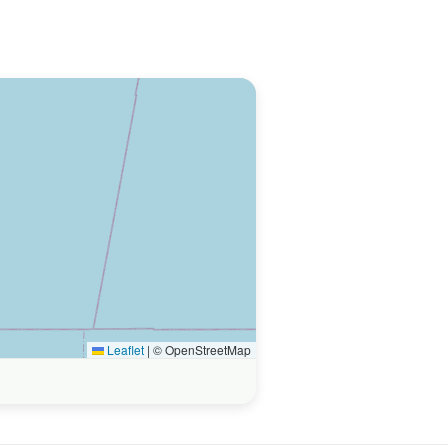
Leaflet
|
© OpenStreetMap