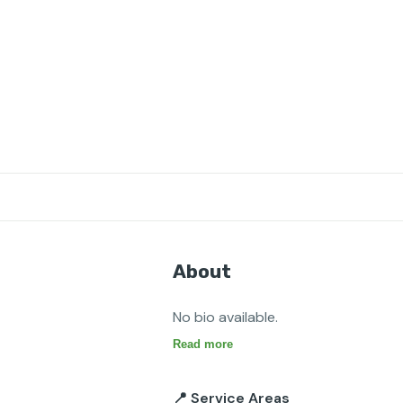
About
No bio available.
Read more
📍 Service Areas