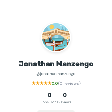
Jonathan Manzengo
@jonathanmanzengo
★★★★★
0.0
(0 reviews)
0
0
Jobs Done
Reviews