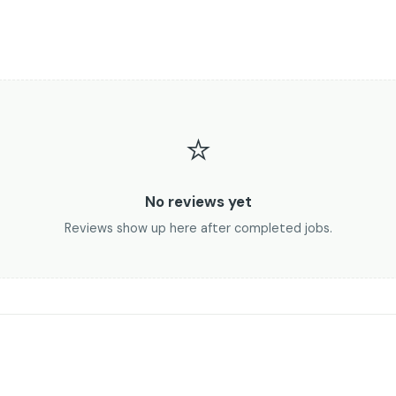
⭐
No reviews yet
Reviews show up here after completed jobs.