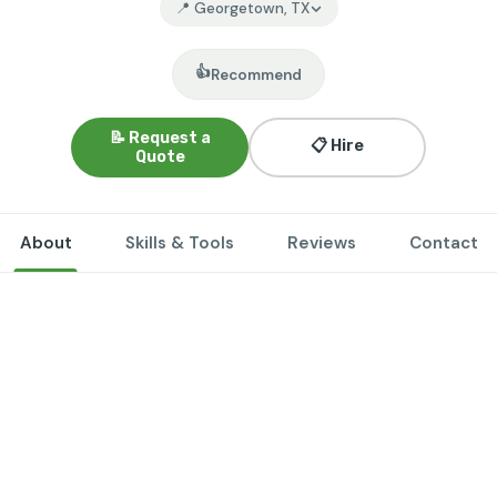
📍 Georgetown, TX
👍
Recommend
📝 Request a
📋 Hire
Quote
About
Skills & Tools
Reviews
Contact