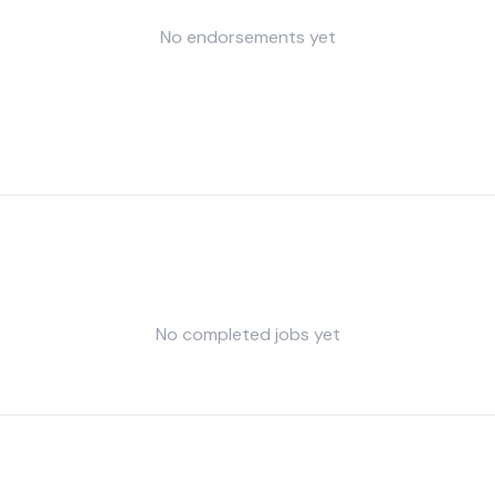
No endorsements yet
No completed jobs yet