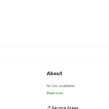
About
No bio available.
Read more
📍 Service Areas