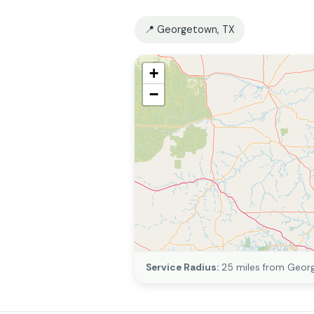
📍 Georgetown, TX
+
−
Service Radius:
25 miles from Geor