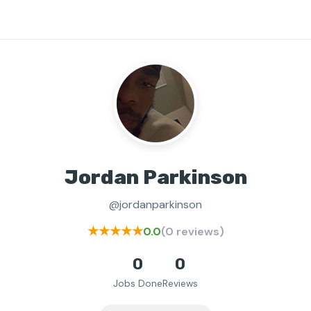
Jordan Parkinson
@jordanparkinson
★★★★★
0.0
(0 reviews)
0
0
Jobs Done
Reviews