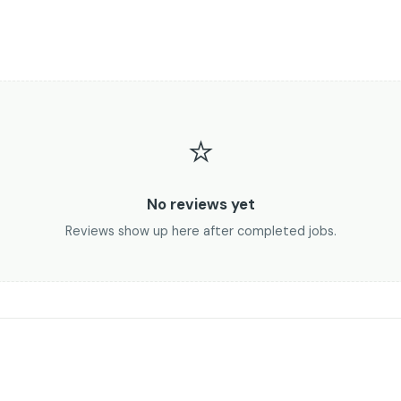
⭐
No reviews yet
Reviews show up here after completed jobs.