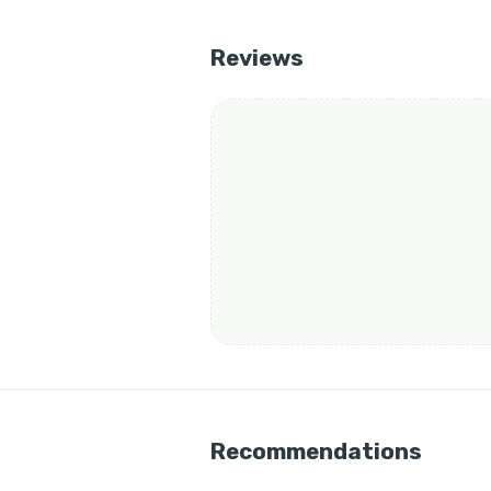
Reviews
Recommendations