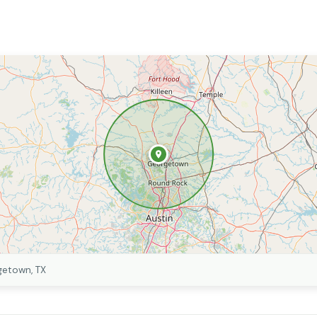
getown, TX