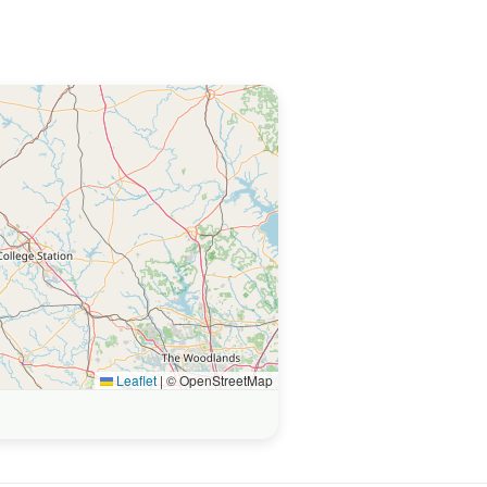
Leaflet
|
© OpenStreetMap