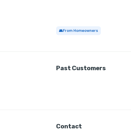
👥
From Homeowners
Past Customers
Contact