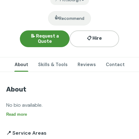
👍
Recommend
📝 Request a
📋 Hire
Quote
About
Skills & Tools
Reviews
Contact
About
No bio available.
Read more
📍 Service Areas