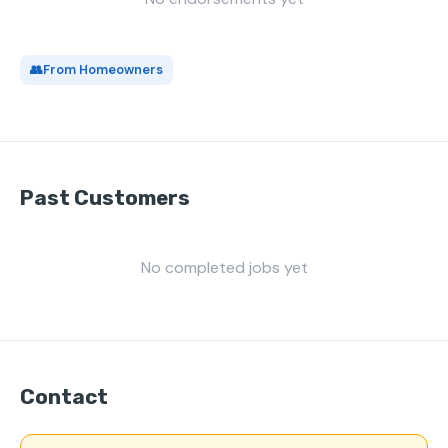
👥
From Homeowners
Past Customers
No completed jobs yet
Contact