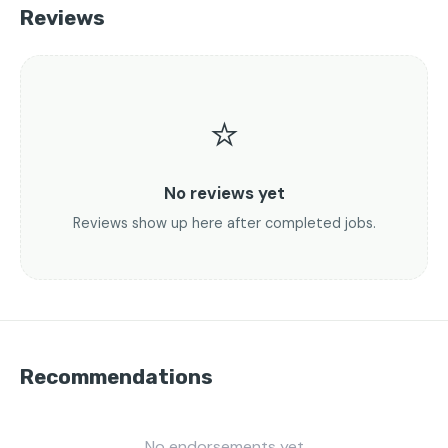
Reviews
⭐
No reviews yet
Reviews show up here after completed jobs.
Recommendations
No endorsements yet