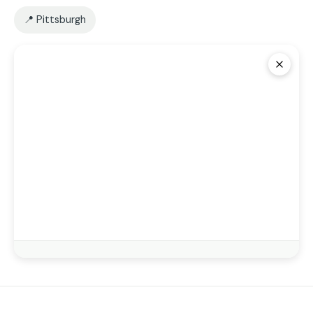
📍 Pittsburgh