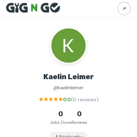
↗
Kaelin Leimer
@kaelinleimer
★★★★★
0.0
(0 reviews)
0
0
Jobs Done
Reviews
📍 Pittsburgh