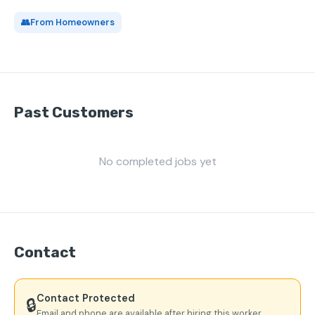
👥
From Homeowners
Past Customers
No completed jobs yet
Contact
Contact Protected
🔒
Email and phone are available after hiring this worker