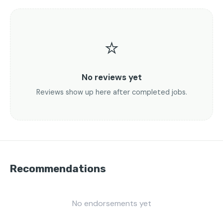
⭐
No reviews yet
Reviews show up here after completed jobs.
Recommendations
No endorsements yet