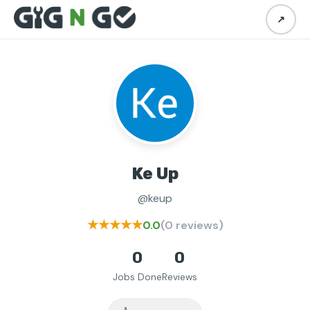
↗
Ke Up
@keup
★★★★★
0.0
(0 reviews)
0
0
Jobs Done
Reviews