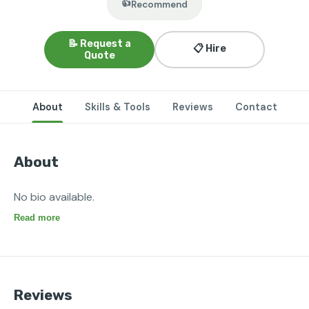
👍
Recommend
📝 Request a
📋 Hire
Quote
About
Skills & Tools
Reviews
Contact
About
No bio available.
Read more
Reviews