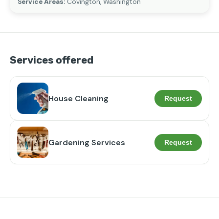
Service Areas:
Covington, Washington
Services offered
House Cleaning
Request
Gardening Services
Request