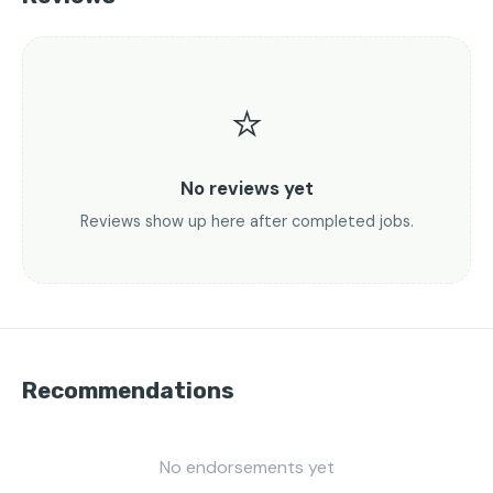
⭐
No reviews yet
Reviews show up here after completed jobs.
Recommendations
No endorsements yet