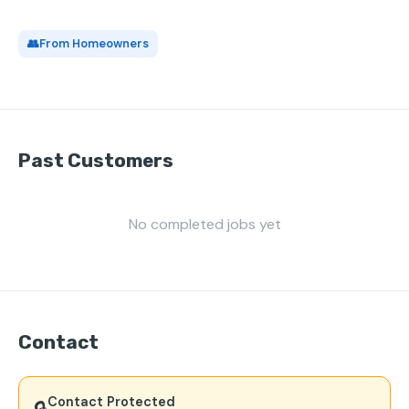
👥
From Homeowners
Past Customers
No completed jobs yet
Contact
Contact Protected