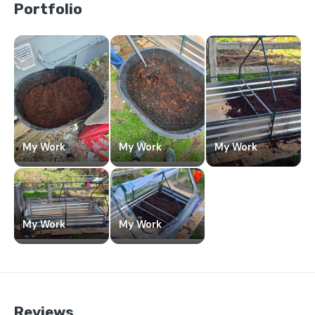
Portfolio
My Work
My Work
My Work
My Work
My Work
Reviews