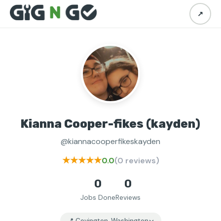
↗
Kianna Cooper-fikes (kayden)
@kiannacooperfikeskayden
★★★★★
0.0
(0 reviews)
0
0
Jobs Done
Reviews
📍 Covington, Washington