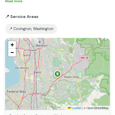
Read more
📍 Service Areas
📍 Covington, Washington
+
−
Leaflet
|
© OpenStreetMap