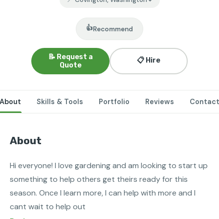
👍
Recommend
📝 Request a
📋 Hire
Quote
About
Skills & Tools
Portfolio
Reviews
Contac
About
Hi everyone! I love gardening and am looking to start up 
something to help others get theirs ready for this 
season. Once I learn more, I can help with more and I 
cant wait to help out