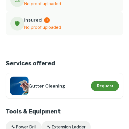
📜
No proof uploaded
Insured
i
🛡️
No proof uploaded
Services offered
Gutter Cleaning
Request
Tools & Equipment
🔧 Power Drill
🔧 Extension Ladder