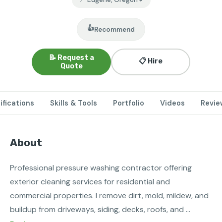
👍
Recommend
📝 Request a
📋 Hire
Quote
ifications
Skills & Tools
Portfolio
Videos
Revie
About
Professional pressure washing contractor offering 
exterior cleaning services for residential and 
commercial properties. I remove dirt, mold, mildew, and 
buildup from driveways, siding, decks, roofs, and 