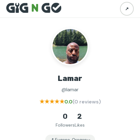
↗
Lamar
@lamar
★★★★★
0.0
(0 reviews)
0
2
Followers
Likes
📍 Eugene, Oregon