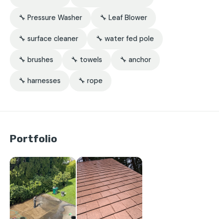
🔧 Pressure Washer
🔧 Leaf Blower
🔧 surface cleaner
🔧 water fed pole
🔧 brushes
🔧 towels
🔧 anchor
🔧 harnesses
🔧 rope
Portfolio