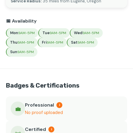
Service Radius:
35 miles from Eugene, Oregon
📅 Availability
Mon
Tue
Wed
9AM-5PM
9AM-5PM
9AM-5PM
Thu
Fri
Sat
9AM-5PM
9AM-5PM
9AM-5PM
Sun
9AM-5PM
Badges & Certifications
Professional
i
💼
No proof uploaded
Certified
i