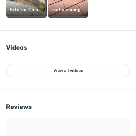
Exterior Cleaning
roof cleaning
Videos
👁️
❤️
0
2
▶
View all videos
Reviews