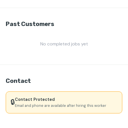
Past Customers
No completed jobs yet
Contact
Contact Protected
🔒
Email and phone are available after hiring this worker