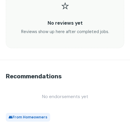
⭐
No reviews yet
Reviews show up here after completed jobs.
Recommendations
No endorsements yet
👥
From Homeowners