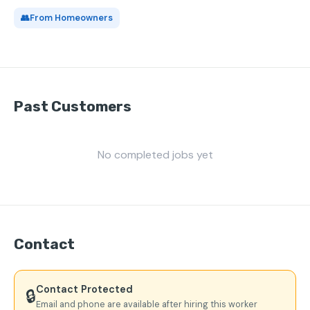
👥
From Homeowners
Past Customers
No completed jobs yet
Contact
Contact Protected
🔒
Email and phone are available after hiring this worker