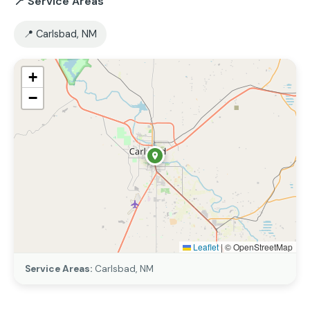
📍 Service Areas
📍 Carlsbad, NM
+
−
Leaflet
|
© OpenStreetMap
Service Areas:
Carlsbad, NM