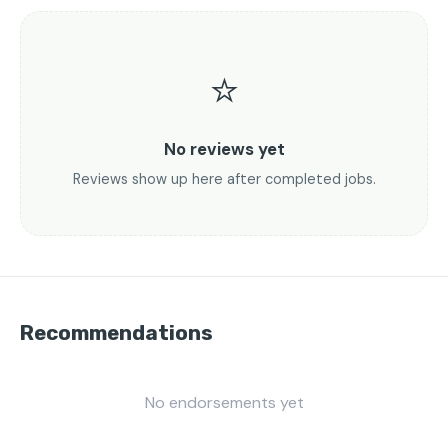
⭐
No reviews yet
Reviews show up here after completed jobs.
Recommendations
No endorsements yet