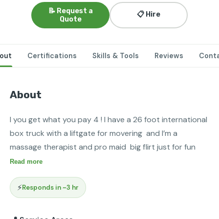
📝 Request a
📋 Hire
Quote
out
Certifications
Skills & Tools
Reviews
Cont
About
I you get what you pay 4 ! I have a 26 foot international 
box truck with a liftgate for movering  and I’m a 
massage therapist and pro maid  big flirt just for fun
Read more
⚡
Responds in ~3 hr