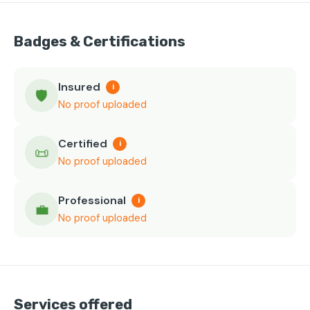
Badges & Certifications
Insured
i
🛡️
No proof uploaded
Certified
i
📜
No proof uploaded
Professional
i
💼
No proof uploaded
Services offered