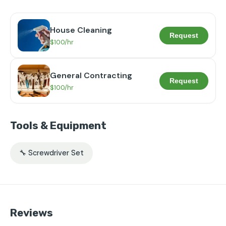
House Cleaning
Request
$100/hr
General Contracting
Request
$100/hr
Tools & Equipment
🔧 Screwdriver Set
Reviews