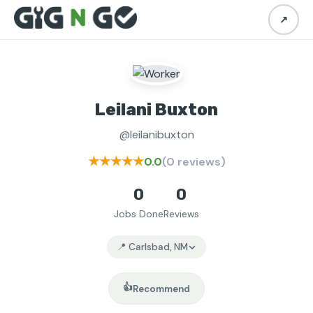
↗
Leilani Buxton
@leilanibuxton
★★★★★
0.0
(0 reviews)
0
0
Jobs Done
Reviews
📍 Carlsbad, NM
👍
Recommend