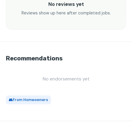
No reviews yet
Reviews show up here after completed jobs.
Recommendations
No endorsements yet
👥
From Homeowners