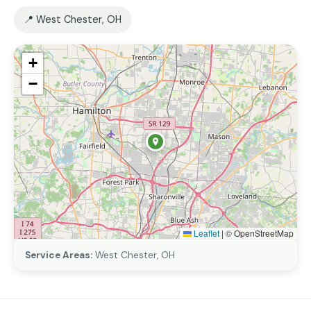
📍 West Chester, OH
+
−
Leaflet
|
© OpenStreetMap
Service Areas:
West Chester, OH