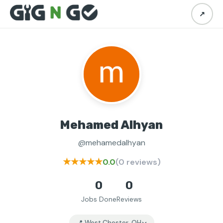
↗
Mehamed Alhyan
@mehamedalhyan
★★★★★
0.0
(0 reviews)
0
0
Jobs Done
Reviews
📍 West Chester, OH