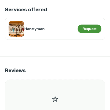
Services offered
Handyman
Request
Reviews
⭐