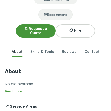
👍
Recommend
📝 Request a
📋 Hire
Quote
About
Skills & Tools
Reviews
Contact
About
No bio available.
Read more
📍 Service Areas