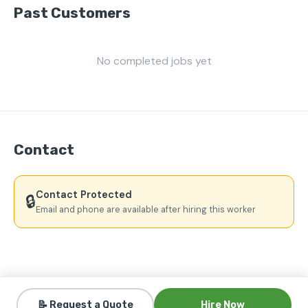
Past Customers
No completed jobs yet
Contact
Contact Protected
🔒
Email and phone are available after hiring this worker
📝 Request a Quote
Hire Now