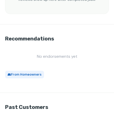
Recommendations
No endorsements yet
👥
From Homeowners
Past Customers