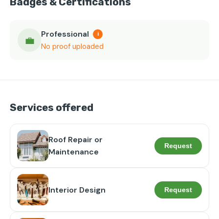
Badges & Certifications
Professional
i
💼
No proof uploaded
Services offered
Roof Repair or
Request
Maintenance
Interior Design
Request