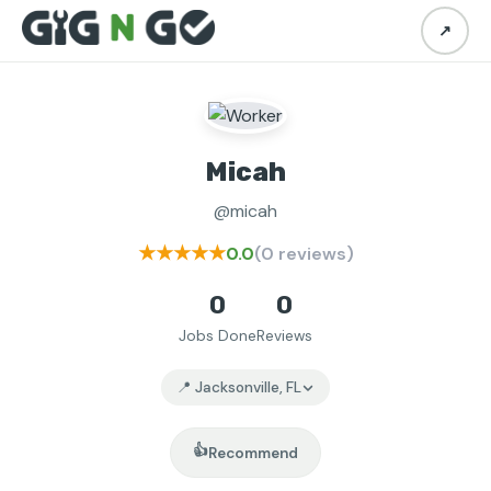
↗
Micah
@micah
★★★★★
0.0
(0 reviews)
0
0
Jobs Done
Reviews
📍 Jacksonville, FL
👍
Recommend