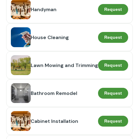
Handyman
Request
House Cleaning
Request
Lawn Mowing and Trimming
Request
Bathroom Remodel
Request
Cabinet Installation
Request