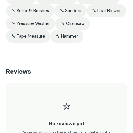
🔧 Roller & Brushes
🔧 Sanders
🔧 Leaf Blower
🔧 Pressure Washer
🔧 Chainsaw
🔧 Tape Measure
🔧 Hammer
Reviews
⭐
No reviews yet
Reviews show up here after completed jobs.