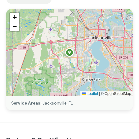
+
−
Leaflet
|
© OpenStreetMap
Service Areas:
Jacksonville, FL