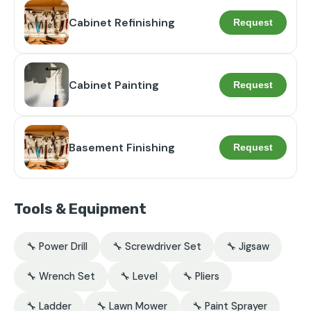
Cabinet Refinishing
Request
Cabinet Painting
Request
Basement Finishing
Request
Tools & Equipment
🔧 Power Drill
🔧 Screwdriver Set
🔧 Jigsaw
🔧 Wrench Set
🔧 Level
🔧 Pliers
🔧 Ladder
🔧 Lawn Mower
🔧 Paint Sprayer