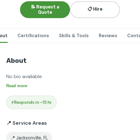
📝 Request a
📋 Hire
Quote
out
Certifications
Skills & Tools
Reviews
Cont
About
No bio available.
Read more
⚡
Responds in ~15 hr
📍 Service Areas
📍 Jacksonville, FL