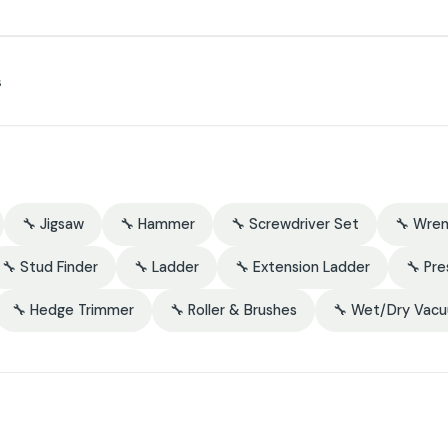
s
🔧 Jigsaw
🔧 Hammer
🔧 Screwdriver Set
🔧 Wre
🔧 Stud Finder
🔧 Ladder
🔧 Extension Ladder
🔧 Pr
🔧 Hedge Trimmer
🔧 Roller & Brushes
🔧 Wet/Dry Vac