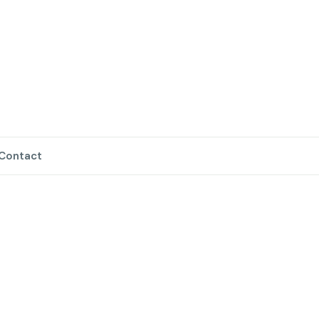
Contact