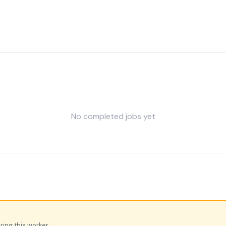
No completed jobs yet
iring this worker