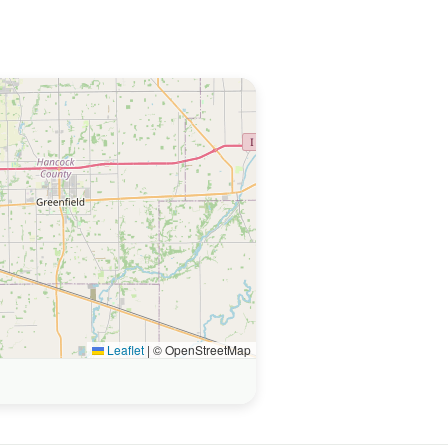
Leaflet
|
© OpenStreetMap