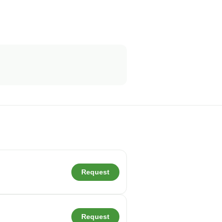
Request
Request