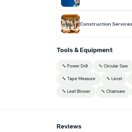
Construction Service
Tools & Equipment
🔧 Power Drill
🔧 Circular Saw
🔧 Tape Measure
🔧 Level
🔧 Leaf Blower
🔧 Chainsaw
Reviews