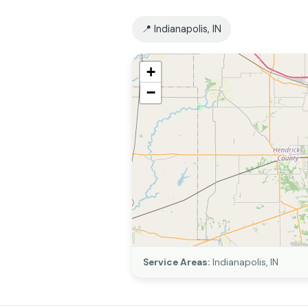
📍 Indianapolis, IN
+
−
Service Areas:
Indianapolis, IN