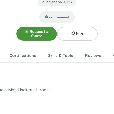
📍 Indianapolis, IN
👍
Recommend
📝 Request a
📋 Hire
Quote
Certifications
Skills & Tools
Reviews
 a living. Hack of all trades