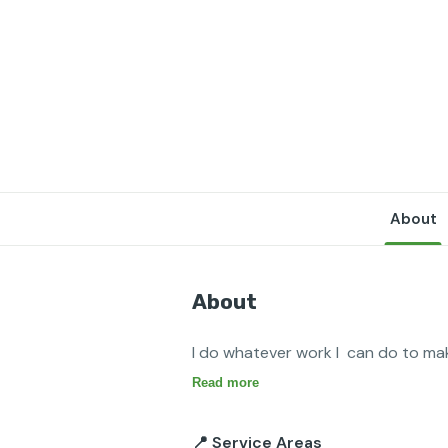
About
About
I do whatever work I  can do to make
Read more
📍 Service Areas