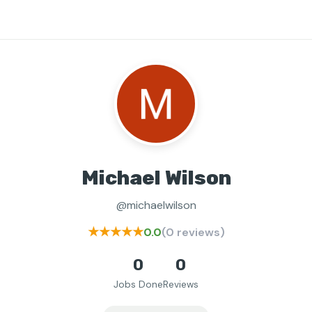
Michael Wilson
@michaelwilson
★★★★★
0.0
(0 reviews)
0
0
Jobs Done
Reviews