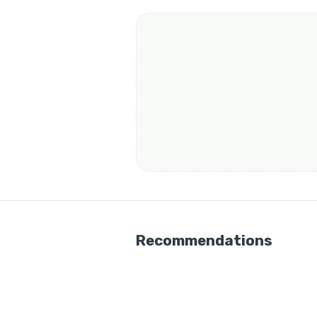
Recommendations