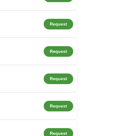
Request
Request
Request
Request
Request