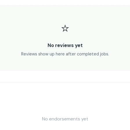
⭐
No reviews yet
Reviews show up here after completed jobs.
No endorsements yet