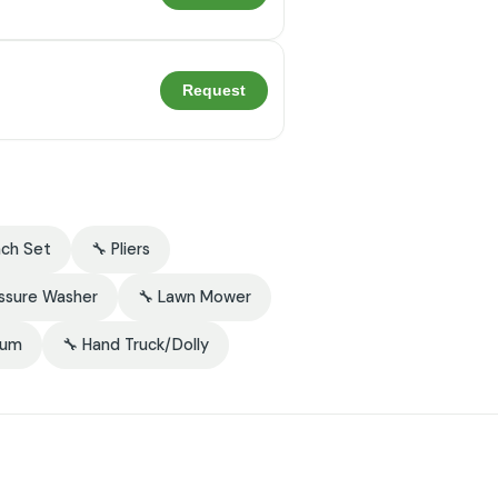
Request
nch Set
🔧 Pliers
essure Washer
🔧 Lawn Mower
uum
🔧 Hand Truck/Dolly