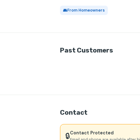
👥
From Homeowners
Past Customers
Contact
Contact Protected
🔒
Email and phone are available after h