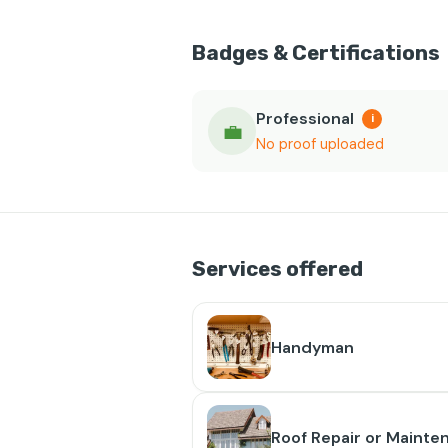
Badges & Certifications
Professional
i
💼
No proof uploaded
Services offered
Handyman
Roof Repair or Mainte