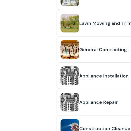
Lawn Mowing and Tri
General Contracting
Appliance Installation
Appliance Repair
Construction Cleanup