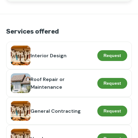
Dedicated to building lasting relationships with 
Houston homeowners, I'm your go-to partner for all 
your property repair and renovation needs.
Services offered
Interior Design
Request
Roof Repair or
Request
Maintenance
General Contracting
Request