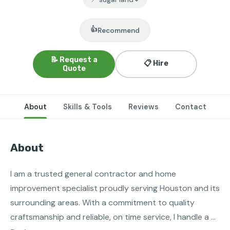
👍
Recommend
📝 Request a
📋 Hire
Quote
About
Skills & Tools
Reviews
Contact
About
I am a trusted general contractor and home 
improvement specialist proudly serving Houston and its 
surrounding areas. With a commitment to quality 
craftsmanship and reliable, on time service, I handle a 