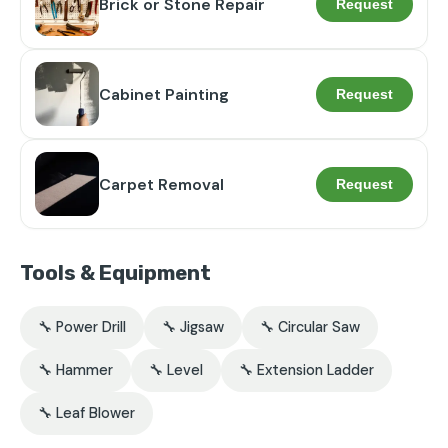
Brick or Stone Repair
Request
Cabinet Painting
Request
Carpet Removal
Request
Tools & Equipment
🔧 Power Drill
🔧 Jigsaw
🔧 Circular Saw
🔧 Hammer
🔧 Level
🔧 Extension Ladder
🔧 Leaf Blower