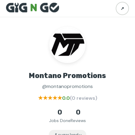
↗
Montano Promotions
@montanopromotions
★★★★★
0.0
(0 reviews)
0
0
Jobs Done
Reviews
📍 sugar land