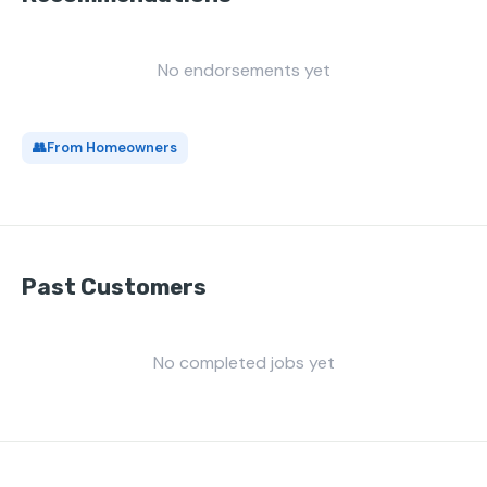
No endorsements yet
👥
From Homeowners
Past Customers
No completed jobs yet