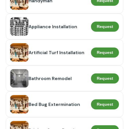
Handyman
Request
Appliance Installation
Request
Artificial Turf Installation
Request
Bathroom Remodel
Request
Bed Bug Extermination
Request