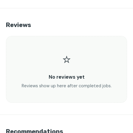
Reviews
⭐
No reviews yet
Reviews show up here after completed jobs.
Recommendations