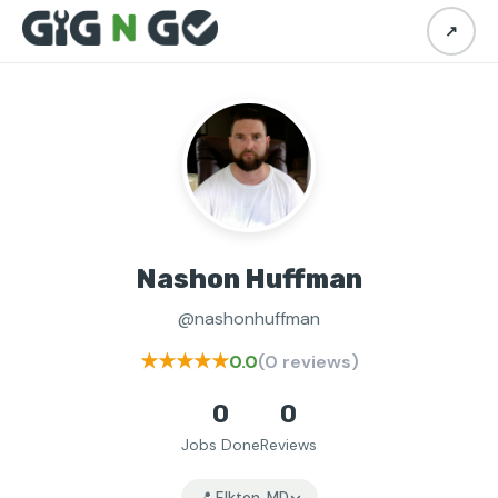
↗
Nashon Huffman
@nashonhuffman
★★★★★
0.0
(0 reviews)
0
0
Jobs Done
Reviews
📍 Elkton, MD