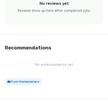
No reviews yet
Reviews show up here after completed jobs.
Recommendations
No endorsements yet
👥
From Homeowners