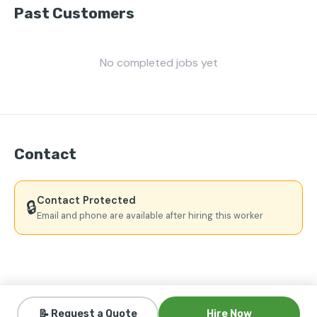
Past Customers
No completed jobs yet
Contact
Contact Protected
🔒
Email and phone are available after hiring this worker
📝 Request a Quote
Hire Now