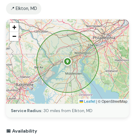
📍 Elkton, MD
+
−
Leaflet
|
© OpenStreetMap
Service Radius:
30 miles from Elkton, MD
📅 Availability