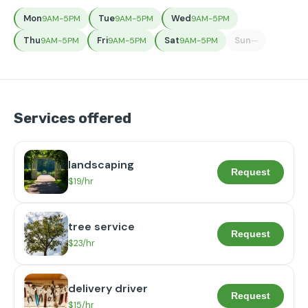
Mon
Tue
Wed
9AM-5PM
9AM-5PM
9AM-5PM
Thu
Fri
Sat
Sun
9AM-5PM
9AM-5PM
9AM-5PM
—
Services offered
landscaping
Request
$19/hr
tree service
Request
$23/hr
delivery driver
Request
$15/hr