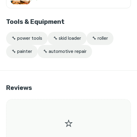
Tools & Equipment
🔧 power tools
🔧 skid loader
🔧 roller
🔧 painter
🔧 automotive repair
Reviews
⭐