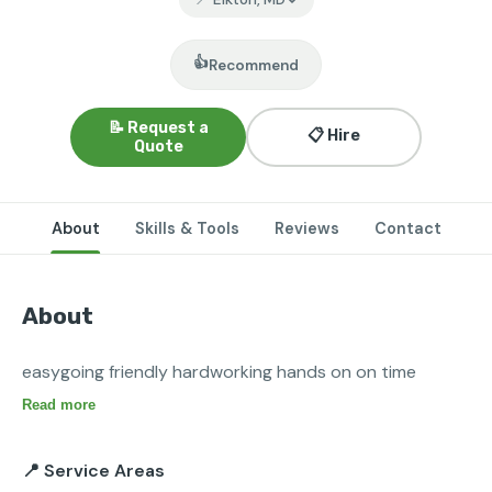
👍
Recommend
📝 Request a
📋 Hire
Quote
About
Skills & Tools
Reviews
Contact
About
easygoing friendly hardworking hands on on time
Read more
📍 Service Areas