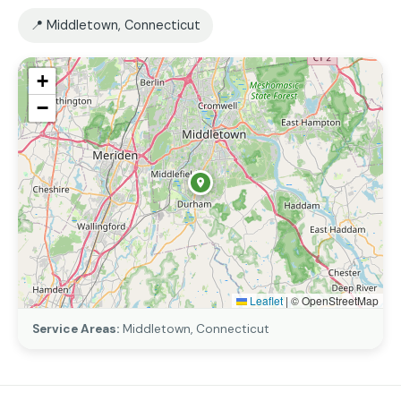
📍 Middletown, Connecticut
+
−
Leaflet
|
© OpenStreetMap
Service Areas:
Middletown, Connecticut