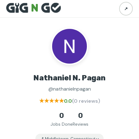
↗
Nathaniel N. Pagan
@nathanielnpagan
★★★★★
0.0
(0 reviews)
0
0
Jobs Done
Reviews
📍 Middletown, Connecticut