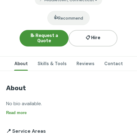
👍
Recommend
📝 Request a
📋 Hire
Quote
About
Skills & Tools
Reviews
Contact
About
No bio available.
Read more
📍 Service Areas