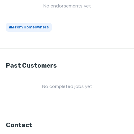
No endorsements yet
👥
From Homeowners
Past Customers
No completed jobs yet
Contact