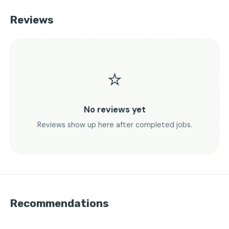
Reviews
⭐
No reviews yet
Reviews show up here after completed jobs.
Recommendations