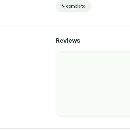
🔧 completo
Reviews