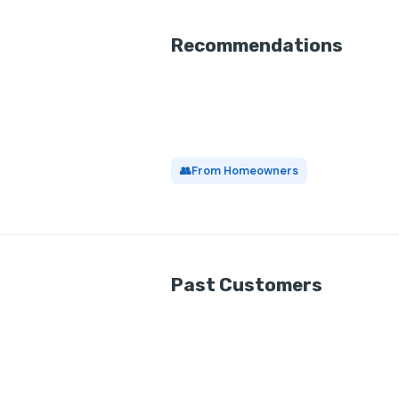
Recommendations
👥
From Homeowners
Past Customers