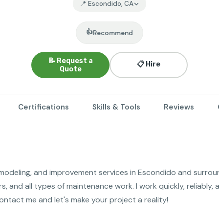
📍 Escondido, CA
👍
Recommend
📝 Request a
📋 Hire
Quote
Certifications
Skills & Tools
Reviews
odeling, and improvement services in Escondido and surroundi
rs, and all types of maintenance work. I work quickly, reliably, 
tact me and let's make your project a reality!