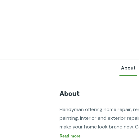
About
About
Handyman offering home repair, rem
painting, interior and exterior repai
make your home look brand new. Con
Read more