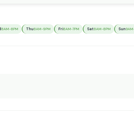
d
Thu
Fri
Sat
Sun
8AM-8PM
8AM-9PM
8AM-7PM
8AM-8PM
9AM