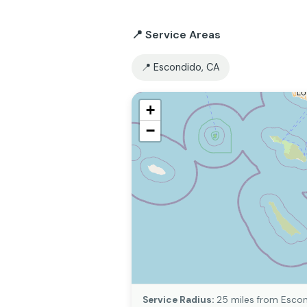
📍 Service Areas
📍 Escondido, CA
+
−
Service Radius:
25 miles from Escon