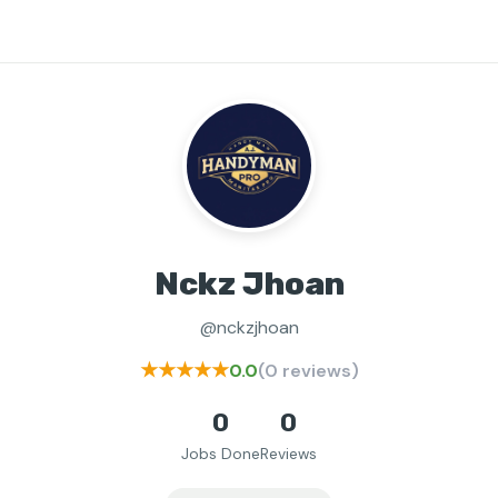
Nckz Jhoan
@nckzjhoan
★★★★★
0.0
(0 reviews)
0
0
Jobs Done
Reviews