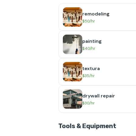
remodeling
$50/hr
painting
$40/hr
textura
$35/hr
drywall repair
$30/hr
Tools & Equipment