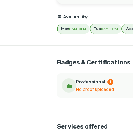
📅 Availability
Mon
Tue
We
8AM-8PM
8AM-8PM
Badges & Certifications
Professional
i
💼
No proof uploaded
Services offered