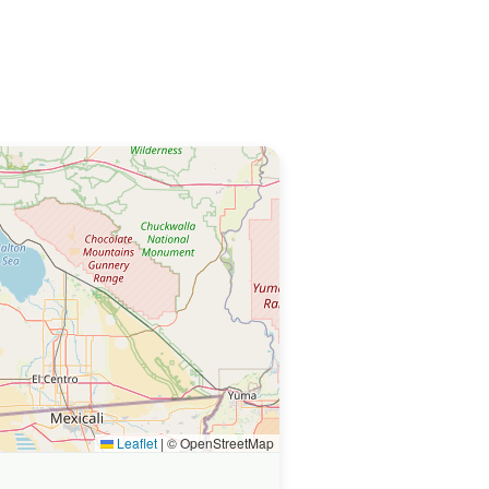
Leaflet
|
© OpenStreetMap