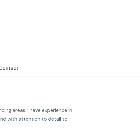
Contact
ng areas. I have experience in 
and with attention to detail to 