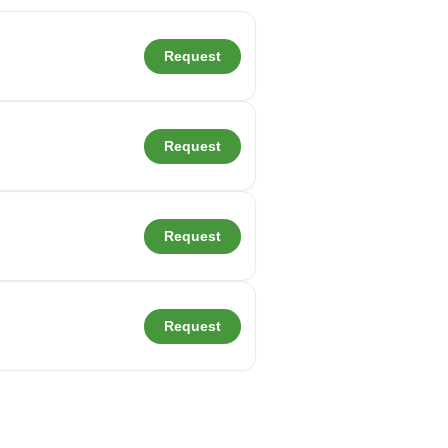
Request
Request
Request
Request