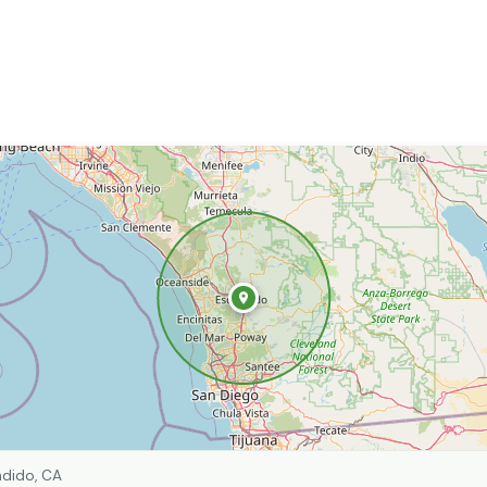
dido, CA