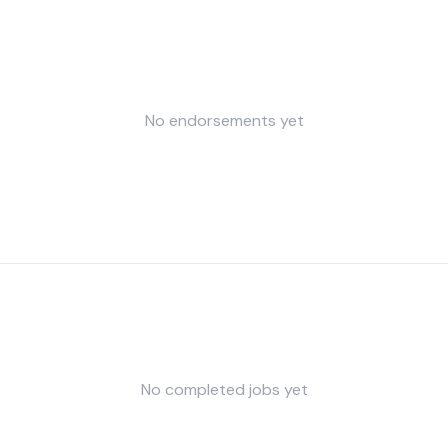
No endorsements yet
No completed jobs yet