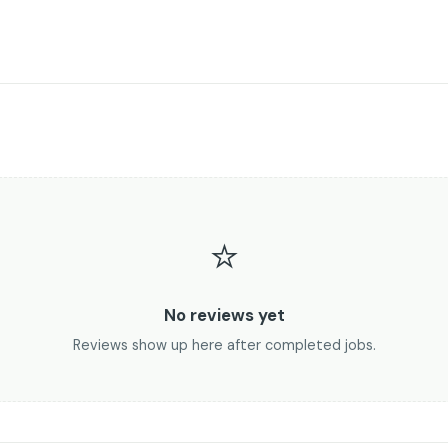
⭐
No reviews yet
Reviews show up here after completed jobs.