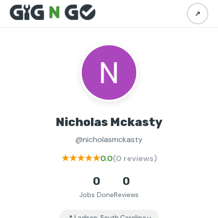
↗
Nicholas Mckasty
@nicholasmckasty
★★★★★
0.0
(0 reviews)
0
0
Jobs Done
Reviews
📍 Ladson, South Carolina