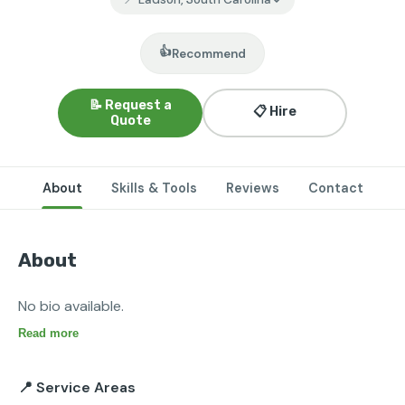
👍
Recommend
📝 Request a
📋 Hire
Quote
About
Skills & Tools
Reviews
Contact
About
No bio available.
Read more
📍 Service Areas