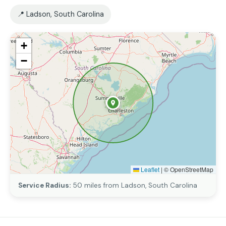
📍 Ladson, South Carolina
+
−
Leaflet
|
© OpenStreetMap
Service Radius:
50 miles from Ladson, South Carolina