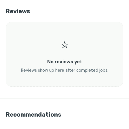
Reviews
⭐
No reviews yet
Reviews show up here after completed jobs.
Recommendations