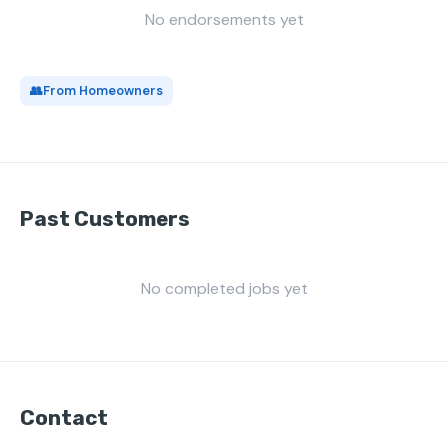
No endorsements yet
👥
From Homeowners
Past Customers
No completed jobs yet
Contact