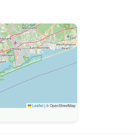
Leaflet
|
© OpenStreetMap