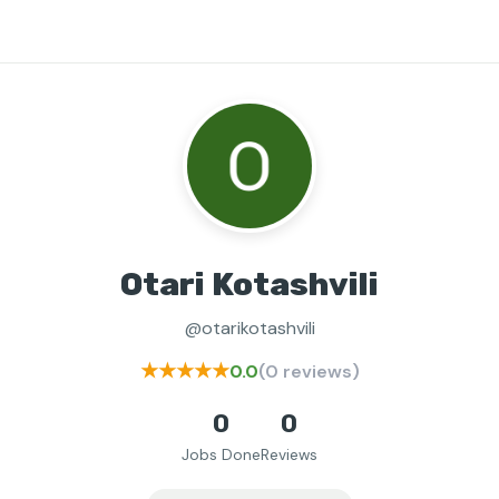
Otari Kotashvili
@otarikotashvili
★★★★★
0.0
(0 reviews)
0
0
Jobs Done
Reviews