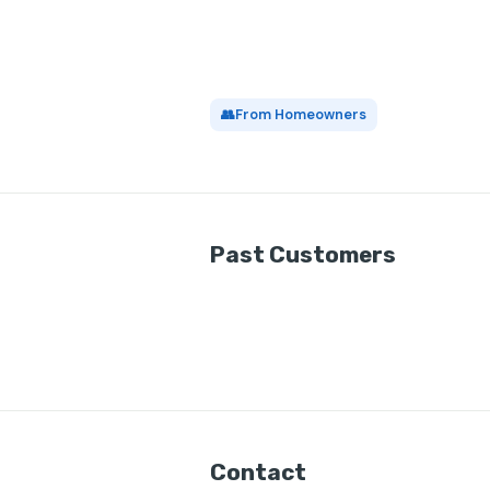
👥
From Homeowners
Past Customers
Contact