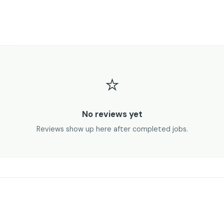
⭐
No reviews yet
Reviews show up here after completed jobs.