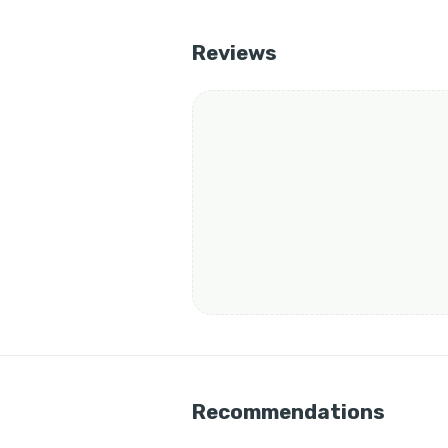
Reviews
Recommendations