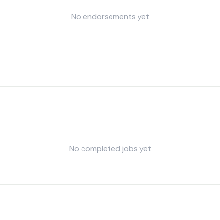
No endorsements yet
No completed jobs yet