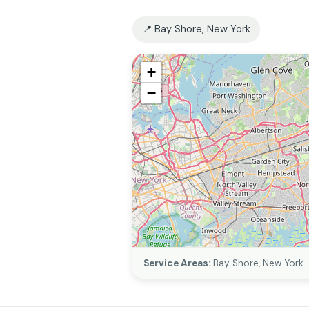
📍 Bay Shore, New York
+
−
Service Areas:
Bay Shore, New York