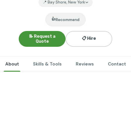
📍 Bay Shore, New York
👍
Recommend
📝 Request a
📋 Hire
Quote
About
Skills & Tools
Reviews
Contact