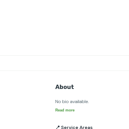
About
No bio available.
Read more
📍 Service Areas