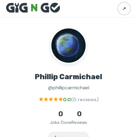
↗
Phillip Carmichael
@phillipcarmichael
★★★★★
0.0
(0 reviews)
0
0
Jobs Done
Reviews