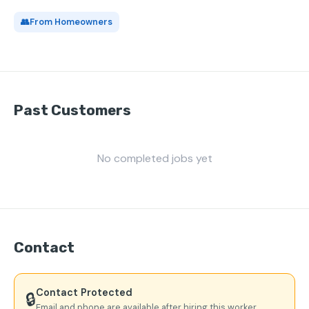
👥
From Homeowners
Past Customers
No completed jobs yet
Contact
Contact Protected
🔒
Email and phone are available after hiring this worker