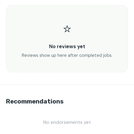
⭐
No reviews yet
Reviews show up here after completed jobs.
Recommendations
No endorsements yet