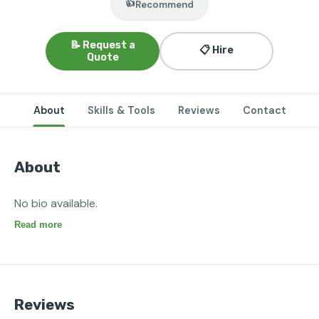
👍
Recommend
📝 Request a
📋 Hire
Quote
About
Skills & Tools
Reviews
Contact
About
No bio available.
Read more
Reviews