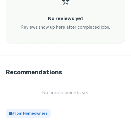
⭐
No reviews yet
Reviews show up here after completed jobs.
Recommendations
No endorsements yet
👥
From Homeowners