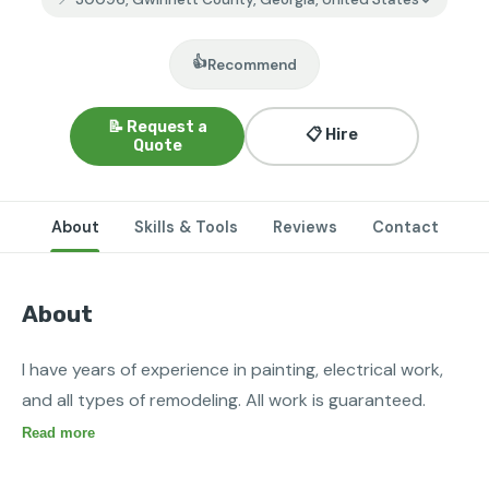
👍
Recommend
📝 Request a
📋 Hire
Quote
About
Skills & Tools
Reviews
Contact
About
I have years of experience in painting, electrical work, 
and all types of remodeling. All work is guaranteed.
Read more