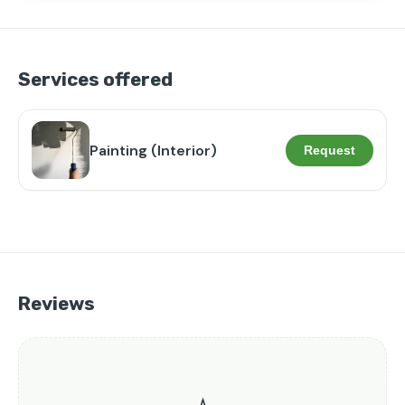
Services offered
Painting (Interior)
Request
Reviews