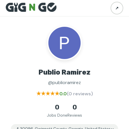
↗
Publio Ramirez
@publioramirez
★★★★★
0.0
(0 reviews)
0
0
Jobs Done
Reviews
📍 30096, Gwinnett County, Georgia, United States