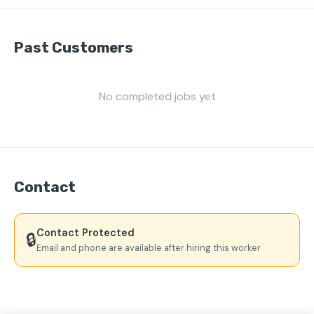
Past Customers
No completed jobs yet
Contact
Contact Protected
🔒
Email and phone are available after hiring this worker