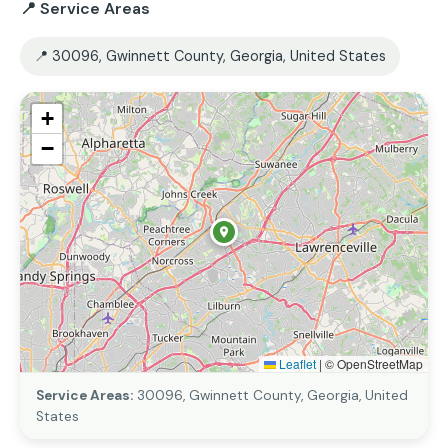
📍 Service Areas
📍 30096, Gwinnett County, Georgia, United States
+
−
Leaflet
|
© OpenStreetMap
Service Areas:
30096, Gwinnett County, Georgia, United
States