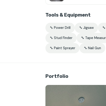
Tools & Equipment
🔧 Power Drill
🔧 Jigsaw

🔧 Stud Finder
🔧 Tape Measu
🔧 Paint Sprayer
🔧 Nail Gun
Portfolio