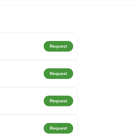
Request
Request
Request
Request