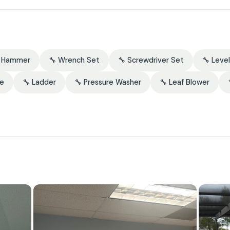
 Hammer
🔧 Wrench Set
🔧 Screwdriver Set
🔧 Level
re
🔧 Ladder
🔧 Pressure Washer
🔧 Leaf Blower