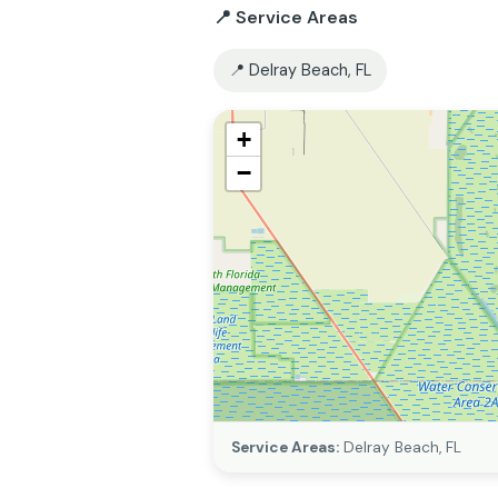
📍 Service Areas
📍 Delray Beach, FL
+
−
Service Areas:
Delray Beach, FL