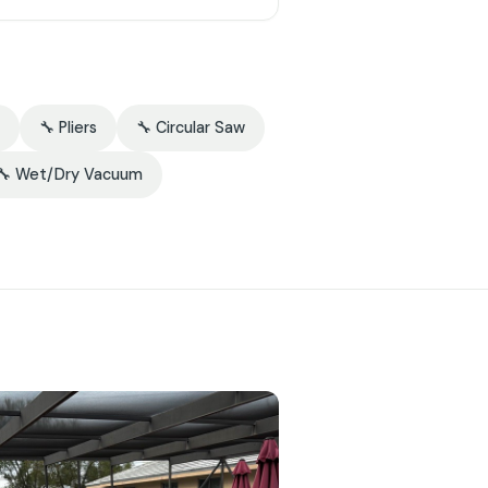
🔧 Pliers
🔧 Circular Saw
🔧 Wet/Dry Vacuum