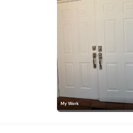
My Work