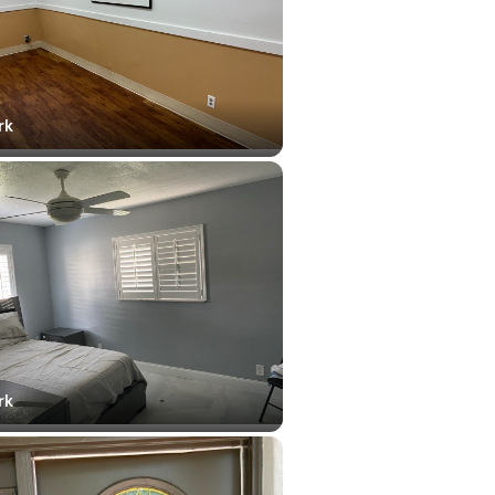
rk
rk