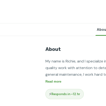
Abou
About
My name is Richie, and I specialize i
quality work with attention to detai
general maintenance, I work hard t
Read more
⚡
Responds in ~12 hr