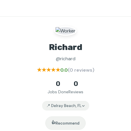
Richard
@richard
★★★★★
0.0
(0 reviews)
0
0
Jobs Done
Reviews
📍 Delray Beach, FL
👍
Recommend