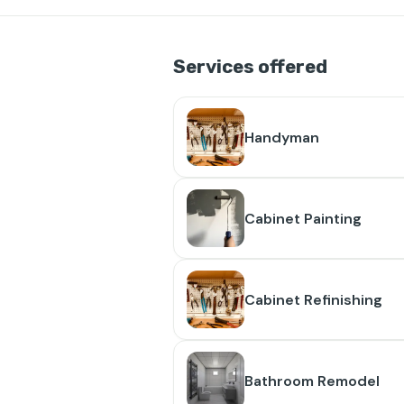
Services offered
Handyman
Cabinet Painting
Cabinet Refinishing
Bathroom Remodel