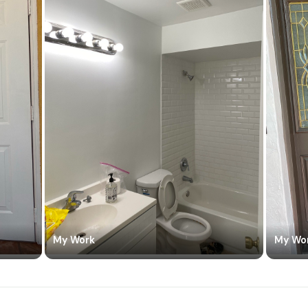
My Work
My Wo