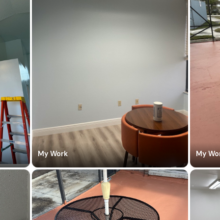
My Work
My Wo