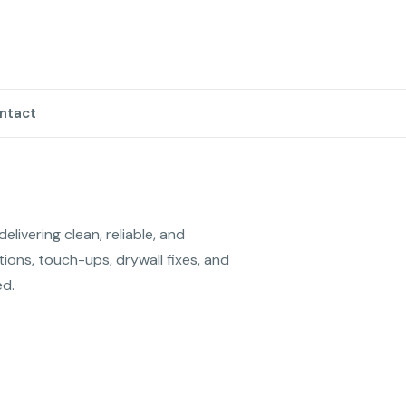
ntact
livering clean, reliable, and 
tions, touch-ups, drywall fixes, and 
ed.