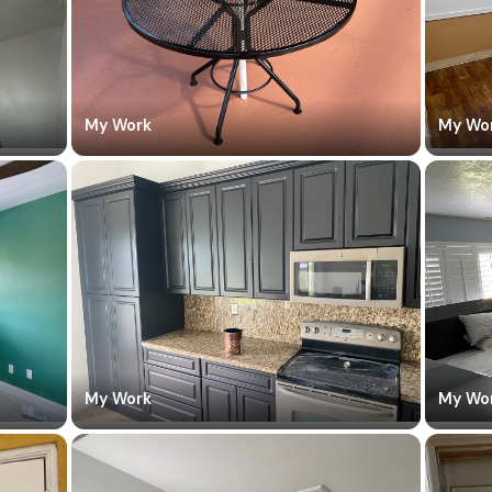
My Work
My Wo
My Work
My Wo