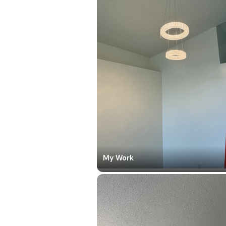
My Work