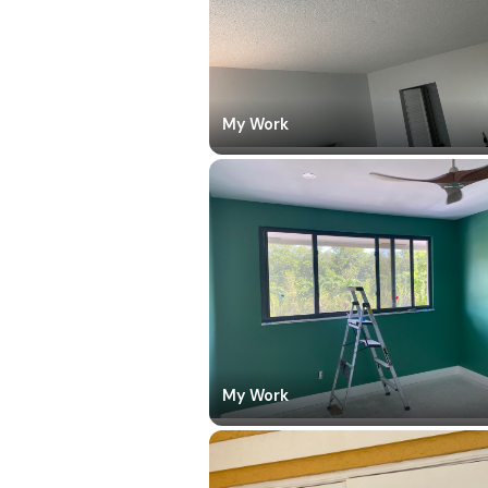
My Work
My Work