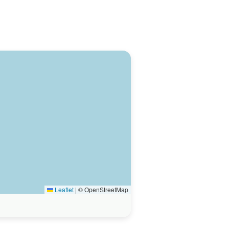
Leaflet
|
© OpenStreetMap