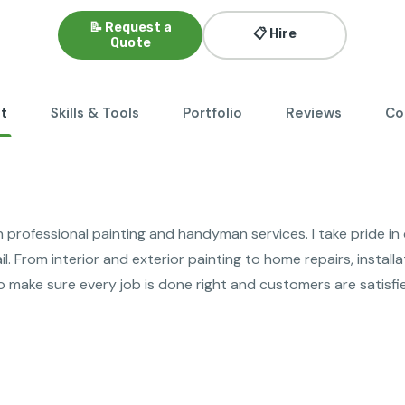
📝 Request a
📋 Hire
Quote
t
Skills & Tools
Portfolio
Reviews
Co
n professional painting and handyman services. I take pride in de
l. From interior and exterior painting to home repairs, installa
o make sure every job is done right and customers are satisfi