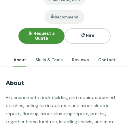
👍
Recommend
📝 Request a
📋 Hire
Quote
About
Skills & Tools
Reviews
Contact
About
Experience with deck building and repairs, screened 
porches, ceiling fan installation and minor electric 
repairs, flooring, minor plumbing repairs, putting 
together home furniture, installing shelvin, and more.