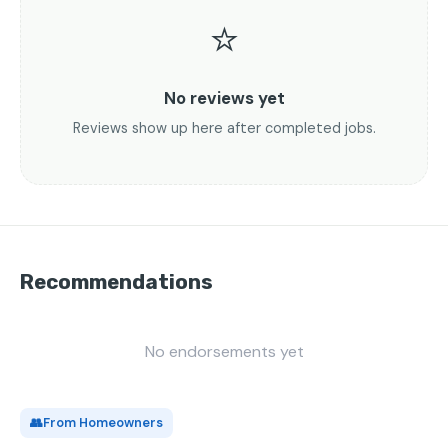
⭐
No reviews yet
Reviews show up here after completed jobs.
Recommendations
No endorsements yet
👥
From Homeowners