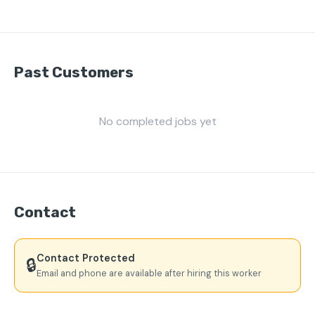
Past Customers
No completed jobs yet
Contact
Contact Protected
🔒
Email and phone are available after hiring this worker