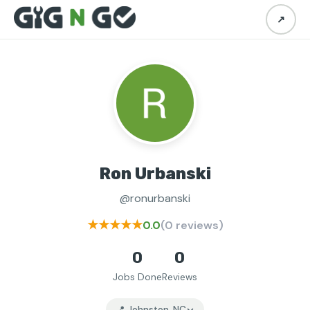
↗
Ron Urbanski
@ronurbanski
★★★★★
0.0
(0 reviews)
0
0
Jobs Done
Reviews
📍 Johnston, NC