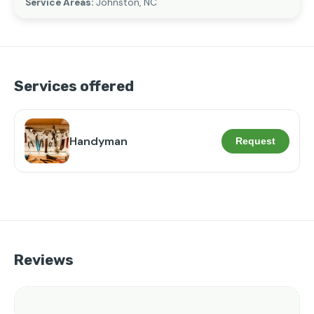
Service Areas:
Johnston, NC
Services offered
Handyman
Request
Reviews