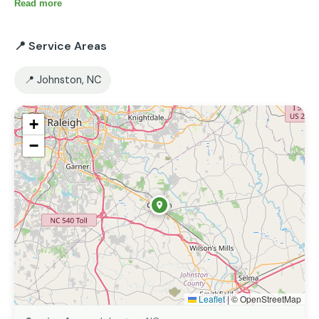
Read more
📍 Service Areas
📍 Johnston, NC
+
−
Leaflet
|
© OpenStreetMap