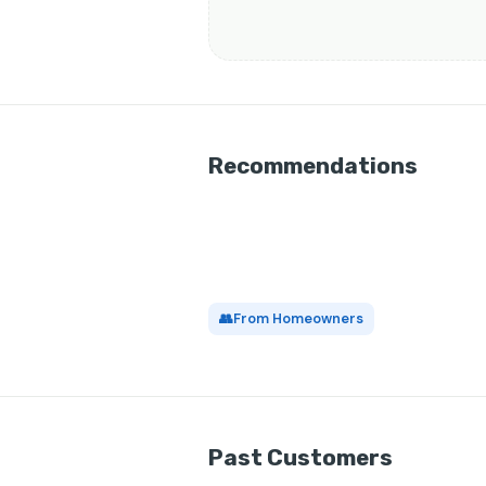
Recommendations
👥
From Homeowners
Past Customers