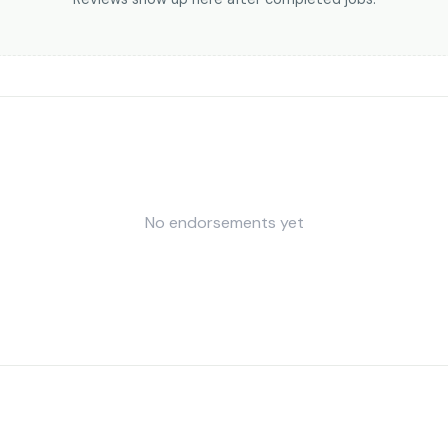
No endorsements yet