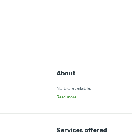
About
No bio available.
Read more
Services offered