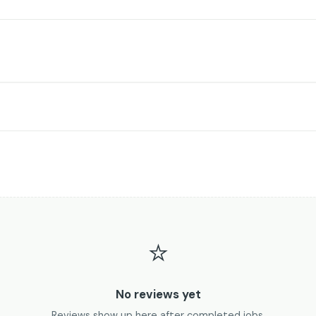
⭐
No reviews yet
Reviews show up here after completed jobs.