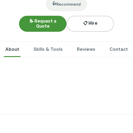
👍
Recommend
📝 Request a
📋 Hire
Quote
About
Skills & Tools
Reviews
Contact