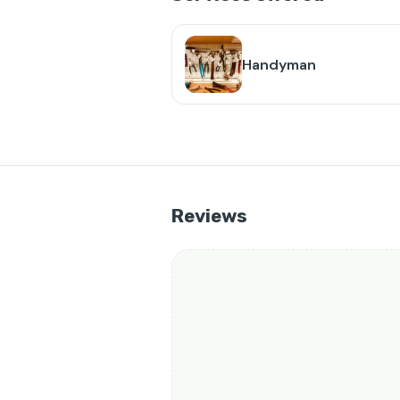
Handyman
Reviews