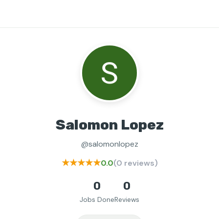
Salomon Lopez
@salomonlopez
★★★★★
0.0
(0 reviews)
0
0
Jobs Done
Reviews