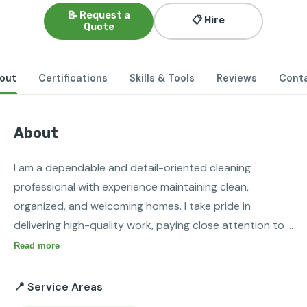
📝 Request a
📋 Hire
Quote
out
Certifications
Skills & Tools
Reviews
Cont
About
I am a dependable and detail-oriented cleaning 
professional with experience maintaining clean, 
organized, and welcoming homes. I take pride in 
delivering high-quality work, paying close attention to 
detail, and ensuring every space meets my clients’ 
Read more
expectations. I am skilled in deep cleaning, routine 
housekeeping, sanitizing kitchens and bathrooms, 
📍 Service Areas
dusting, vacuuming, mopping, and organizing living 