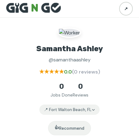
↗
Samantha Ashley
@samanthaashley
★★★★★
0.0
(0 reviews)
0
0
Jobs Done
Reviews
📍 Fort Walton Beach, FL
👍
Recommend