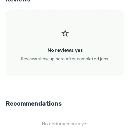
⭐
No reviews yet
Reviews show up here after completed jobs.
Recommendations
No endorsements yet