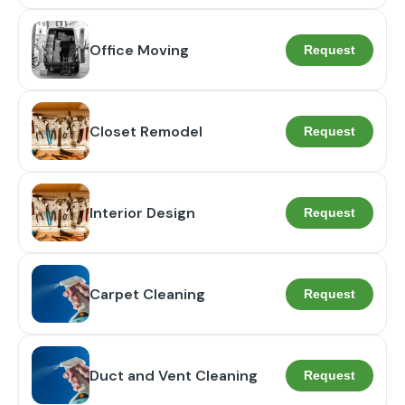
Office Moving
Request
Closet Remodel
Request
Interior Design
Request
Carpet Cleaning
Request
Duct and Vent Cleaning
Request