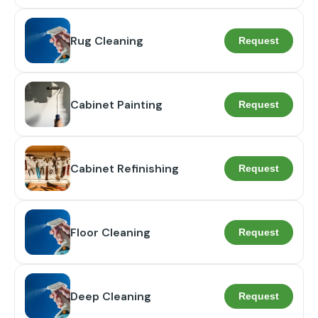
Rug Cleaning
Request
Cabinet Painting
Request
Cabinet Refinishing
Request
Floor Cleaning
Request
Deep Cleaning
Request