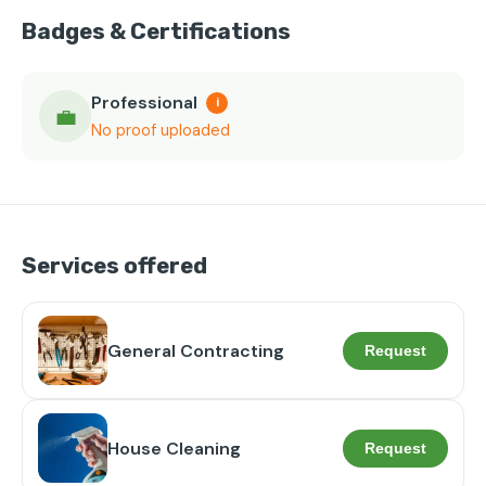
Badges & Certifications
Professional
i
💼
No proof uploaded
Services offered
General Contracting
Request
House Cleaning
Request