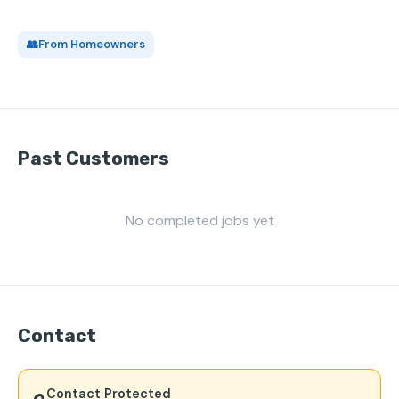
👥
From Homeowners
Past Customers
No completed jobs yet
Contact
Contact Protected