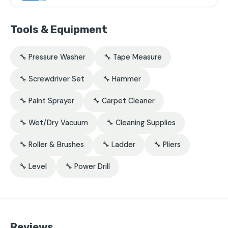
Tools & Equipment
🔧 Pressure Washer
🔧 Tape Measure
🔧 Screwdriver Set
🔧 Hammer
🔧 Paint Sprayer
🔧 Carpet Cleaner
🔧 Wet/Dry Vacuum
🔧 Cleaning Supplies
🔧 Roller & Brushes
🔧 Ladder
🔧 Pliers
🔧 Level
🔧 Power Drill
Reviews