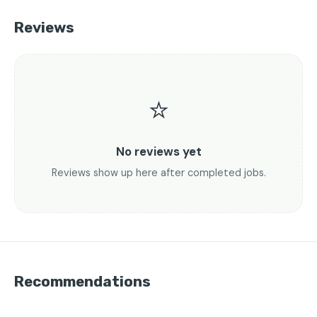
Reviews
⭐
No reviews yet
Reviews show up here after completed jobs.
Recommendations