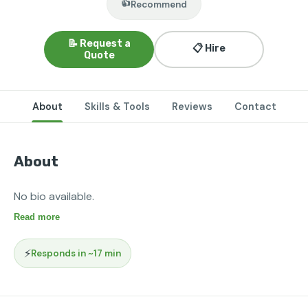
👍
Recommend
📝 Request a
📋 Hire
Quote
About
Skills & Tools
Reviews
Contact
About
No bio available.
Read more
⚡
Responds in ~17 min