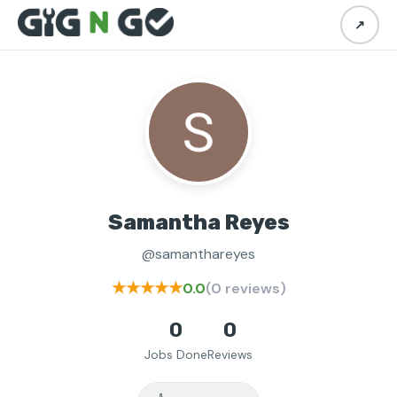
↗
Samantha Reyes
@samanthareyes
★★★★★
0.0
(0 reviews)
0
0
Jobs Done
Reviews