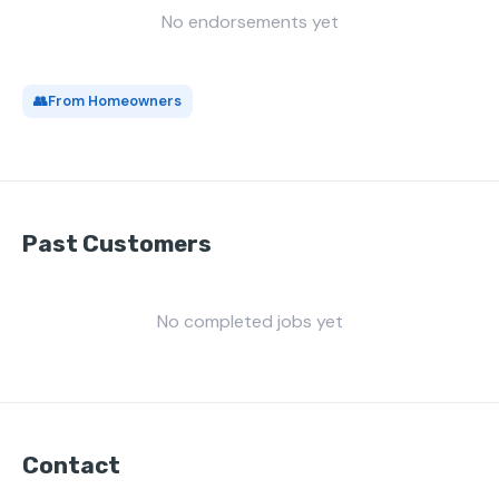
No endorsements yet
👥
From Homeowners
Past Customers
No completed jobs yet
Contact