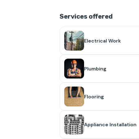
Services offered
Electrical Work
Plumbing
Flooring
Appliance Installation