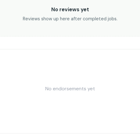
No reviews yet
Reviews show up here after completed jobs.
No endorsements yet