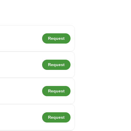
Request
Request
Request
Request