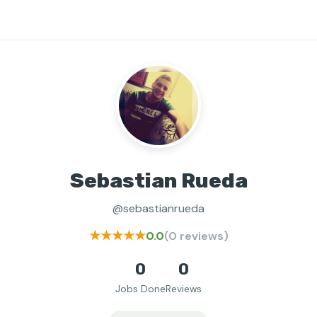
Sebastian Rueda
@sebastianrueda
★★★★★
0.0
(0 reviews)
0
0
Jobs Done
Reviews