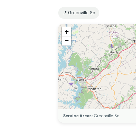
📍 Greenville Sc
+
−
Service Areas:
Greenville Sc