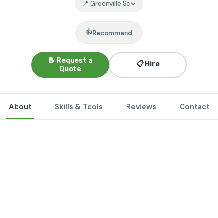
📍 Greenville Sc
👍
Recommend
📝 Request a
📋 Hire
Quote
About
Skills & Tools
Reviews
Contact