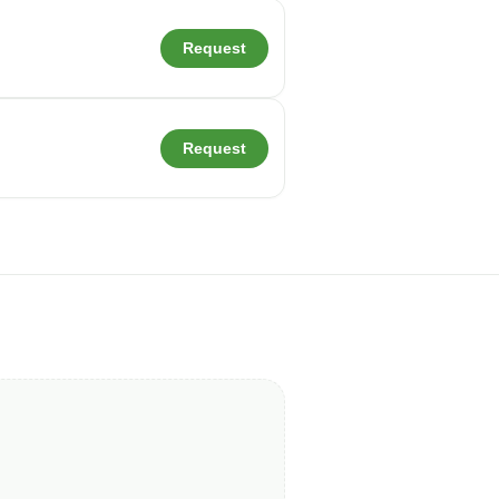
Request
Request