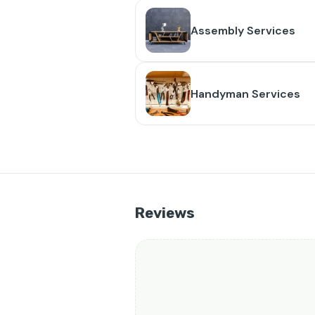
Assembly Services
Handyman Services
Reviews