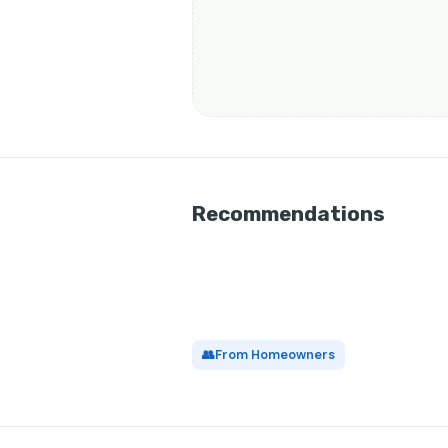
Recommendations
👥
From Homeowners