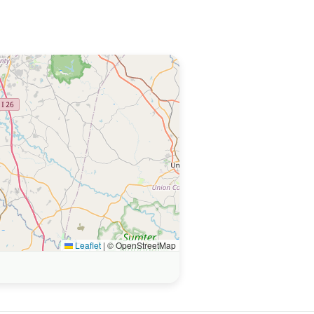
Leaflet
|
© OpenStreetMap