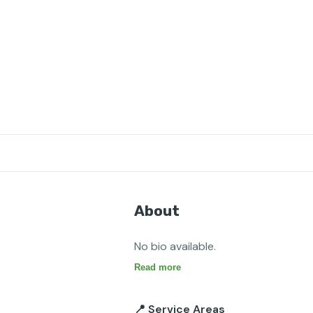
About
No bio available.
Read more
📍 Service Areas