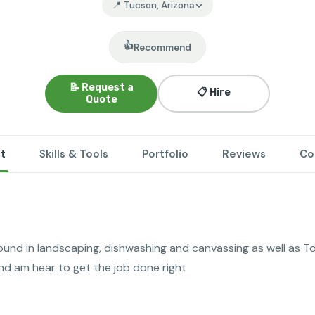
📍 Tucson, Arizona
👍
Recommend
📝 Request a
📋 Hire
Quote
t
Skills & Tools
Portfolio
Reviews
Co
ound in landscaping, dishwashing and canvassing as well as To
nd am hear to get the job done right