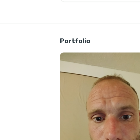
Portfolio