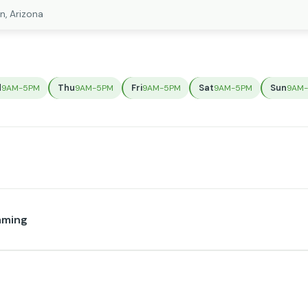
n, Arizona
d
Thu
Fri
Sat
Sun
9AM-5PM
9AM-5PM
9AM-5PM
9AM-5PM
9AM
mming