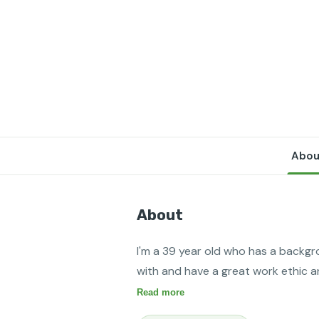
Abou
About
I'm a 39 year old who has a backgr
with and have a great work ethic a
Read more