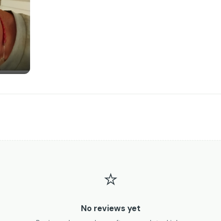
⭐
No reviews yet