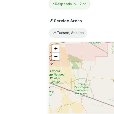
⚡
Responds in ~17 hr
📍 Service Areas
📍 Tucson, Arizona
+
−