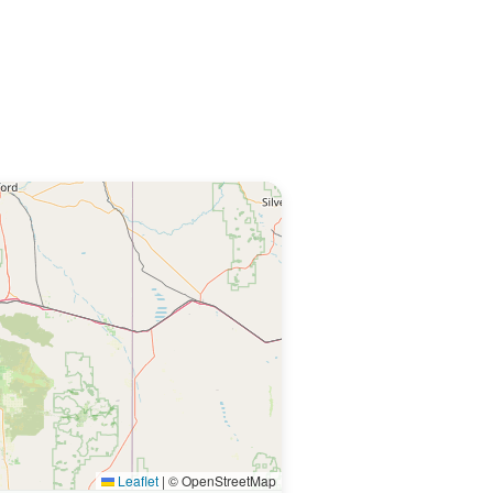
Leaflet
|
© OpenStreetMap