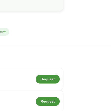
-5PM
Request
Request