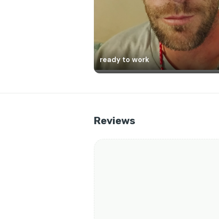
ready to work
Reviews