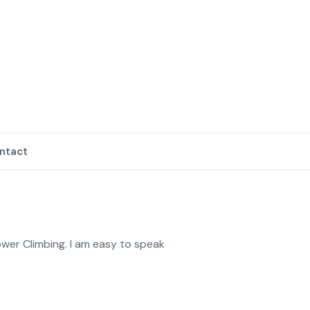
ntact
wer Climbing. I am easy to speak 