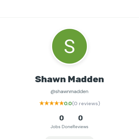
Shawn Madden
@shawnmadden
★★★★★
0.0
(0 reviews)
0
0
Jobs Done
Reviews