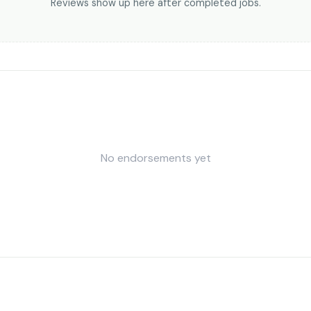
Reviews show up here after completed jobs.
No endorsements yet