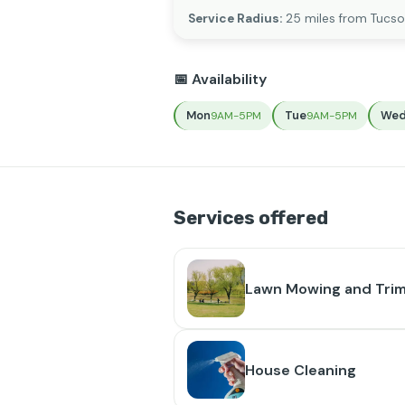
Service Radius:
25 miles from Tucso
📅 Availability
Mon
Tue
We
9AM-5PM
9AM-5PM
Services offered
Lawn Mowing and Tri
House Cleaning