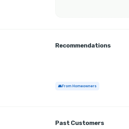
Recommendations
👥
From Homeowners
Past Customers