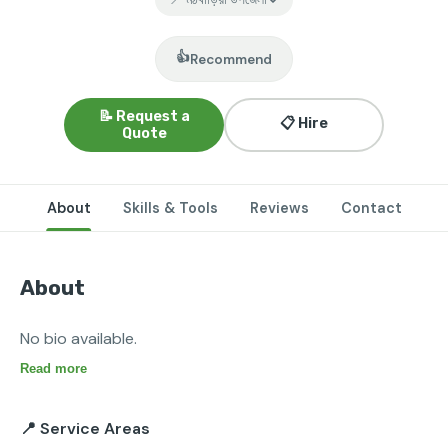
👍
Recommend
📝 Request a
📋 Hire
Quote
About
Skills & Tools
Reviews
Contact
About
No bio available.
Read more
📍 Service Areas