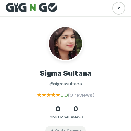
↗
Sigma Sultana
@sigmasultana
★★★★★
0.0
(0 reviews)
0
0
Jobs Done
Reviews
📍 মঠবাড়িয়া উপজেলা