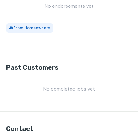
No endorsements yet
👥
From Homeowners
Past Customers
No completed jobs yet
Contact