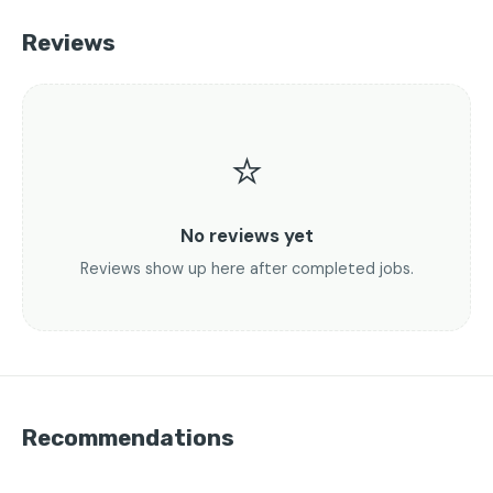
Reviews
⭐
No reviews yet
Reviews show up here after completed jobs.
Recommendations