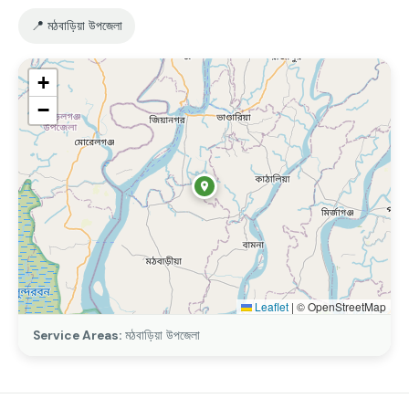
📍 মঠবাড়িয়া উপজেলা
+
−
Leaflet
|
© OpenStreetMap
Service Areas:
মঠবাড়িয়া উপজেলা