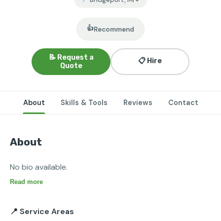
👍
Recommend
📝 Request a
📋 Hire
Quote
About
Skills & Tools
Reviews
Contact
About
No bio available.
Read more
📍 Service Areas