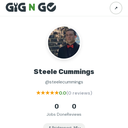
↗
Steele Cummings
@steelecummings
★★★★★
0.0
(0 reviews)
0
0
Jobs Done
Reviews
📍 Bridgeport, MI