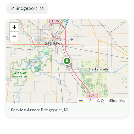
📍 Bridgeport, MI
+
−
Leaflet
|
© OpenStreetMap
Service Areas:
Bridgeport, MI