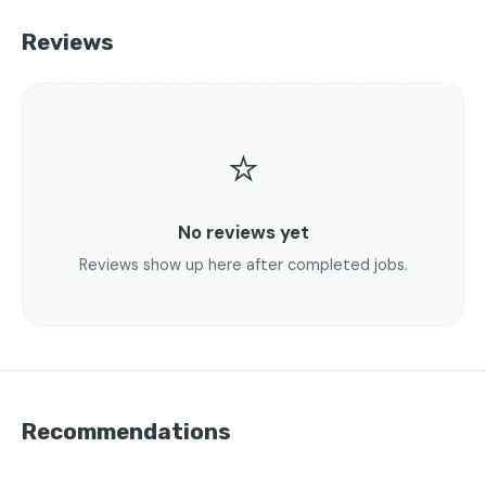
Reviews
⭐
No reviews yet
Reviews show up here after completed jobs.
Recommendations