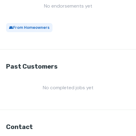
No endorsements yet
👥
From Homeowners
Past Customers
No completed jobs yet
Contact