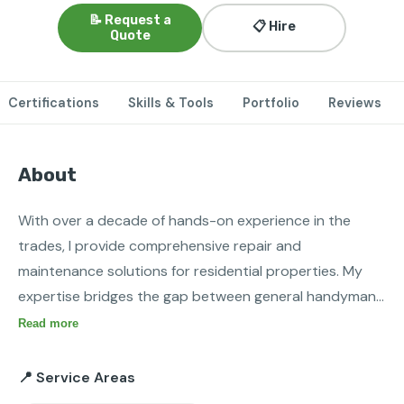
📝 Request a
📋 Hire
Quote
Certifications
Skills & Tools
Portfolio
Reviews
About
With over a decade of hands-on experience in the 
trades, I provide comprehensive repair and 
maintenance solutions for residential properties. My 
expertise bridges the gap between general handyman 
services and specialized technical systems, ensuring 
Read more
that your home’s most critical infrastructure—HVAC, 
plumbing, and electrical—runs safely and efficiently.
📍 Service Areas