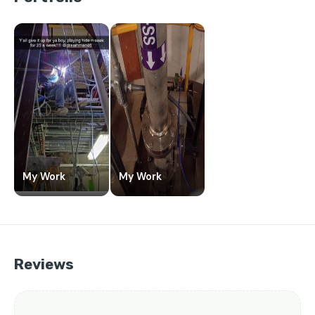
My Work
My Work
Reviews