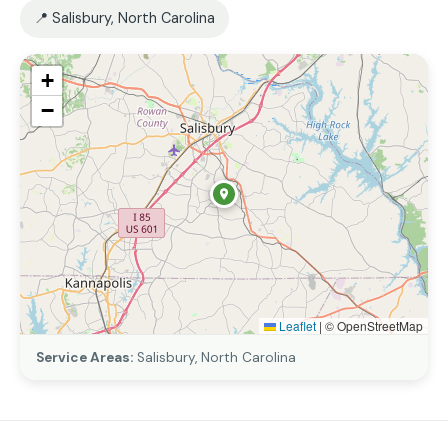
📍 Salisbury, North Carolina
+
−
Leaflet
|
© OpenStreetMap
Service Areas:
Salisbury, North Carolina