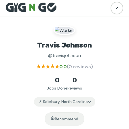
↗
Travis Johnson
@travisjohnson
★★★★★
0.0
(0 reviews)
0
0
Jobs Done
Reviews
📍 Salisbury, North Carolina
👍
Recommend