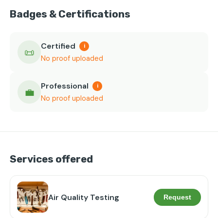
Badges & Certifications
Certified
i
📜
No proof uploaded
Professional
i
💼
No proof uploaded
Services offered
Air Quality Testing
Request