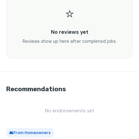
⭐
No reviews yet
Reviews show up here after completed jobs.
Recommendations
No endorsements yet
👥
From Homeowners