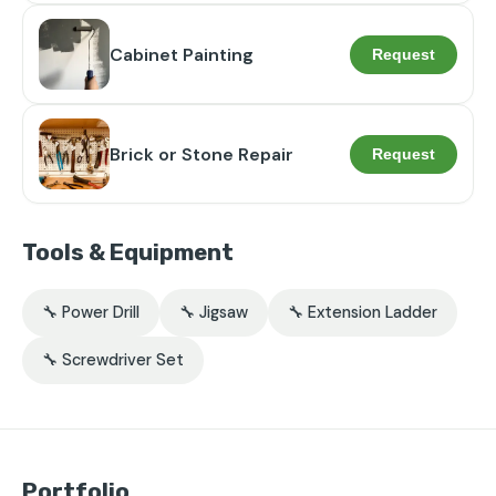
Cabinet Painting
Request
Brick or Stone Repair
Request
Tools & Equipment
🔧 Power Drill
🔧 Jigsaw
🔧 Extension Ladder
🔧 Screwdriver Set
Portfolio