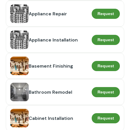
Appliance Repair
Request
Appliance Installation
Request
Basement Finishing
Request
Bathroom Remodel
Request
Cabinet Installation
Request