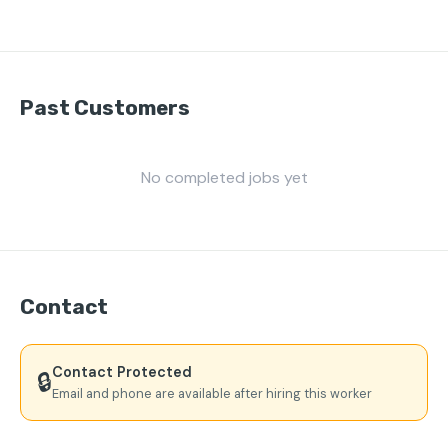
Past Customers
No completed jobs yet
Contact
Contact Protected
🔒
Email and phone are available after hiring this worker