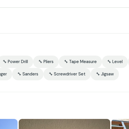
🔧 Power Drill
🔧 Pliers
🔧 Tape Measure
🔧 Level
uger
🔧 Sanders
🔧 Screwdriver Set
🔧 Jigsaw