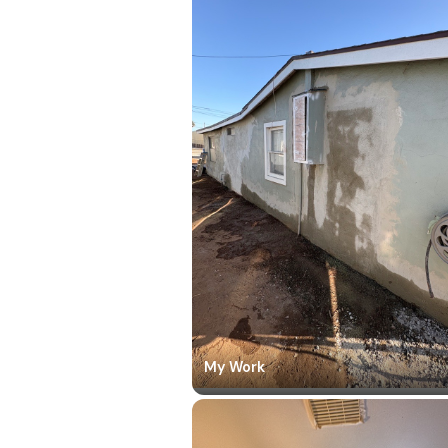
My Work