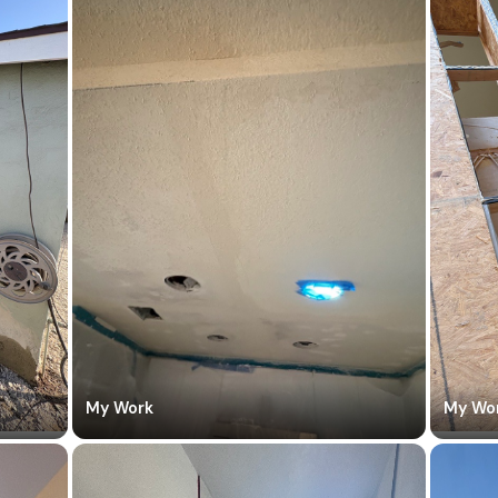
My Work
My Wo