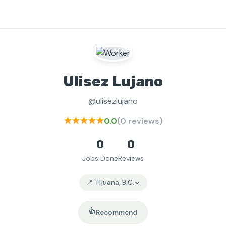
Ulisez Lujano
@ulisezlujano
★★★★★
0.0
(0 reviews)
0
0
Jobs Done
Reviews
📍 Tijuana, B.C.
👍
Recommend