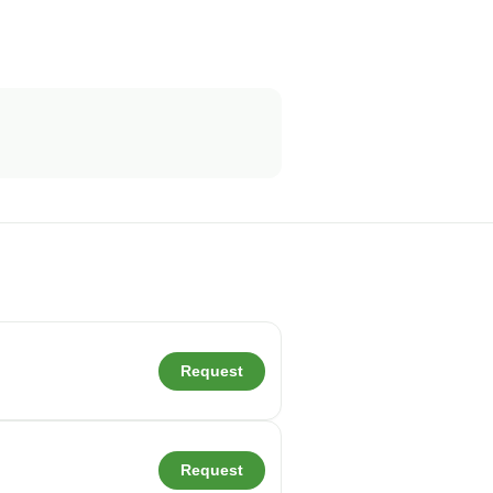
Request
Request