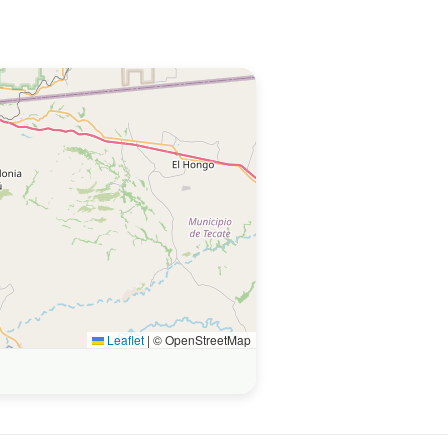
Leaflet
|
© OpenStreetMap