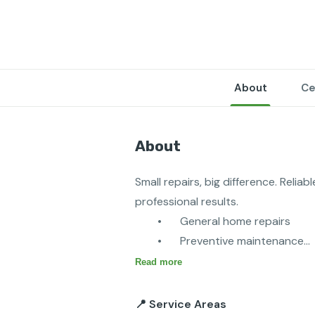
About
Ce
About
Small repairs, big difference. Relia
professional results.

	•	General home repairs

	•	Preventive maintenance

	•	Furniture assembly

Read more
	•	Fixture installation and rep
	•	Door and window repairs
📍 Service Areas