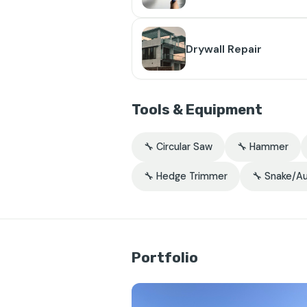
Drywall Repair
Tools & Equipment
🔧 Circular Saw
🔧 Hammer
🔧 Hedge Trimmer
🔧 Snake/A
Portfolio