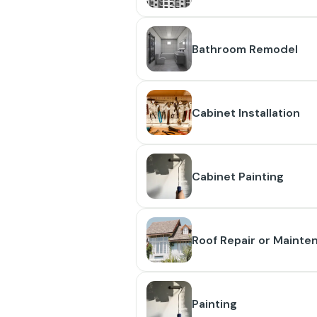
Bathroom Remodel
Cabinet Installation
Cabinet Painting
Roof Repair or Mainte
Painting