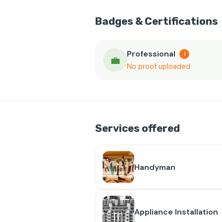
Badges & Certifications
Professional
i
💼
No proof uploaded
Services offered
Handyman
Appliance Installation