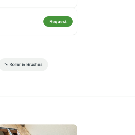
Request
🔧 Roller & Brushes