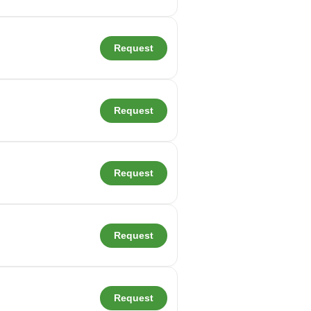
Request
Request
Request
Request
Request