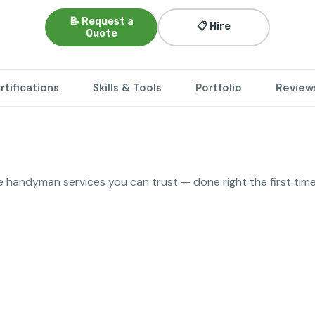
📝 Request a
📋 Hire
Quote
rtifications
Skills & Tools
Portfolio
Review
ble handyman services you can trust — done right the first time
lacement
