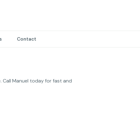
s
Contact
. Call Manuel today for fast and 