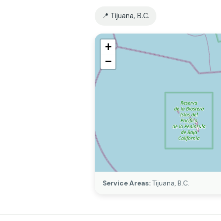
📍 Tijuana, B.C.
+
−
Service Areas:
Tijuana, B.C.