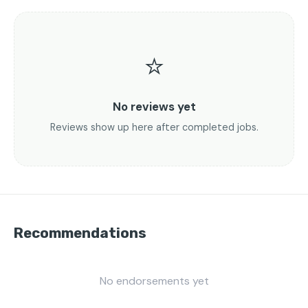
⭐
No reviews yet
Reviews show up here after completed jobs.
Recommendations
No endorsements yet