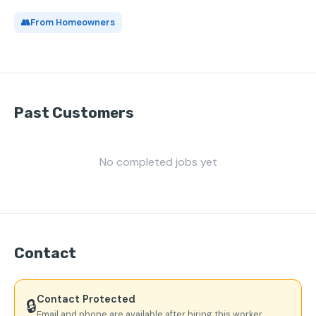
👥
From Homeowners
Past Customers
No completed jobs yet
Contact
Contact Protected
🔒
Email and phone are available after hiring this worker