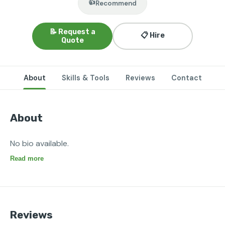
👍
Recommend
📝 Request a
📋 Hire
Quote
About
Skills & Tools
Reviews
Contact
About
No bio available.
Read more
Reviews