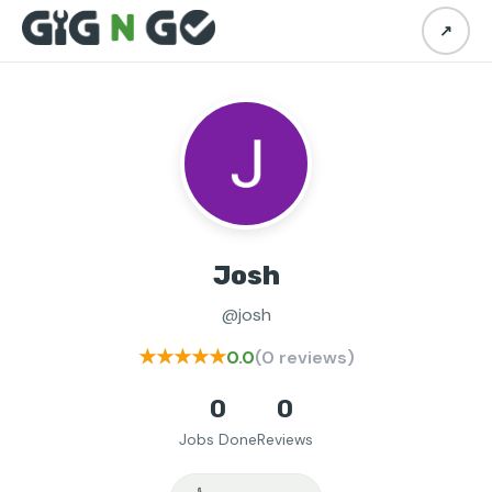
↗
Josh
@josh
★★★★★
0.0
(0 reviews)
0
0
Jobs Done
Reviews