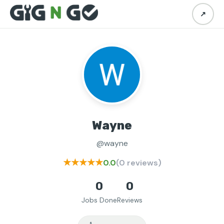
↗
Wayne
@wayne
★★★★★
0.0
(0 reviews)
0
0
Jobs Done
Reviews