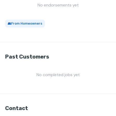
No endorsements yet
👥
From Homeowners
Past Customers
No completed jobs yet
Contact