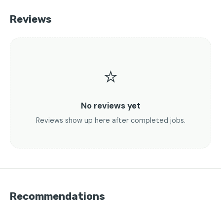
Reviews
⭐
No reviews yet
Reviews show up here after completed jobs.
Recommendations