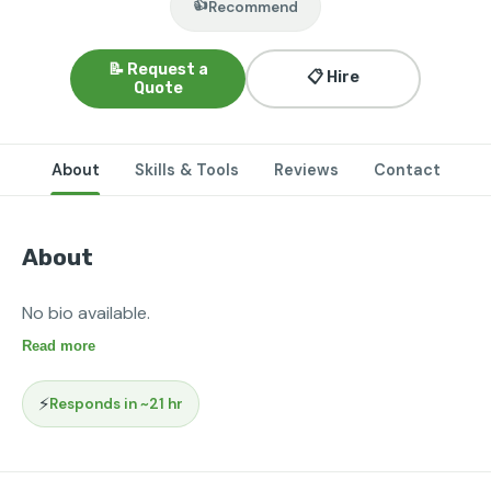
👍
Recommend
📝 Request a
📋 Hire
Quote
About
Skills & Tools
Reviews
Contact
About
No bio available.
Read more
⚡
Responds in ~21 hr