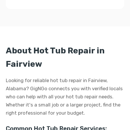
About Hot Tub Repair in
Fairview
Looking for reliable hot tub repair in Fairview,
Alabama? GigNGo connects you with verified locals
who can help with all your hot tub repair needs.
Whether it's a small job or a larger project, find the
right professional for your budget.
Common Hot Tub Repair Services: