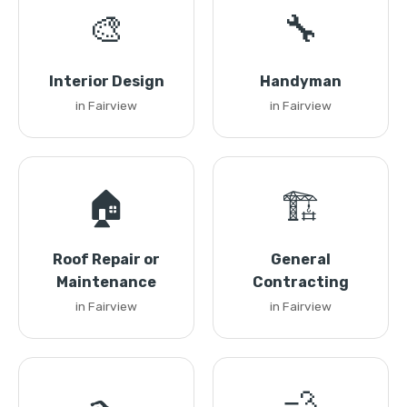
🎨
🔧
Interior Design
Handyman
in Fairview
in Fairview
🏠
🏗️
Roof Repair or
General
Maintenance
Contracting
in Fairview
in Fairview