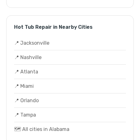
Hot Tub Repair in Nearby Cities
📍 Jacksonville
📍 Nashville
📍 Atlanta
📍 Miami
📍 Orlando
📍 Tampa
🗺️ All cities in Alabama