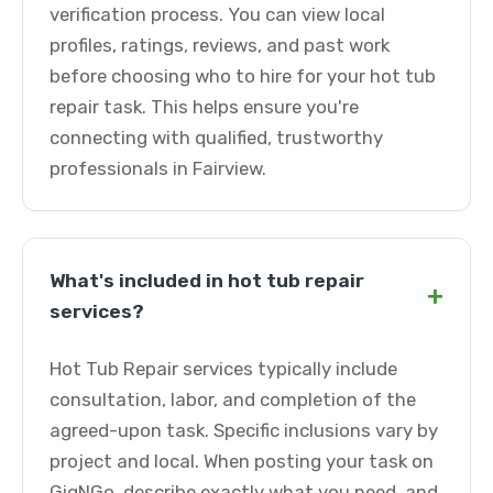
verification process. You can view local
profiles, ratings, reviews, and past work
before choosing who to hire for your hot tub
repair task. This helps ensure you're
connecting with qualified, trustworthy
professionals in Fairview.
What's included in hot tub repair
+
services?
Hot Tub Repair services typically include
consultation, labor, and completion of the
agreed-upon task. Specific inclusions vary by
project and local. When posting your task on
GigNGo, describe exactly what you need, and