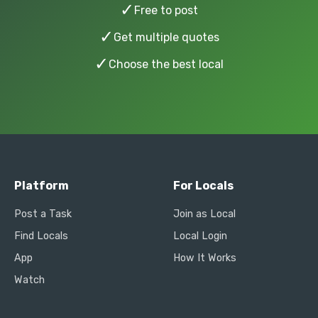
✓
Free to post
✓
Get multiple quotes
✓
Choose the best local
Platform
For Locals
Post a Task
Join as Local
Find Locals
Local Login
App
How It Works
Watch