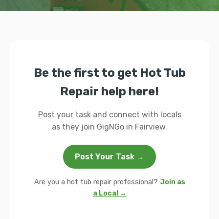
Be the first to get Hot Tub
Repair help here!
Post your task and connect with locals
as they join GigNGo in Fairview.
Post Your Task →
Are you a hot tub repair professional?
Join as
a Local →