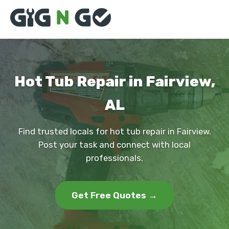
Hot Tub Repair in Fairview,
AL
Find trusted locals for hot tub repair in Fairview.
Post your task and connect with local
professionals.
Get Free Quotes →