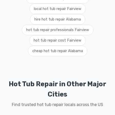
local hot tub repair Fairview
hire hot tub repair Alabama
hot tub repair professionals Fairview
hot tub repair cost Fairview
cheap hot tub repair Alabama
Hot Tub Repair in Other Major
Cities
Find trusted hot tub repair locals across the US