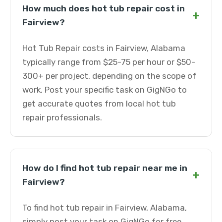
How much does hot tub repair cost in
+
Fairview?
Hot Tub Repair costs in Fairview, Alabama
typically range from $25-75 per hour or $50-
300+ per project, depending on the scope of
work. Post your specific task on GigNGo to
get accurate quotes from local hot tub
repair professionals.
How do I find hot tub repair near me in
+
Fairview?
To find hot tub repair in Fairview, Alabama,
simply post your task on GigNGo for free.