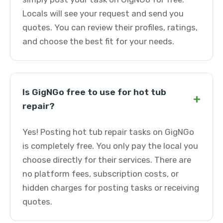
Locals will see your request and send you
quotes. You can review their profiles, ratings,
and choose the best fit for your needs.
Is GigNGo free to use for hot tub
+
repair?
Yes! Posting hot tub repair tasks on GigNGo
is completely free. You only pay the local you
choose directly for their services. There are
no platform fees, subscription costs, or
hidden charges for posting tasks or receiving
quotes.