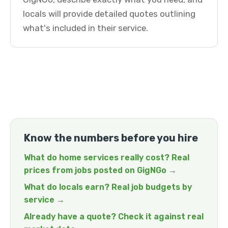
locals will provide detailed quotes outlining
what's included in their service.
Know the numbers before you hire
What do home services really cost? Real
prices from jobs posted on GigNGo →
What do locals earn? Real job budgets by
service →
Already have a quote? Check it against real