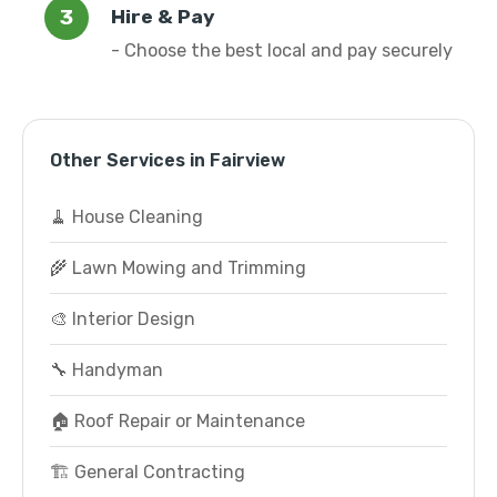
Hire & Pay
- Choose the best local and pay securely
Other Services in Fairview
🧹 House Cleaning
🌾 Lawn Mowing and Trimming
🎨 Interior Design
🔧 Handyman
🏠 Roof Repair or Maintenance
🏗️ General Contracting