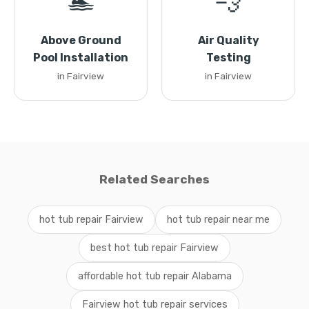
🏊
💨
Above Ground
Air Quality
Pool Installation
Testing
in Fairview
in Fairview
Related Searches
hot tub repair Fairview
hot tub repair near me
best hot tub repair Fairview
affordable hot tub repair Alabama
Fairview hot tub repair services