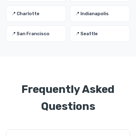
📍 Charlotte
📍 Indianapolis
📍 San Francisco
📍 Seattle
Frequently Asked
Questions