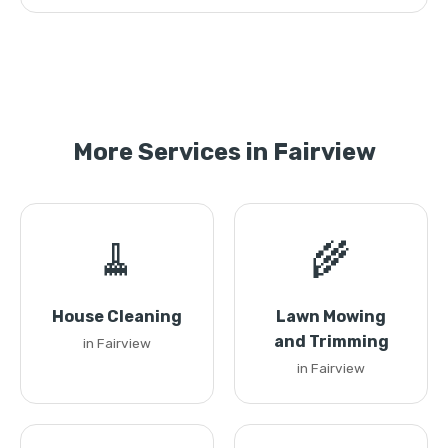
More Services in Fairview
🧹
🌾
House Cleaning
Lawn Mowing
and Trimming
in Fairview
in Fairview