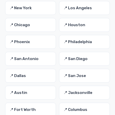
📍 New York
📍 Los Angeles
📍 Chicago
📍 Houston
📍 Phoenix
📍 Philadelphia
📍 San Antonio
📍 San Diego
📍 Dallas
📍 San Jose
📍 Austin
📍 Jacksonville
📍 Fort Worth
📍 Columbus