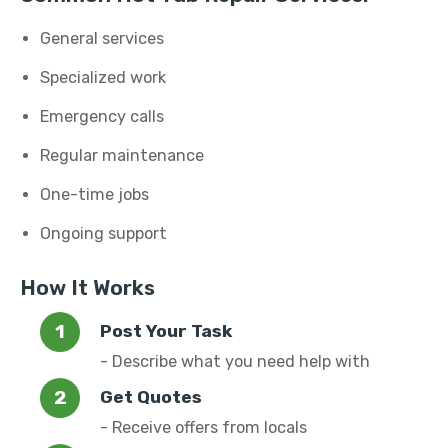
General services
Specialized work
Emergency calls
Regular maintenance
One-time jobs
Ongoing support
How It Works
Post Your Task
- Describe what you need help with
Get Quotes
- Receive offers from locals