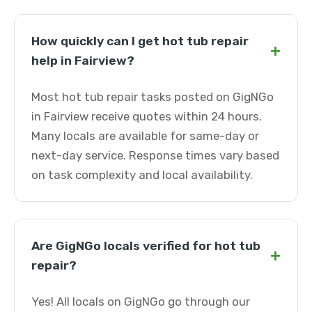
How quickly can I get hot tub repair
+
help in Fairview?
Most hot tub repair tasks posted on GigNGo
in Fairview receive quotes within 24 hours.
Many locals are available for same-day or
next-day service. Response times vary based
on task complexity and local availability.
Are GigNGo locals verified for hot tub
+
repair?
Yes! All locals on GigNGo go through our