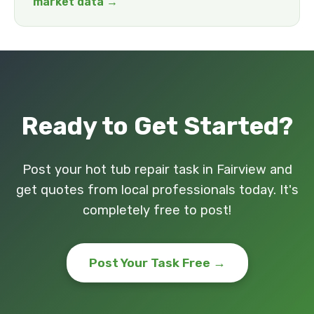
market data →
Ready to Get Started?
Post your hot tub repair task in Fairview and
get quotes from local professionals today. It's
completely free to post!
Post Your Task Free →