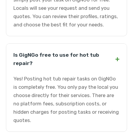
Locals will see your request and send you
quotes. You can review their profiles, ratings,
and choose the best fit for your needs.
Is GigNGo free to use for hot tub
+
repair?
Yes! Posting hot tub repair tasks on GigNGo
is completely free. You only pay the local you
choose directly for their services. There are
no platform fees, subscription costs, or
hidden charges for posting tasks or receiving
quotes.