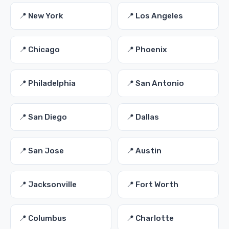
📍 New York
📍 Los Angeles
📍 Chicago
📍 Phoenix
📍 Philadelphia
📍 San Antonio
📍 San Diego
📍 Dallas
📍 San Jose
📍 Austin
📍 Jacksonville
📍 Fort Worth
📍 Columbus
📍 Charlotte