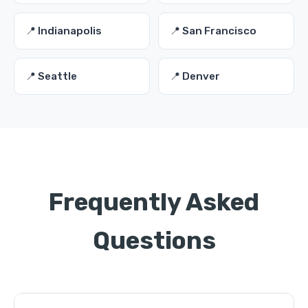
📍 Indianapolis
📍 San Francisco
📍 Seattle
📍 Denver
Frequently Asked
Questions