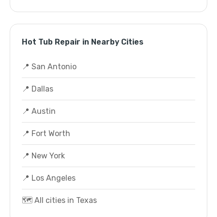
Hot Tub Repair in Nearby Cities
📍 San Antonio
📍 Dallas
📍 Austin
📍 Fort Worth
📍 New York
📍 Los Angeles
🗺️ All cities in Texas