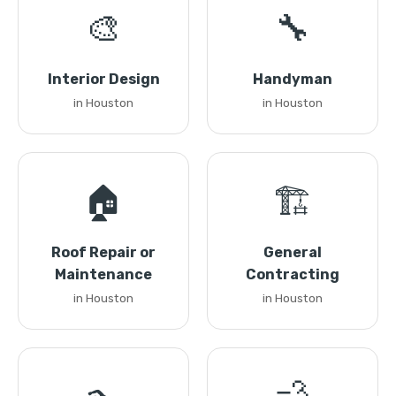
🎨
🔧
Interior Design
Handyman
in Houston
in Houston
🏠
🏗️
Roof Repair or
General
Maintenance
Contracting
in Houston
in Houston