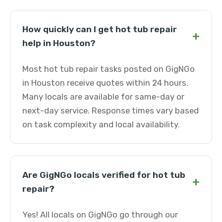
How quickly can I get hot tub repair
+
help in Houston?
Most hot tub repair tasks posted on GigNGo
in Houston receive quotes within 24 hours.
Many locals are available for same-day or
next-day service. Response times vary based
on task complexity and local availability.
Are GigNGo locals verified for hot tub
+
repair?
Yes! All locals on GigNGo go through our