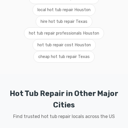
local hot tub repair Houston
hire hot tub repair Texas
hot tub repair professionals Houston
hot tub repair cost Houston
cheap hot tub repair Texas
Hot Tub Repair in Other Major
Cities
Find trusted hot tub repair locals across the US