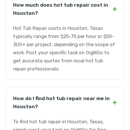
How much does hot tub repair cost in
+
Houston?
Hot Tub Repair costs in Houston, Texas
typically range from $25-75 per hour or $50-
300+ per project, depending on the scope of
work. Post your specific task on GigNGo to
get accurate quotes from local hot tub
repair professionals.
How do I find hot tub repair near me in
+
Houston?
To find hot tub repair in Houston, Texas,
simply post your task on GigNGo for free.