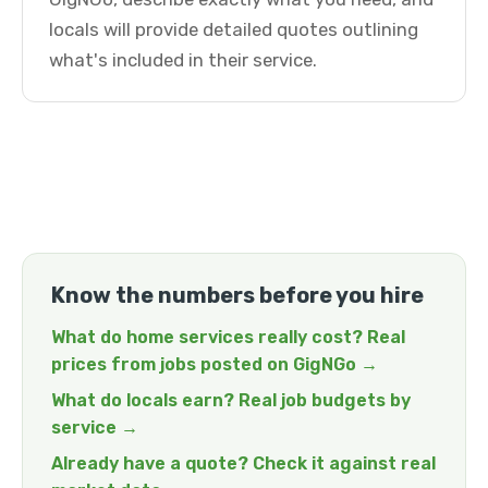
locals will provide detailed quotes outlining
what's included in their service.
Know the numbers before you hire
What do home services really cost? Real
prices from jobs posted on GigNGo →
What do locals earn? Real job budgets by
service →
Already have a quote? Check it against real