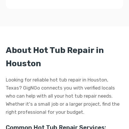
About Hot Tub Repair in
Houston
Looking for reliable hot tub repair in Houston,
Texas? GigNGo connects you with verified locals
who can help with all your hot tub repair needs.
Whether it's a small job or a larger project, find the
right professional for your budget.
Common Hot Tub Repair Services: