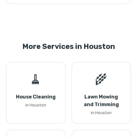
More Services in Houston
🧹
🌾
House Cleaning
Lawn Mowing
and Trimming
in Houston
in Houston