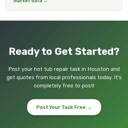
market data →
Ready to Get Started?
Post your hot tub repair task in Houston and
get quotes from local professionals today. It's
completely free to post!
Post Your Task Free →