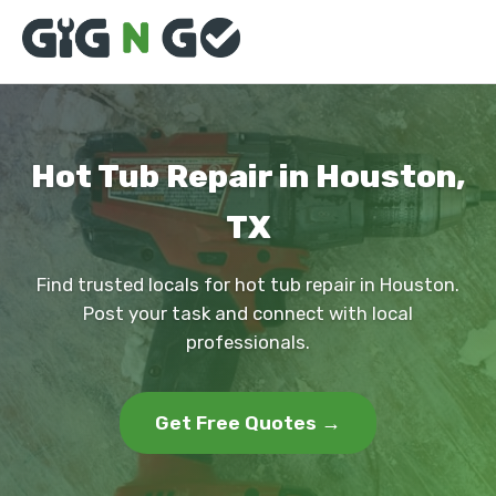
Hot Tub Repair in Houston,
TX
Find trusted locals for hot tub repair in Houston.
Post your task and connect with local
professionals.
Get Free Quotes →