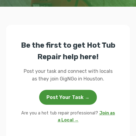
Be the first to get Hot Tub
Repair help here!
Post your task and connect with locals
as they join GigNGo in Houston.
Post Your Task →
Are you a hot tub repair professional?
Join as
a Local →