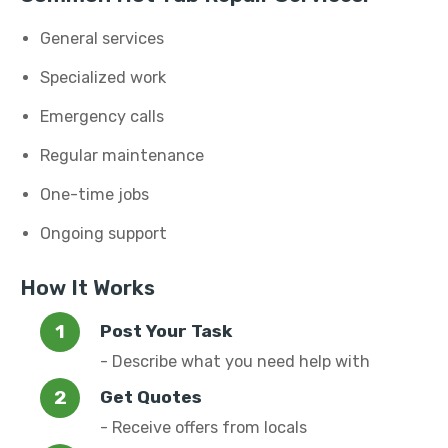
General services
Specialized work
Emergency calls
Regular maintenance
One-time jobs
Ongoing support
How It Works
Post Your Task
- Describe what you need help with
Get Quotes
- Receive offers from locals