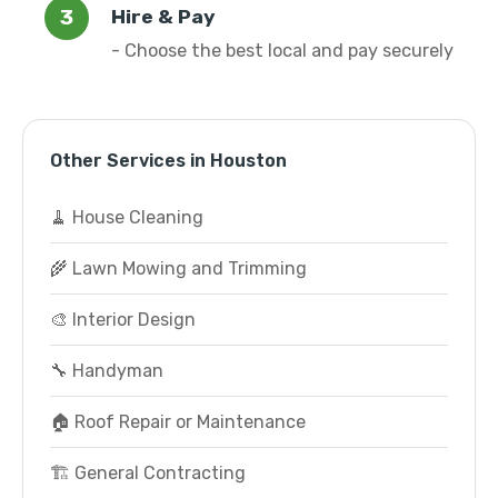
Hire & Pay
- Choose the best local and pay securely
Other Services in Houston
🧹 House Cleaning
🌾 Lawn Mowing and Trimming
🎨 Interior Design
🔧 Handyman
🏠 Roof Repair or Maintenance
🏗️ General Contracting