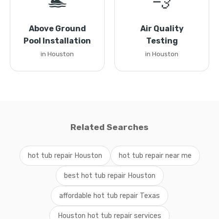
🏊
💨
Above Ground
Air Quality
Pool Installation
Testing
in Houston
in Houston
Related Searches
hot tub repair Houston
hot tub repair near me
best hot tub repair Houston
affordable hot tub repair Texas
Houston hot tub repair services