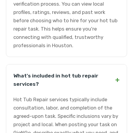
verification process. You can view local
profiles, ratings, reviews, and past work
before choosing who to hire for your hot tub
repair task. This helps ensure you're
connecting with qualified, trustworthy
professionals in Houston.
What's included in hot tub repair
+
services?
Hot Tub Repair services typically include
consultation, labor, and completion of the
agreed-upon task. Specific inclusions vary by
project and local. When posting your task on
GigNGo, describe exactly what you need, and