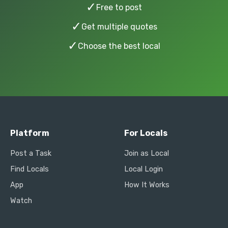
✓
Free to post
✓
Get multiple quotes
✓
Choose the best local
Platform
For Locals
Post a Task
Join as Local
Find Locals
Local Login
App
How It Works
Watch