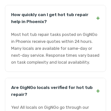
How quickly can I get hot tub repair
+
help in Phoenix?
Most hot tub repair tasks posted on GigNGo
in Phoenix receive quotes within 24 hours.
Many locals are available for same-day or
next-day service. Response times vary based
on task complexity and local availability.
Are GigNGo locals verified for hot tub
+
repair?
Yes! All locals on GigNGo go through our