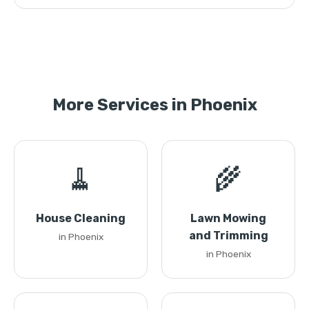
More Services in Phoenix
🧹
🌾
House Cleaning
Lawn Mowing
and Trimming
in Phoenix
in Phoenix