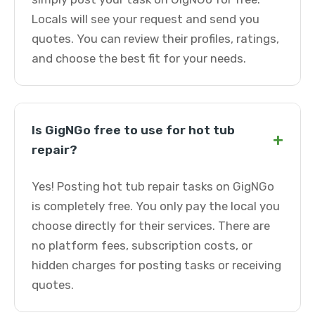
Locals will see your request and send you
quotes. You can review their profiles, ratings,
and choose the best fit for your needs.
Is GigNGo free to use for hot tub
+
repair?
Yes! Posting hot tub repair tasks on GigNGo
is completely free. You only pay the local you
choose directly for their services. There are
no platform fees, subscription costs, or
hidden charges for posting tasks or receiving
quotes.