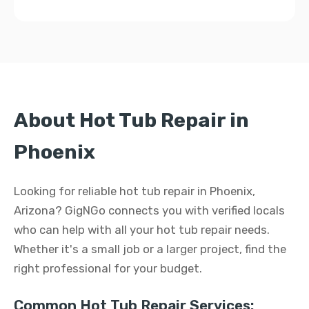
About Hot Tub Repair in
Phoenix
Looking for reliable hot tub repair in Phoenix,
Arizona? GigNGo connects you with verified locals
who can help with all your hot tub repair needs.
Whether it's a small job or a larger project, find the
right professional for your budget.
Common Hot Tub Repair Services: