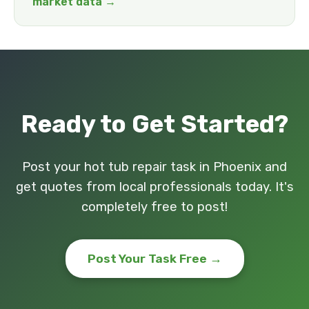
market data →
Ready to Get Started?
Post your hot tub repair task in Phoenix and
get quotes from local professionals today. It's
completely free to post!
Post Your Task Free →