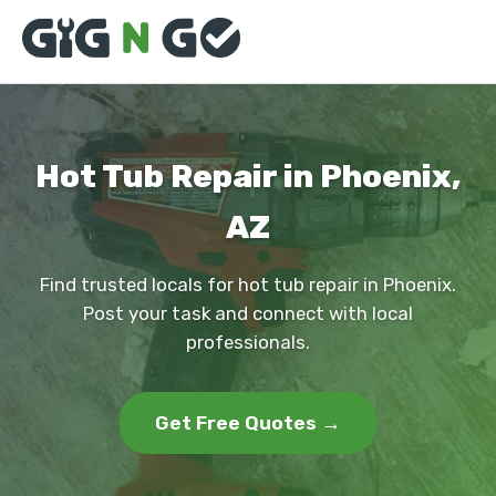
Hot Tub Repair in Phoenix,
AZ
Find trusted locals for hot tub repair in Phoenix.
Post your task and connect with local
professionals.
Get Free Quotes →