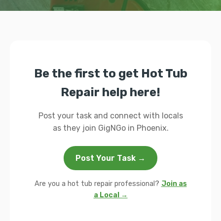
Be the first to get Hot Tub
Repair help here!
Post your task and connect with locals
as they join GigNGo in Phoenix.
Post Your Task →
Are you a hot tub repair professional?
Join as
a Local →