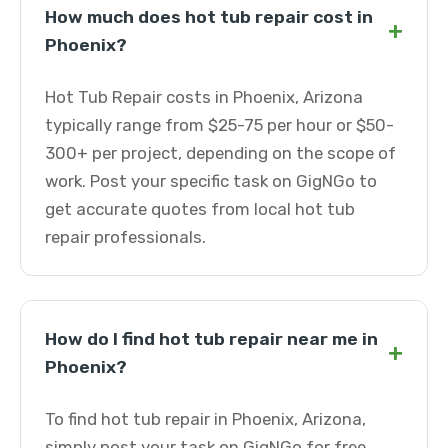
How much does hot tub repair cost in
+
Phoenix?
Hot Tub Repair costs in Phoenix, Arizona
typically range from $25-75 per hour or $50-
300+ per project, depending on the scope of
work. Post your specific task on GigNGo to
get accurate quotes from local hot tub
repair professionals.
How do I find hot tub repair near me in
+
Phoenix?
To find hot tub repair in Phoenix, Arizona,
simply post your task on GigNGo for free.