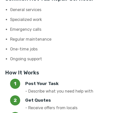
General services
Specialized work
Emergency calls
Regular maintenance
One-time jobs
Ongoing support
How It Works
Post Your Task
- Describe what you need help with
Get Quotes
- Receive offers from locals