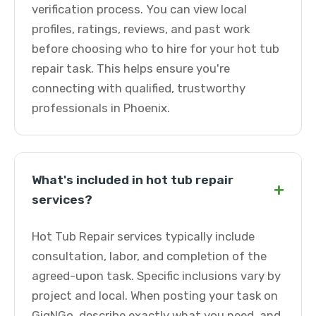
verification process. You can view local
profiles, ratings, reviews, and past work
before choosing who to hire for your hot tub
repair task. This helps ensure you're
connecting with qualified, trustworthy
professionals in Phoenix.
What's included in hot tub repair
+
services?
Hot Tub Repair services typically include
consultation, labor, and completion of the
agreed-upon task. Specific inclusions vary by
project and local. When posting your task on
GigNGo, describe exactly what you need, and