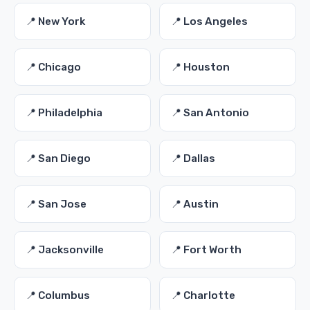
📍 New York
📍 Los Angeles
📍 Chicago
📍 Houston
📍 Philadelphia
📍 San Antonio
📍 San Diego
📍 Dallas
📍 San Jose
📍 Austin
📍 Jacksonville
📍 Fort Worth
📍 Columbus
📍 Charlotte