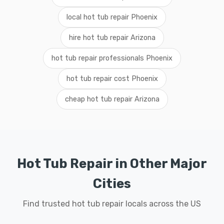
local hot tub repair Phoenix
hire hot tub repair Arizona
hot tub repair professionals Phoenix
hot tub repair cost Phoenix
cheap hot tub repair Arizona
Hot Tub Repair in Other Major
Cities
Find trusted hot tub repair locals across the US