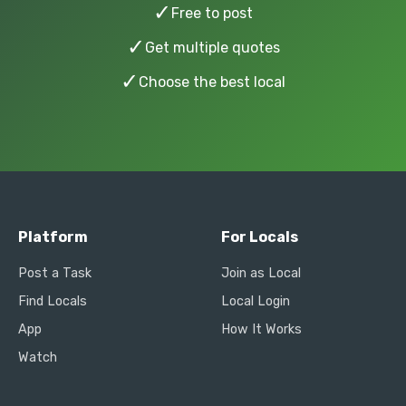
✓
Free to post
✓
Get multiple quotes
✓
Choose the best local
Platform
For Locals
Post a Task
Join as Local
Find Locals
Local Login
App
How It Works
Watch