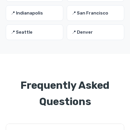
📍 Indianapolis
📍 San Francisco
📍 Seattle
📍 Denver
Frequently Asked
Questions