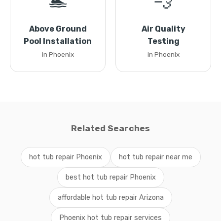
🏊
💨
Above Ground
Air Quality
Pool Installation
Testing
in Phoenix
in Phoenix
Related Searches
hot tub repair Phoenix
hot tub repair near me
best hot tub repair Phoenix
affordable hot tub repair Arizona
Phoenix hot tub repair services