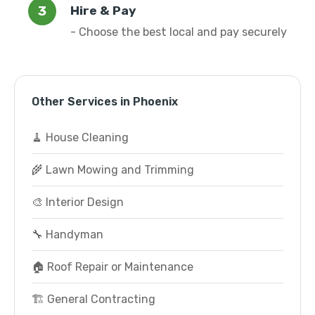
Hire & Pay
- Choose the best local and pay securely
Other Services in Phoenix
🧹 House Cleaning
🌾 Lawn Mowing and Trimming
🎨 Interior Design
🔧 Handyman
🏠 Roof Repair or Maintenance
🏗️ General Contracting