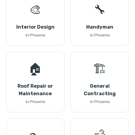
🎨
🔧
Interior Design
Handyman
in Phoenix
in Phoenix
🏠
🏗️
Roof Repair or
General
Maintenance
Contracting
in Phoenix
in Phoenix