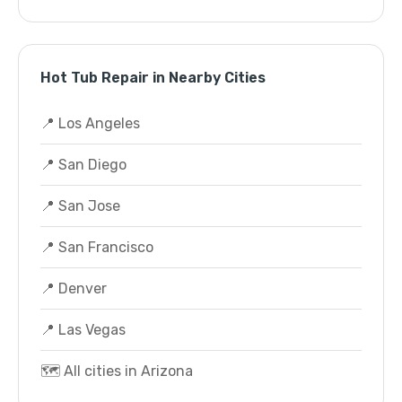
Hot Tub Repair in Nearby Cities
📍 Los Angeles
📍 San Diego
📍 San Jose
📍 San Francisco
📍 Denver
📍 Las Vegas
🗺️ All cities in Arizona