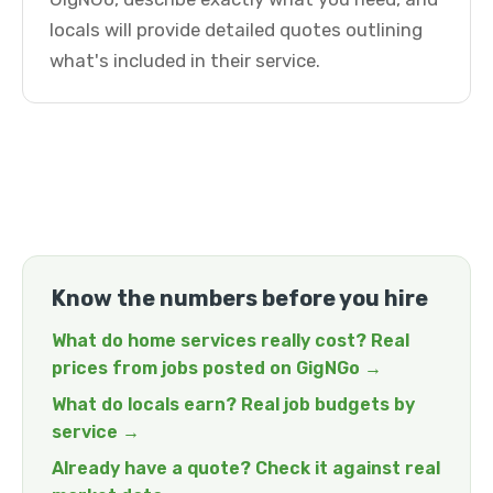
locals will provide detailed quotes outlining
what's included in their service.
Know the numbers before you hire
What do home services really cost? Real
prices from jobs posted on GigNGo →
What do locals earn? Real job budgets by
service →
Already have a quote? Check it against real