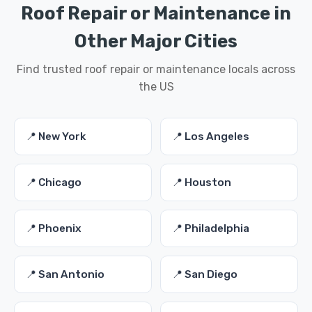
Roof Repair or Maintenance in
Other Major Cities
Find trusted roof repair or maintenance locals across
the US
📍 New York
📍 Los Angeles
📍 Chicago
📍 Houston
📍 Phoenix
📍 Philadelphia
📍 San Antonio
📍 San Diego