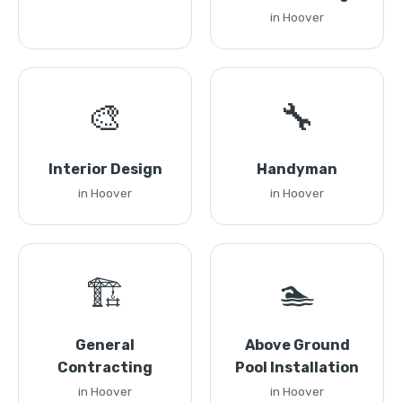
in Hoover
🎨
🔧
Interior Design
Handyman
in Hoover
in Hoover
🏗️
🏊
General
Above Ground
Contracting
Pool Installation
in Hoover
in Hoover