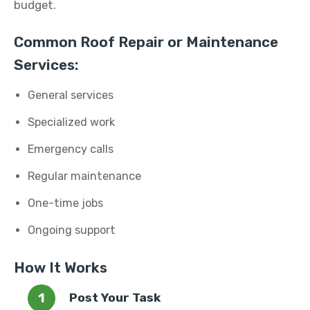
budget.
Common Roof Repair or Maintenance
Services:
General services
Specialized work
Emergency calls
Regular maintenance
One-time jobs
Ongoing support
How It Works
Post Your Task