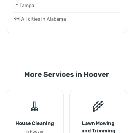
📍 Tampa
🗺️ All cities in Alabama
More Services in Hoover
🧹
🌾
House Cleaning
Lawn Mowing
and Trimming
in Hoover