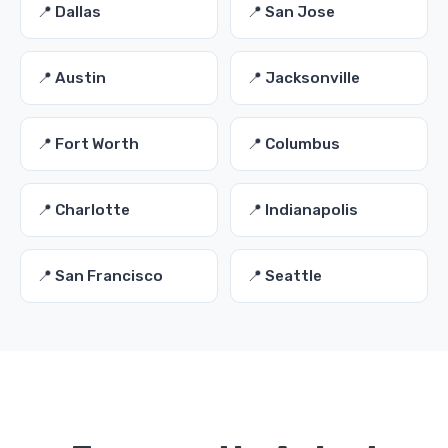
📍 Dallas
📍 San Jose
📍 Austin
📍 Jacksonville
📍 Fort Worth
📍 Columbus
📍 Charlotte
📍 Indianapolis
📍 San Francisco
📍 Seattle