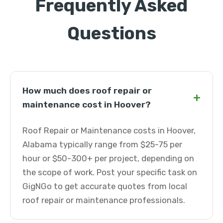
Frequently Asked
Questions
How much does roof repair or
+
maintenance cost in Hoover?
Roof Repair or Maintenance costs in Hoover,
Alabama typically range from $25-75 per
hour or $50-300+ per project, depending on
the scope of work. Post your specific task on
GigNGo to get accurate quotes from local
roof repair or maintenance professionals.