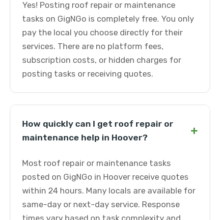
Yes! Posting roof repair or maintenance
tasks on GigNGo is completely free. You only
pay the local you choose directly for their
services. There are no platform fees,
subscription costs, or hidden charges for
posting tasks or receiving quotes.
How quickly can I get roof repair or
+
maintenance help in Hoover?
Most roof repair or maintenance tasks
posted on GigNGo in Hoover receive quotes
within 24 hours. Many locals are available for
same-day or next-day service. Response
times vary based on task complexity and