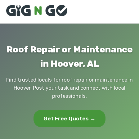
Roof Repair or Maintenance
in Hoover, AL
Find trusted locals for roof repair or maintenance in
Hoover. Post your task and connect with local
professionals.
Get Free Quotes →