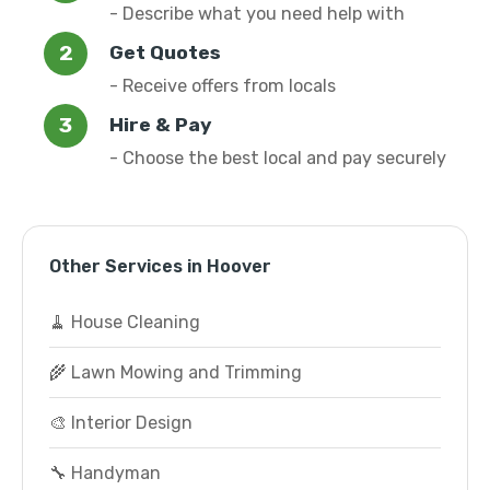
- Describe what you need help with
Get Quotes
- Receive offers from locals
Hire & Pay
- Choose the best local and pay securely
Other Services in Hoover
🧹 House Cleaning
🌾 Lawn Mowing and Trimming
🎨 Interior Design
🔧 Handyman