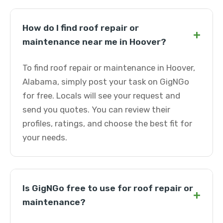
How do I find roof repair or
+
maintenance near me in Hoover?
To find roof repair or maintenance in Hoover,
Alabama, simply post your task on GigNGo
for free. Locals will see your request and
send you quotes. You can review their
profiles, ratings, and choose the best fit for
your needs.
Is GigNGo free to use for roof repair or
+
maintenance?