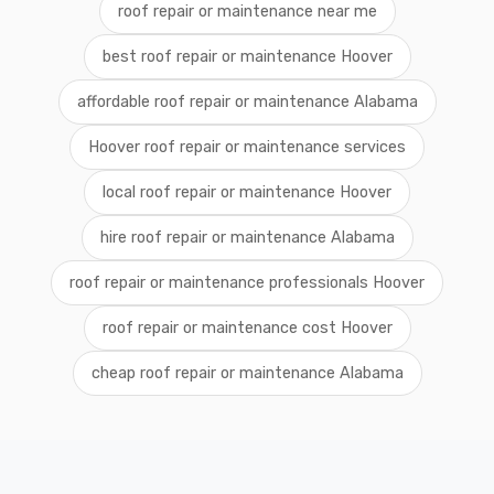
roof repair or maintenance near me
best roof repair or maintenance Hoover
affordable roof repair or maintenance Alabama
Hoover roof repair or maintenance services
local roof repair or maintenance Hoover
hire roof repair or maintenance Alabama
roof repair or maintenance professionals Hoover
roof repair or maintenance cost Hoover
cheap roof repair or maintenance Alabama