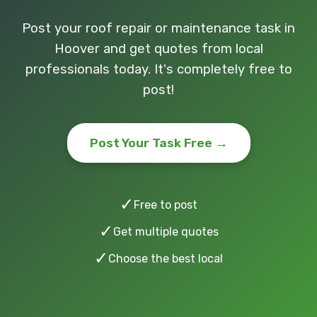
Post your roof repair or maintenance task in
Hoover and get quotes from local
professionals today. It's completely free to
post!
Post Your Task Free →
✓
Free to post
✓
Get multiple quotes
✓
Choose the best local