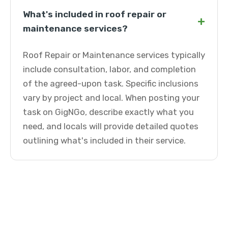
What's included in roof repair or
+
maintenance services?
Roof Repair or Maintenance services typically
include consultation, labor, and completion
of the agreed-upon task. Specific inclusions
vary by project and local. When posting your
task on GigNGo, describe exactly what you
need, and locals will provide detailed quotes
outlining what's included in their service.