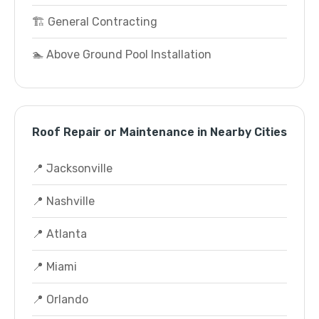
🏗️ General Contracting
🏊 Above Ground Pool Installation
Roof Repair or Maintenance in Nearby Cities
📍 Jacksonville
📍 Nashville
📍 Atlanta
📍 Miami
📍 Orlando