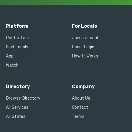
Platform
For Locals
Post a Task
Join as Local
Find Locals
Local Login
App
How It Works
Watch
Directory
Company
Browse Directory
About Us
All Services
Contact
All States
Terms