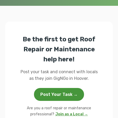
Be the first to get Roof
Repair or Maintenance
help here!
Post your task and connect with locals
as they join GigNGo in Hoover.
Post Your Task →
Are you a roof repair or maintenance
professional?
Join as a Local →