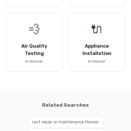
💨
🔌
Air Quality
Appliance
Testing
Installation
in Hoover
in Hoover
Related Searches
roof repair or maintenance Hoover