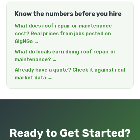
Know the numbers before you hire
What does roof repair or maintenance
cost? Real prices from jobs posted on
GigNGo →
What do locals earn doing roof repair or
maintenance? →
Already have a quote? Check it against real
market data →
Ready to Get Started?