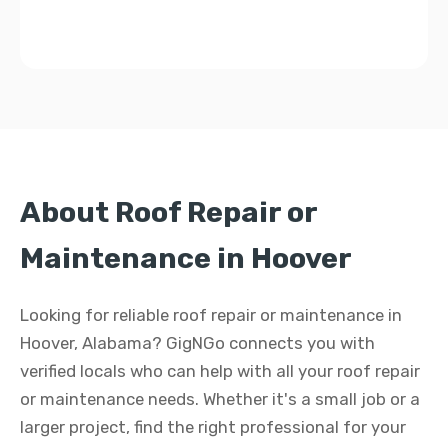
About Roof Repair or
Maintenance in Hoover
Looking for reliable roof repair or maintenance in
Hoover, Alabama? GigNGo connects you with
verified locals who can help with all your roof repair
or maintenance needs. Whether it's a small job or a
larger project, find the right professional for your