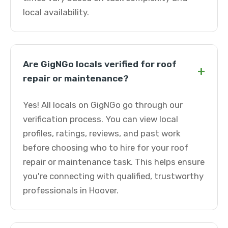
local availability.
Are GigNGo locals verified for roof
+
repair or maintenance?
Yes! All locals on GigNGo go through our
verification process. You can view local
profiles, ratings, reviews, and past work
before choosing who to hire for your roof
repair or maintenance task. This helps ensure
you're connecting with qualified, trustworthy
professionals in Hoover.