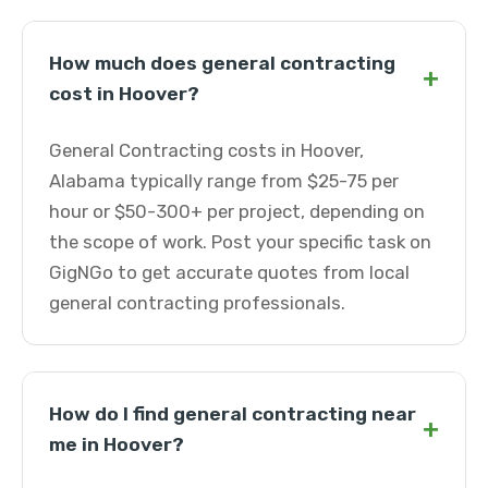
How much does general contracting
+
cost in Hoover?
General Contracting costs in Hoover,
Alabama typically range from $25-75 per
hour or $50-300+ per project, depending on
the scope of work. Post your specific task on
GigNGo to get accurate quotes from local
general contracting professionals.
How do I find general contracting near
+
me in Hoover?