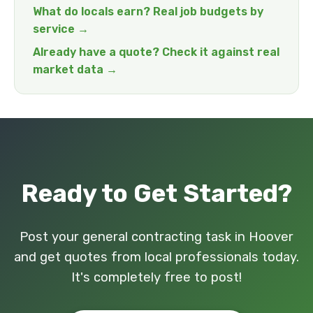
What do locals earn? Real job budgets by
service →
Already have a quote? Check it against real
market data →
Ready to Get Started?
Post your general contracting task in Hoover
and get quotes from local professionals today.
It's completely free to post!