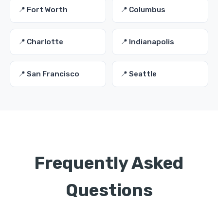
📍 Fort Worth
📍 Columbus
📍 Charlotte
📍 Indianapolis
📍 San Francisco
📍 Seattle
Frequently Asked
Questions