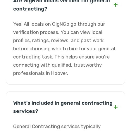
Are GigNGo locals verified for general
+
contracting?
Yes! All locals on GigNGo go through our
verification process. You can view local
profiles, ratings, reviews, and past work
before choosing who to hire for your general
contracting task. This helps ensure you're
connecting with qualified, trustworthy
professionals in Hoover.
What's included in general contracting
+
services?
General Contracting services typically