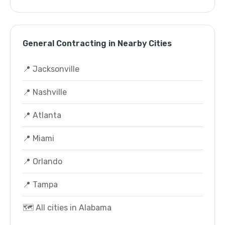
General Contracting in Nearby Cities
📍 Jacksonville
📍 Nashville
📍 Atlanta
📍 Miami
📍 Orlando
📍 Tampa
🗺️ All cities in Alabama