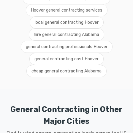
Hoover general contracting services
local general contracting Hoover
hire general contracting Alabama
general contracting professionals Hoover
general contracting cost Hoover
cheap general contracting Alabama
General Contracting in Other
Major Cities