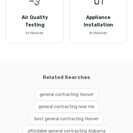
💨
🔌
Air Quality
Appliance
Testing
Installation
in Hoover
in Hoover
Related Searches
general contracting Hoover
general contracting near me
best general contracting Hoover
affordable general contracting Alabama