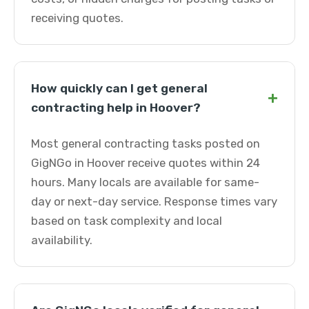
receiving quotes.
How quickly can I get general
+
contracting help in Hoover?
Most general contracting tasks posted on
GigNGo in Hoover receive quotes within 24
hours. Many locals are available for same-
day or next-day service. Response times vary
based on task complexity and local
availability.