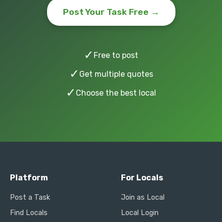
Post Your Task Free →
✓
Free to post
✓
Get multiple quotes
✓
Choose the best local
Platform
For Locals
Post a Task
Join as Local
Find Locals
Local Login