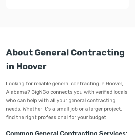
About General Contracting
in Hoover
Looking for reliable general contracting in Hoover,
Alabama? GigNGo connects you with verified locals
who can help with all your general contracting
needs. Whether it's a small job or a larger project,
find the right professional for your budget.
Common General Contracting Services: