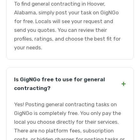
To find general contracting in Hoover,
Alabama, simply post your task on GigNGo
for free. Locals will see your request and
send you quotes. You can review their
profiles, ratings, and choose the best fit for
your needs.
Is GigNGo free to use for general
+
contracting?
Yes! Posting general contracting tasks on
GigNGo is completely free. You only pay the
local you choose directly for their services.
There are no platform fees, subscription
costs, or hidden charges for posting tasks or