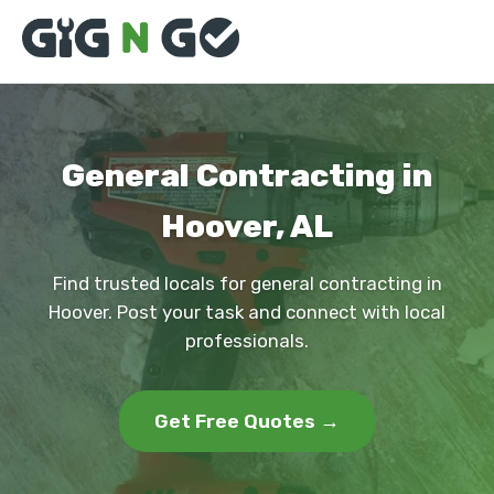
General Contracting in
Hoover, AL
Find trusted locals for general contracting in
Hoover. Post your task and connect with local
professionals.
Get Free Quotes →