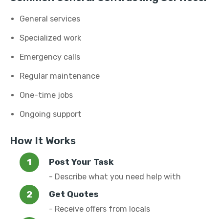
General services
Specialized work
Emergency calls
Regular maintenance
One-time jobs
Ongoing support
How It Works
Post Your Task
- Describe what you need help with
Get Quotes
- Receive offers from locals