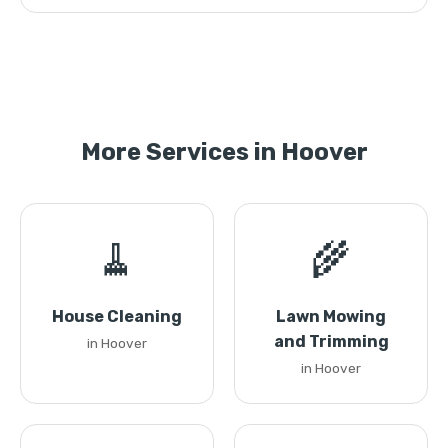
More Services in Hoover
🧹
🌾
House Cleaning
Lawn Mowing
and Trimming
in Hoover
in Hoover