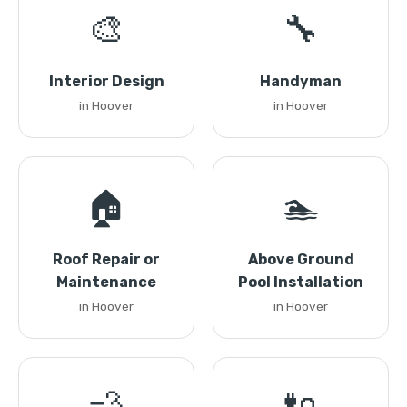
🎨
🔧
Interior Design
Handyman
in Hoover
in Hoover
🏠
🏊
Roof Repair or
Above Ground
Maintenance
Pool Installation
in Hoover
in Hoover