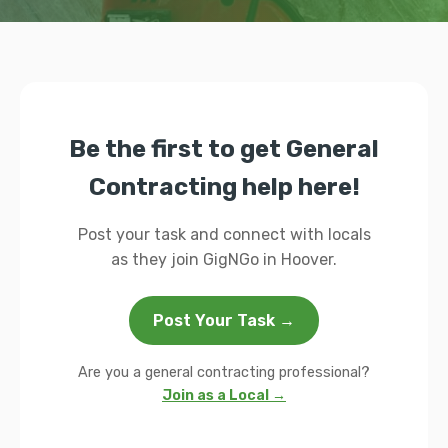
Be the first to get General
Contracting help here!
Post your task and connect with locals
as they join GigNGo in Hoover.
Post Your Task →
Are you a general contracting professional?
Join as a Local →