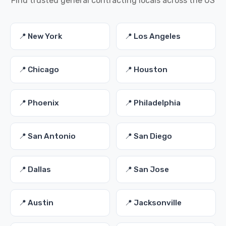
Find trusted general contracting locals across the US
📍 New York
📍 Los Angeles
📍 Chicago
📍 Houston
📍 Phoenix
📍 Philadelphia
📍 San Antonio
📍 San Diego
📍 Dallas
📍 San Jose
📍 Austin
📍 Jacksonville