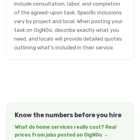
include consultation, labor, and completion
of the agreed-upon task. Specific inclusions
vary by project and local. When posting your
task on GigNGo, describe exactly what you
need, and locals will provide detailed quotes
outlining what's included in their service.
Know the numbers before you hire
What do home services really cost? Real
prices from jobs posted on GigNGo →