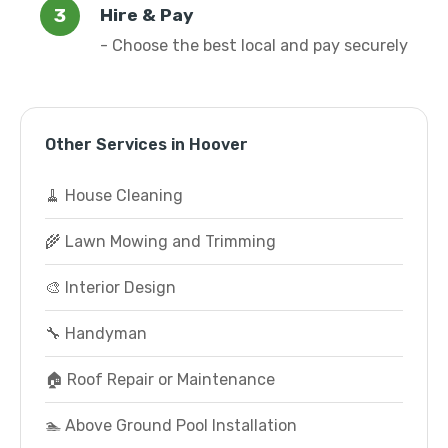
Hire & Pay
- Choose the best local and pay securely
Other Services in Hoover
🧹 House Cleaning
🌾 Lawn Mowing and Trimming
🎨 Interior Design
🔧 Handyman
🏠 Roof Repair or Maintenance
🏊 Above Ground Pool Installation