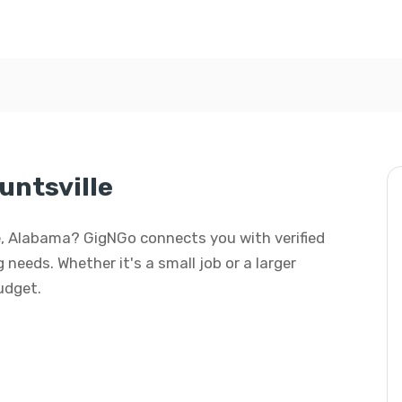
untsville
lle, Alabama? GigNGo connects you with verified
 needs. Whether it's a small job or a larger
budget.