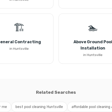
🏗️
🏊
eneral Contracting
Above Ground Poo
Installation
in Huntsville
in Huntsville
Related Searches
ar me
best pool cleaning Huntsville
affordable pool cleanin