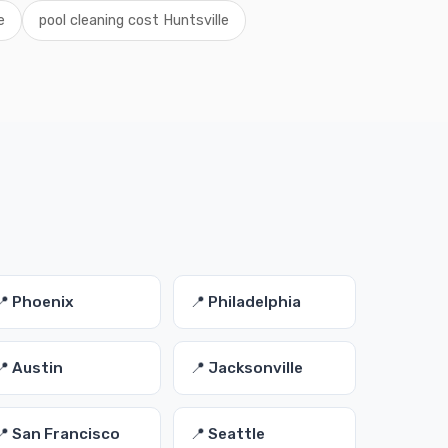
e
pool cleaning cost Huntsville
📍 Phoenix
📍 Philadelphia
📍 Austin
📍 Jacksonville
📍 San Francisco
📍 Seattle