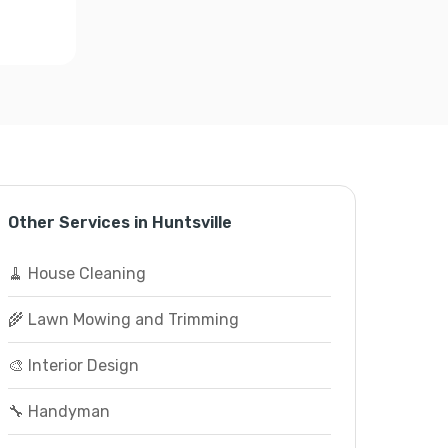
Other Services in Huntsville
🧹 House Cleaning
🌾 Lawn Mowing and Trimming
🎨 Interior Design
🔧 Handyman