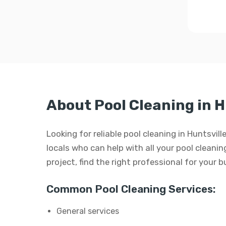
About Pool Cleaning in H
Looking for reliable pool cleaning in Huntsvi
locals who can help with all your pool cleaning
project, find the right professional for your 
Common Pool Cleaning Services:
General services