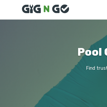
Pool 
Find trust