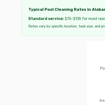
Typical Pool Cleaning Rates in Alab
Standard service:
$75–$135 for most resid
Rates vary by specific location, task size, and pr
Po
Are