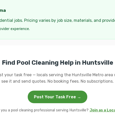
ama
ential jobs. Pricing varies by job size, materials, and provi
ovider experience.
Find Pool Cleaning Help in Huntsville
st your task free — locals serving the Huntsville Metro area w
see it and send quotes. No booking fees. No subscriptions.
Post Your Task Free →
 you a pool cleaning professional serving Huntsville?
Join as a Loc