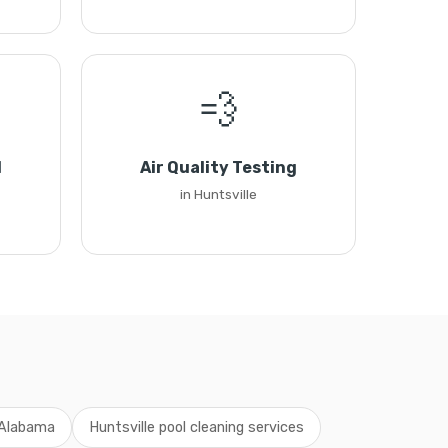
💨
l
Air Quality Testing
in Huntsville
g Alabama
Huntsville pool cleaning services