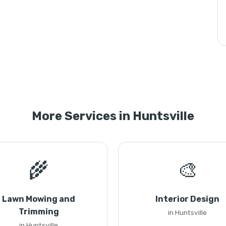
More Services in Huntsville
🌾
🎨
Lawn Mowing and
Interior Design
Trimming
in Huntsville
in Huntsville