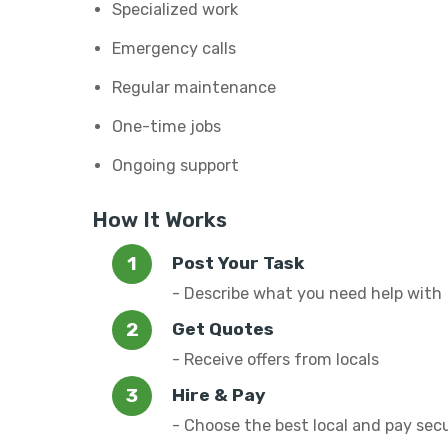
Specialized work
Emergency calls
Regular maintenance
One-time jobs
Ongoing support
How It Works
Post Your Task
- Describe what you need help with
Get Quotes
- Receive offers from locals
Hire & Pay
- Choose the best local and pay sec