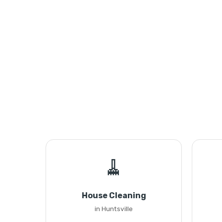
🧹
House Cleaning
in Huntsville