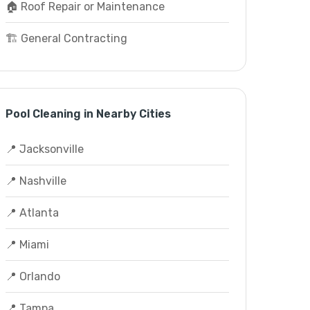
🏠 Roof Repair or Maintenance
🏗️ General Contracting
Pool Cleaning in Nearby Cities
📍 Jacksonville
📍 Nashville
📍 Atlanta
📍 Miami
📍 Orlando
📍 Tampa