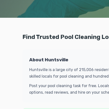
Find Trusted Pool Cleaning Lo
About Huntsville
Huntsville is a large city of 215,006 resid
skilled locals for pool cleaning and hundr
Post your pool cleaning task for free. Loca
options, read reviews, and hire on your sch