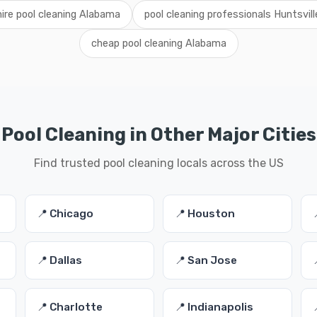
hire pool cleaning Alabama
pool cleaning professionals Huntsvill
cheap pool cleaning Alabama
Pool Cleaning in Other Major Cities
Find trusted pool cleaning locals across the US
📍 Chicago
📍 Houston
📍 Dallas
📍 San Jose
📍 Charlotte
📍 Indianapolis