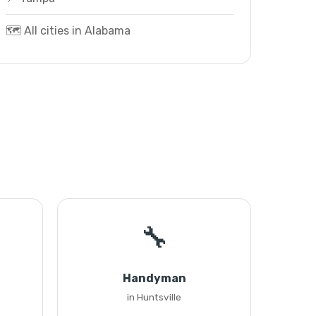
🗺️ All cities in Alabama
🔧
Handyman
in Huntsville