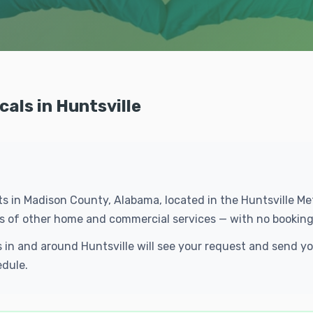
cals in Huntsville
ents in Madison County, Alabama, located in the Huntsville 
eds of other home and commercial services — with no booking
ls in and around Huntsville will see your request and send 
edule.