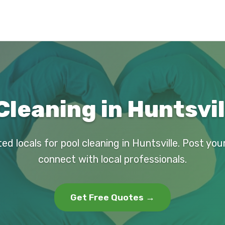
Cleaning in Huntsvil
ed locals for pool cleaning in Huntsville. Post yo
connect with local professionals.
Get Free Quotes →