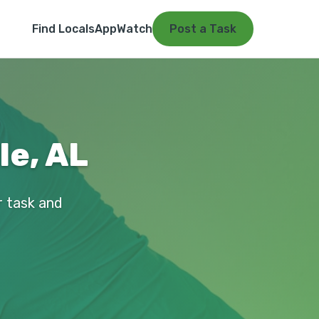
Find Locals
App
Watch
Post a Task
le, AL
ur task and