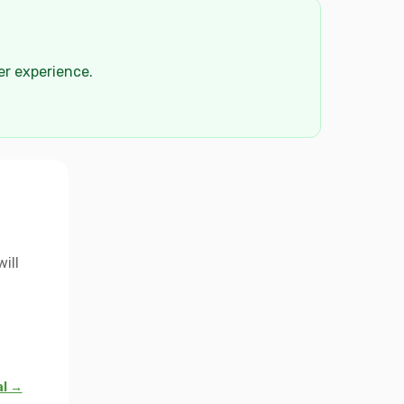
der experience.
ill
al →