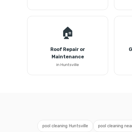
🏠
Roof Repair or
G
Maintenance
in Huntsville
pool cleaning Huntsville
pool cleaning ne