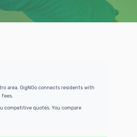
Metro area. GigNGo connects residents with
 fees.
you competitive quotes. You compare