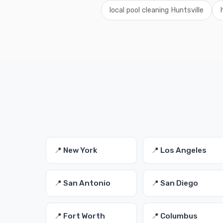
local pool cleaning Huntsville
📍 New York
📍 Los Angeles
📍 San Antonio
📍 San Diego
📍 Fort Worth
📍 Columbus