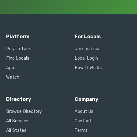
Platform
For Locals
Post a Task
Join as Local
Find Locals
Local Login
App
How It Works
Watch
Directory
Company
Browse Directory
About Us
All Services
Contact
All States
Terms