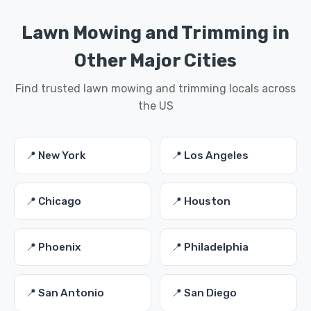
Lawn Mowing and Trimming in
Other Major Cities
Find trusted lawn mowing and trimming locals across
the US
📍 New York
📍 Los Angeles
📍 Chicago
📍 Houston
📍 Phoenix
📍 Philadelphia
📍 San Antonio
📍 San Diego