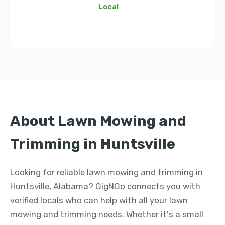
Local →
About Lawn Mowing and
Trimming in Huntsville
Looking for reliable lawn mowing and trimming in
Huntsville, Alabama? GigNGo connects you with
verified locals who can help with all your lawn
mowing and trimming needs. Whether it's a small