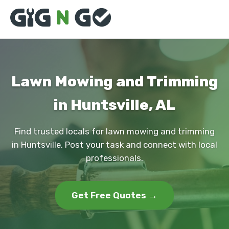
Lawn Mowing and Trimming
in Huntsville, AL
Find trusted locals for lawn mowing and trimming
in Huntsville. Post your task and connect with local
professionals.
Get Free Quotes →