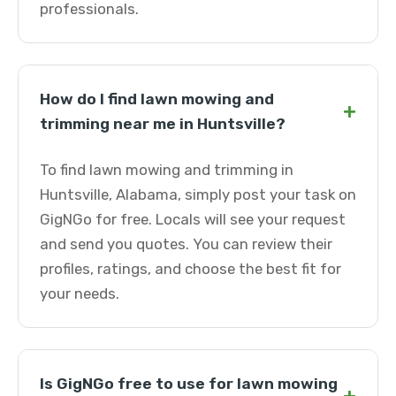
professionals.
How do I find lawn mowing and
+
trimming near me in Huntsville?
To find lawn mowing and trimming in
Huntsville, Alabama, simply post your task on
GigNGo for free. Locals will see your request
and send you quotes. You can review their
profiles, ratings, and choose the best fit for
your needs.
Is GigNGo free to use for lawn mowing