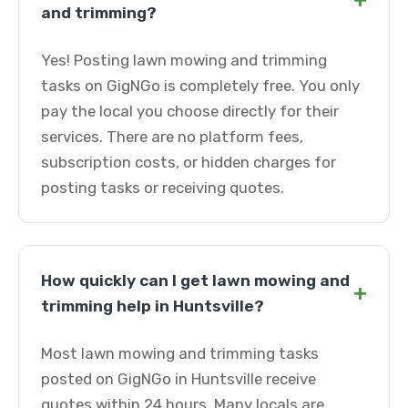
+
and trimming?
Yes! Posting lawn mowing and trimming
tasks on GigNGo is completely free. You only
pay the local you choose directly for their
services. There are no platform fees,
subscription costs, or hidden charges for
posting tasks or receiving quotes.
How quickly can I get lawn mowing and
+
trimming help in Huntsville?
Most lawn mowing and trimming tasks
posted on GigNGo in Huntsville receive
quotes within 24 hours. Many locals are