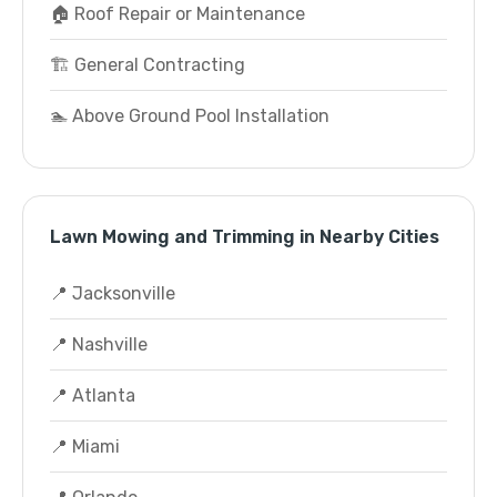
🏠 Roof Repair or Maintenance
🏗️ General Contracting
🏊 Above Ground Pool Installation
Lawn Mowing and Trimming in Nearby Cities
📍 Jacksonville
📍 Nashville
📍 Atlanta
📍 Miami