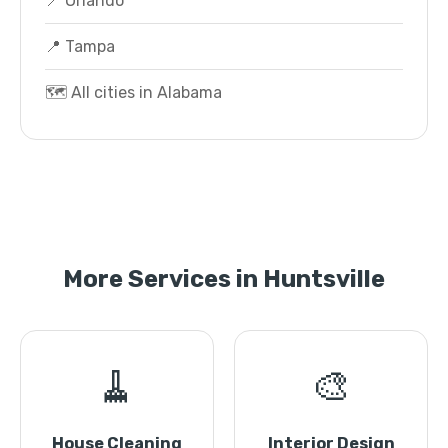
📍 Orlando
📍 Tampa
🗺️ All cities in Alabama
More Services in Huntsville
🧹
🎨
House Cleaning
Interior Design