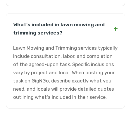
What's included in lawn mowing and
+
trimming services?
Lawn Mowing and Trimming services typically
include consultation, labor, and completion
of the agreed-upon task. Specific inclusions
vary by project and local. When posting your
task on GigNGo, describe exactly what you
need, and locals will provide detailed quotes
outlining what's included in their service.