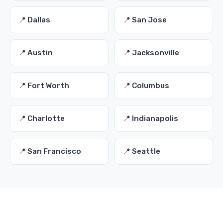
📍 Dallas
📍 San Jose
📍 Austin
📍 Jacksonville
📍 Fort Worth
📍 Columbus
📍 Charlotte
📍 Indianapolis
📍 San Francisco
📍 Seattle