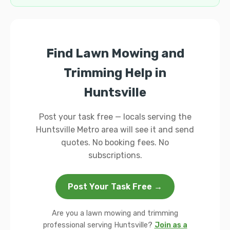
Find Lawn Mowing and
Trimming Help in
Huntsville
Post your task free — locals serving the
Huntsville Metro area will see it and send
quotes. No booking fees. No
subscriptions.
Post Your Task Free →
Are you a lawn mowing and trimming
professional serving Huntsville?
Join as a