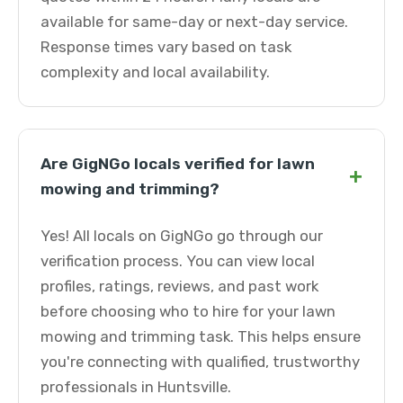
available for same-day or next-day service.
Response times vary based on task
complexity and local availability.
Are GigNGo locals verified for lawn
+
mowing and trimming?
Yes! All locals on GigNGo go through our
verification process. You can view local
profiles, ratings, reviews, and past work
before choosing who to hire for your lawn
mowing and trimming task. This helps ensure
you're connecting with qualified, trustworthy
professionals in Huntsville.