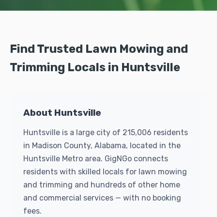
Find Trusted Lawn Mowing and
Trimming Locals in Huntsville
About Huntsville
Huntsville is a large city of 215,006 residents
in Madison County, Alabama, located in the
Huntsville Metro area. GigNGo connects
residents with skilled locals for lawn mowing
and trimming and hundreds of other home
and commercial services — with no booking
fees.