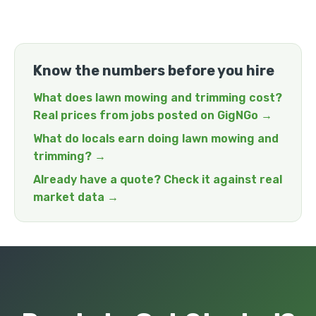
Know the numbers before you hire
What does lawn mowing and trimming cost?
Real prices from jobs posted on GigNGo →
What do locals earn doing lawn mowing and
trimming? →
Already have a quote? Check it against real
market data →