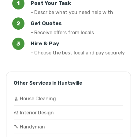
Post Your Task
- Describe what you need help with
Get Quotes
- Receive offers from locals
Hire & Pay
- Choose the best local and pay securely
Other Services in Huntsville
🧹 House Cleaning
🎨 Interior Design
🔧 Handyman