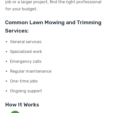
job or a larger project, find the right professional
for your budget.
Common Lawn Mowing and Trimming
Services:
General services
Specialized work
Emergency calls
Regular maintenance
One-time jobs
Ongoing support
How It Works