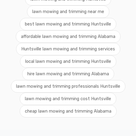
lawn mowing and trimming near me
best lawn mowing and trimming Huntsville
affordable lawn mowing and trimming Alabama
Huntsville lawn mowing and trimming services
local lawn mowing and trimming Huntsville
hire lawn mowing and trimming Alabama
lawn mowing and trimming professionals Huntsville
lawn mowing and trimming cost Huntsville
cheap lawn mowing and trimming Alabama