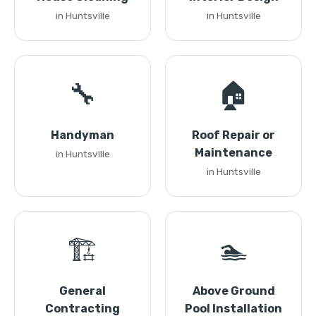
in Huntsville
in Huntsville
🔧
🏠
Handyman
Roof Repair or
Maintenance
in Huntsville
in Huntsville
🏗️
🏊
General
Above Ground
Contracting
Pool Installation