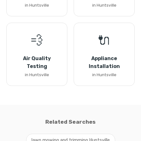
in Huntsville
in Huntsville
💨
🔌
Air Quality
Appliance
Testing
Installation
in Huntsville
in Huntsville
Related Searches
lawn mowing and trimming Huntsville