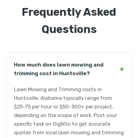
Frequently Asked
Questions
How much does lawn mowing and
+
trimming cost in Huntsville?
Lawn Mowing and Trimming costs in
Huntsville, Alabama typically range from
$25-75 per hour or $50-300+ per project,
depending on the scope of work. Post your
specific task on GigNGo to get accurate
quotes from local lawn mowing and trimming