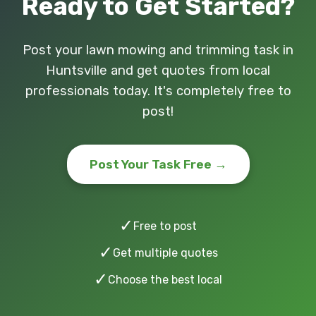
Ready to Get Started?
Post your lawn mowing and trimming task in
Huntsville and get quotes from local
professionals today. It's completely free to
post!
Post Your Task Free →
✓
Free to post
✓
Get multiple quotes
✓
Choose the best local