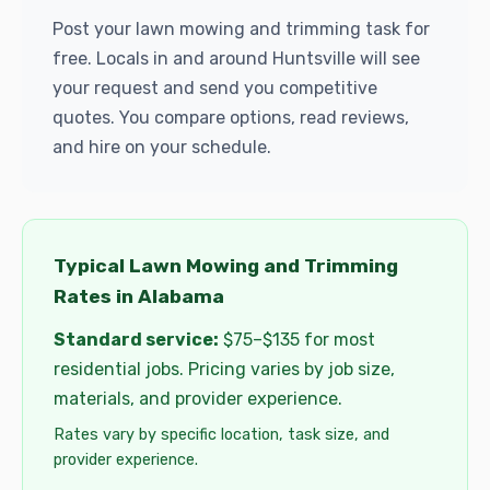
Post your lawn mowing and trimming task for
free. Locals in and around Huntsville will see
your request and send you competitive
quotes. You compare options, read reviews,
and hire on your schedule.
Typical Lawn Mowing and Trimming
Rates in Alabama
Standard service:
$75–$135 for most
residential jobs. Pricing varies by job size,
materials, and provider experience.
Rates vary by specific location, task size, and
provider experience.