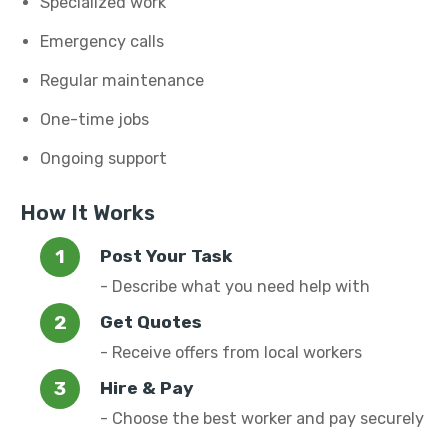
Specialized work
Emergency calls
Regular maintenance
One-time jobs
Ongoing support
How It Works
Post Your Task
- Describe what you need help with
Get Quotes
- Receive offers from local workers
Hire & Pay
- Choose the best worker and pay securely