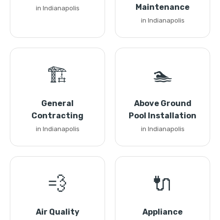
Maintenance
in Indianapolis
in Indianapolis
🏗️
🏊
General
Above Ground
Contracting
Pool Installation
in Indianapolis
in Indianapolis
💨
🔌
Air Quality
Appliance