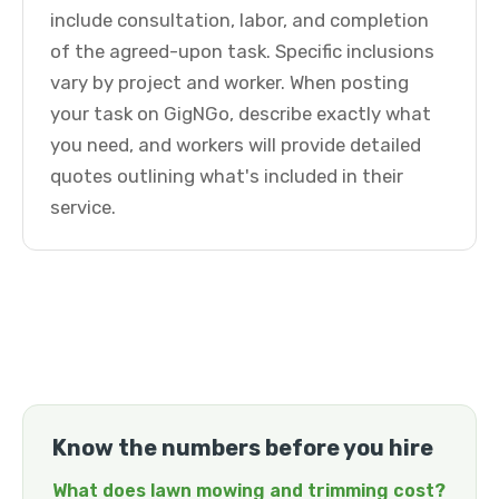
include consultation, labor, and completion
of the agreed-upon task. Specific inclusions
vary by project and worker. When posting
your task on GigNGo, describe exactly what
you need, and workers will provide detailed
quotes outlining what's included in their
service.
Know the numbers before you hire
What does lawn mowing and trimming cost?