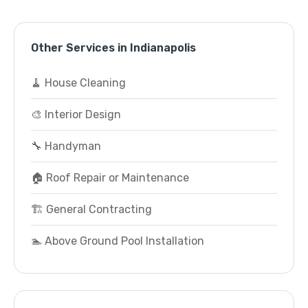
Other Services in Indianapolis
🧹 House Cleaning
🎨 Interior Design
🔧 Handyman
🏠 Roof Repair or Maintenance
🏗️ General Contracting
🏊 Above Ground Pool Installation