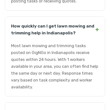
posting tasks or receiving quotes.
How quickly can I get lawn mowing and
+
trimming help in Indianapolis?
Most lawn mowing and trimming tasks
posted on GigNGo in Indianapolis receive
quotes within 24 hours. With 1 workers
available in your area, you can often find help
the same day or next day. Response times
vary based on task complexity and worker
availability.