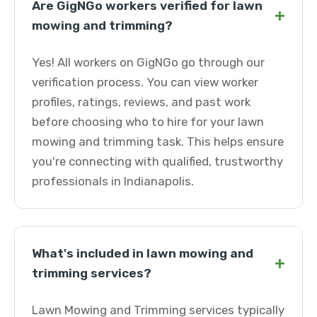
Are GigNGo workers verified for lawn
+
mowing and trimming?
Yes! All workers on GigNGo go through our
verification process. You can view worker
profiles, ratings, reviews, and past work
before choosing who to hire for your lawn
mowing and trimming task. This helps ensure
you're connecting with qualified, trustworthy
professionals in Indianapolis.
What's included in lawn mowing and
+
trimming services?
Lawn Mowing and Trimming services typically