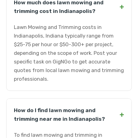
How much does lawn mowing and
+
trimming cost in Indianapolis?
Lawn Mowing and Trimming costs in
Indianapolis, Indiana typically range from
$25-75 per hour or $50-300+ per project,
depending on the scope of work. Post your
specific task on GigNGo to get accurate
quotes from local lawn mowing and trimming
professionals.
How do I find lawn mowing and
+
trimming near me in Indianapolis?
To find lawn mowing and trimming in