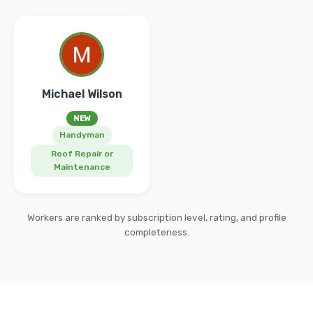
Michael Wilson
NEW
Handyman
Roof Repair or
Maintenance
Workers are ranked by subscription level, rating, and profile
completeness.