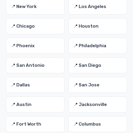
📍 New York
📍 Los Angeles
📍 Chicago
📍 Houston
📍 Phoenix
📍 Philadelphia
📍 San Antonio
📍 San Diego
📍 Dallas
📍 San Jose
📍 Austin
📍 Jacksonville
📍 Fort Worth
📍 Columbus