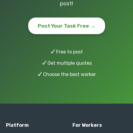
post!
Post Your Task Free →
✓
Free to post
✓
Get multiple quotes
✓
Choose the best worker
Platform
For Workers