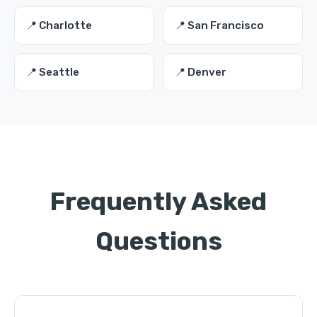
📍 Charlotte
📍 San Francisco
📍 Seattle
📍 Denver
Frequently Asked
Questions