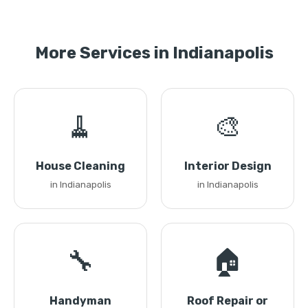
More Services in Indianapolis
🧹
🎨
House Cleaning
Interior Design
in Indianapolis
in Indianapolis
🔧
🏠
Handyman
Roof Repair or