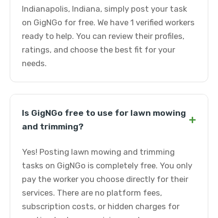
Indianapolis, Indiana, simply post your task
on GigNGo for free. We have 1 verified workers
ready to help. You can review their profiles,
ratings, and choose the best fit for your
needs.
Is GigNGo free to use for lawn mowing
+
and trimming?
Yes! Posting lawn mowing and trimming
tasks on GigNGo is completely free. You only
pay the worker you choose directly for their
services. There are no platform fees,
subscription costs, or hidden charges for