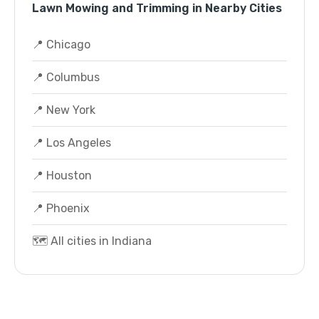
Lawn Mowing and Trimming in Nearby Cities
📍 Chicago
📍 Columbus
📍 New York
📍 Los Angeles
📍 Houston
📍 Phoenix
🗺️ All cities in Indiana