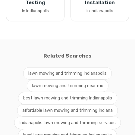
Testing
Installation
in Indianapolis
in Indianapolis
Related Searches
lawn mowing and trimming Indianapolis
lawn mowing and trimming near me
best lawn mowing and trimming Indianapolis
affordable lawn mowing and trimming Indiana
Indianapolis lawn mowing and trimming services