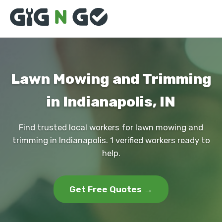
Lawn Mowing and Trimming
in Indianapolis, IN
Find trusted local workers for lawn mowing and
trimming in Indianapolis. 1 verified workers ready to
help.
Get Free Quotes →