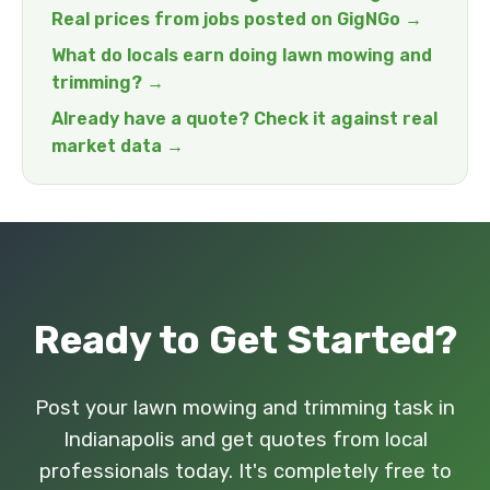
Real prices from jobs posted on GigNGo →
What do locals earn doing lawn mowing and
trimming? →
Already have a quote? Check it against real
market data →
Ready to Get Started?
Post your lawn mowing and trimming task in
Indianapolis and get quotes from local
professionals today. It's completely free to