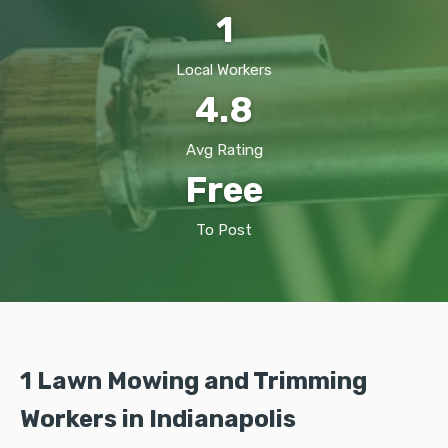
1
Local Workers
4.8
Avg Rating
Free
To Post
1 Lawn Mowing and Trimming
Workers in Indianapolis