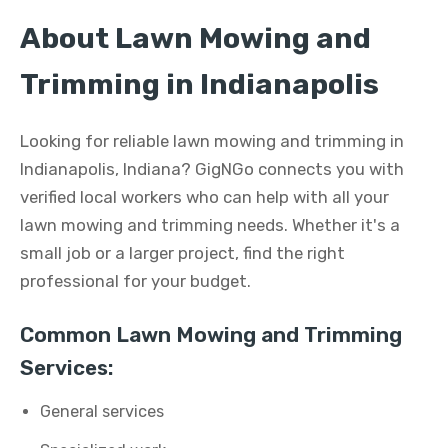
About Lawn Mowing and
Trimming in Indianapolis
Looking for reliable lawn mowing and trimming in
Indianapolis, Indiana? GigNGo connects you with
verified local workers who can help with all your
lawn mowing and trimming needs. Whether it's a
small job or a larger project, find the right
professional for your budget.
Common Lawn Mowing and Trimming
Services:
General services