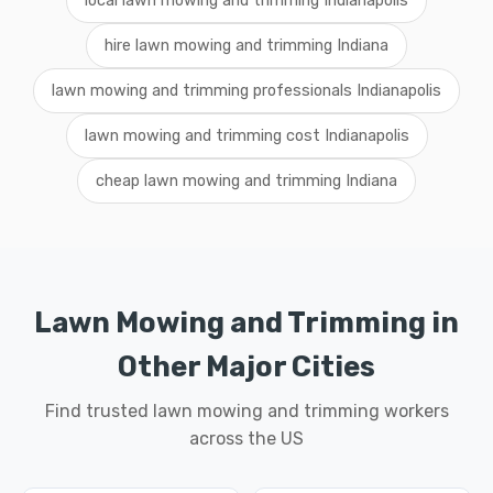
local lawn mowing and trimming Indianapolis
hire lawn mowing and trimming Indiana
lawn mowing and trimming professionals Indianapolis
lawn mowing and trimming cost Indianapolis
cheap lawn mowing and trimming Indiana
Lawn Mowing and Trimming in
Other Major Cities
Find trusted lawn mowing and trimming workers
across the US