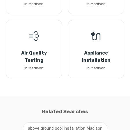
in Madison
in Madison
💨
🔌
Air Quality
Appliance
Testing
Installation
in Madison
in Madison
Related Searches
above ground pool installation Madison