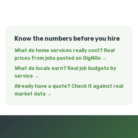
Know the numbers before you hire
What do home services really cost? Real
prices from jobs posted on GigNGo →
What do locals earn? Real job budgets by
service →
Already have a quote? Check it against real
market data →