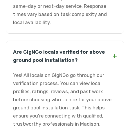
same-day or next-day service. Response
times vary based on task complexity and
local availability.
Are GigNGo locals verified for above
+
ground pool installation?
Yes! All locals on GigNGo go through our
verification process. You can view local
profiles, ratings, reviews, and past work
before choosing who to hire for your above
ground pool installation task. This helps
ensure you're connecting with qualified,
trustworthy professionals in Madison.