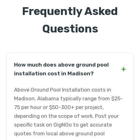
Frequently Asked
Questions
How much does above ground pool
+
installation cost in Madison?
Above Ground Pool Installation costs in
Madison, Alabama typically range from $25-
75 per hour or $50-300+ per project,
depending on the scope of work. Post your
specific task on GigNGo to get accurate
quotes from local above ground pool