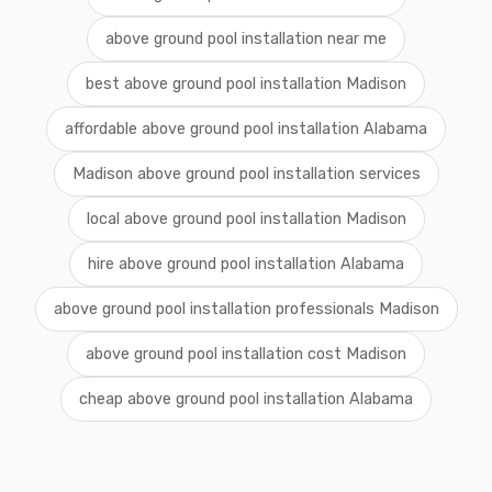
above ground pool installation near me
best above ground pool installation Madison
affordable above ground pool installation Alabama
Madison above ground pool installation services
local above ground pool installation Madison
hire above ground pool installation Alabama
above ground pool installation professionals Madison
above ground pool installation cost Madison
cheap above ground pool installation Alabama