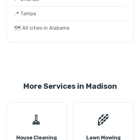
📍 Tampa
🗺️ All cities in Alabama
More Services in Madison
🧹
🌾
House Cleaning
Lawn Mowing