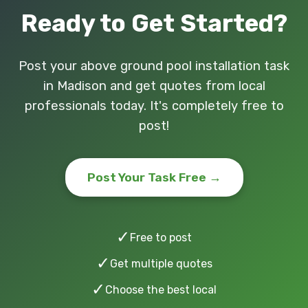
Ready to Get Started?
Post your above ground pool installation task
in Madison and get quotes from local
professionals today. It's completely free to
post!
Post Your Task Free →
✓
Free to post
✓
Get multiple quotes
✓
Choose the best local