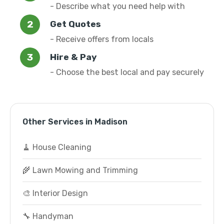
- Describe what you need help with
Get Quotes
- Receive offers from locals
Hire & Pay
- Choose the best local and pay securely
Other Services in Madison
🧹 House Cleaning
🌾 Lawn Mowing and Trimming
🎨 Interior Design
🔧 Handyman