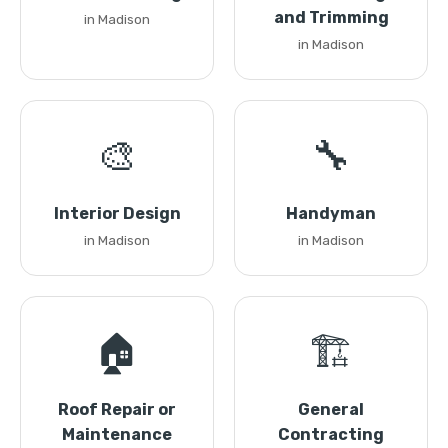
and Trimming
in Madison
in Madison
🎨
🔧
Interior Design
Handyman
in Madison
in Madison
🏠
🏗️
Roof Repair or
General
Maintenance
Contracting