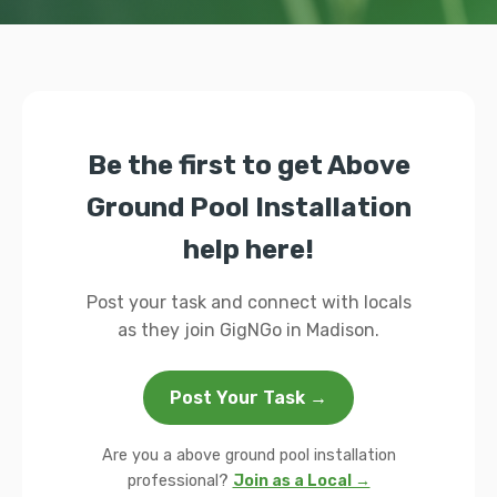
Be the first to get Above
Ground Pool Installation
help here!
Post your task and connect with locals
as they join GigNGo in Madison.
Post Your Task →
Are you a above ground pool installation
professional?
Join as a Local →