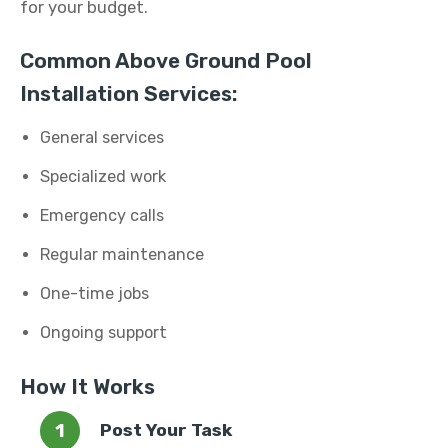
for your budget.
Common Above Ground Pool
Installation Services:
General services
Specialized work
Emergency calls
Regular maintenance
One-time jobs
Ongoing support
How It Works
Post Your Task