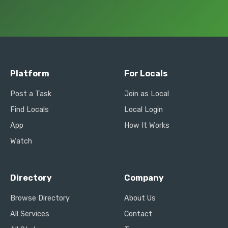
Platform
For Locals
Post a Task
Join as Local
Find Locals
Local Login
App
How It Works
Watch
Directory
Company
Browse Directory
About Us
All Services
Contact