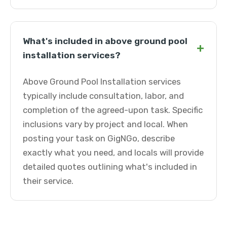
What's included in above ground pool
+
installation services?
Above Ground Pool Installation services
typically include consultation, labor, and
completion of the agreed-upon task. Specific
inclusions vary by project and local. When
posting your task on GigNGo, describe
exactly what you need, and locals will provide
detailed quotes outlining what's included in
their service.