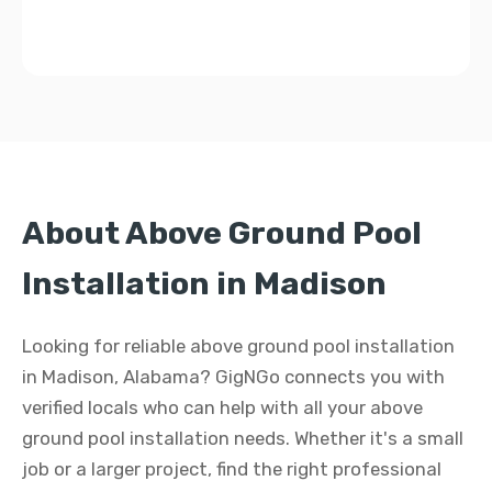
About Above Ground Pool
Installation in Madison
Looking for reliable above ground pool installation
in Madison, Alabama? GigNGo connects you with
verified locals who can help with all your above
ground pool installation needs. Whether it's a small
job or a larger project, find the right professional