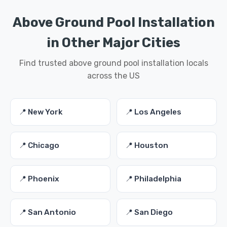
Above Ground Pool Installation
in Other Major Cities
Find trusted above ground pool installation locals
across the US
📍 New York
📍 Los Angeles
📍 Chicago
📍 Houston
📍 Phoenix
📍 Philadelphia
📍 San Antonio
📍 San Diego