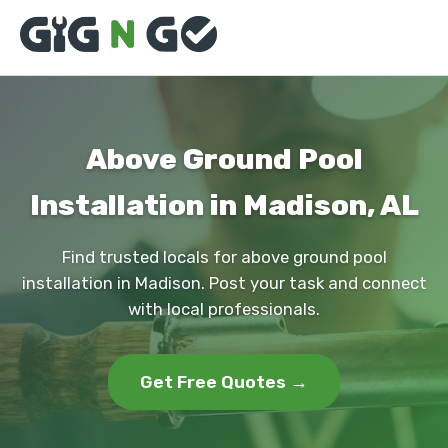
Above Ground Pool
Installation in Madison, AL
Find trusted locals for above ground pool
installation in Madison. Post your task and connect
with local professionals.
Get Free Quotes →