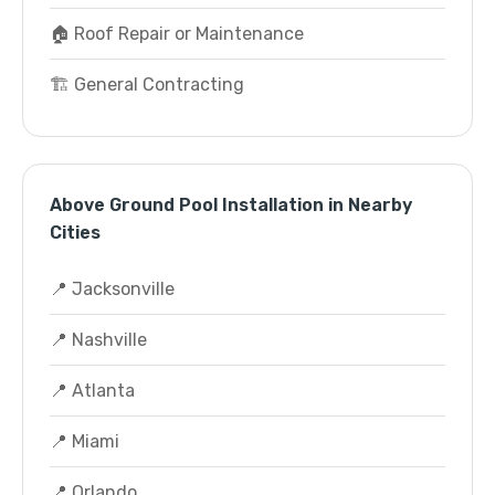
🏠 Roof Repair or Maintenance
🏗️ General Contracting
Above Ground Pool Installation in Nearby
Cities
📍 Jacksonville
📍 Nashville
📍 Atlanta
📍 Miami
📍 Orlando