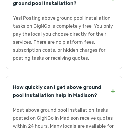
ground pool installation?
Yes! Posting above ground pool installation
tasks on GigNGo is completely free. You only
pay the local you choose directly for their
services. There are no platform fees,
subscription costs, or hidden charges for
posting tasks or receiving quotes.
How quickly can I get above ground
+
pool installation help in Madison?
Most above ground pool installation tasks
posted on GigNGo in Madison receive quotes
within 24 hours. Many locals are available for