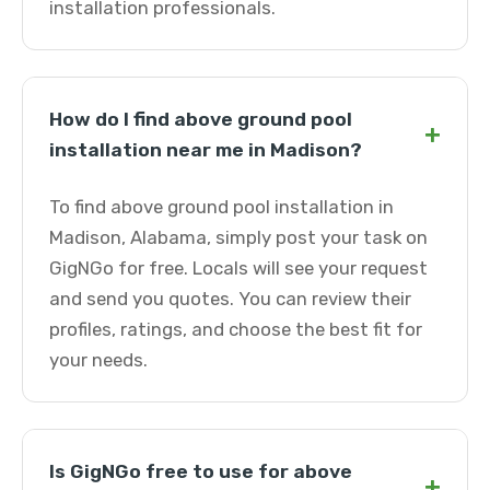
installation professionals.
How do I find above ground pool
+
installation near me in Madison?
To find above ground pool installation in
Madison, Alabama, simply post your task on
GigNGo for free. Locals will see your request
and send you quotes. You can review their
profiles, ratings, and choose the best fit for
your needs.
Is GigNGo free to use for above
+