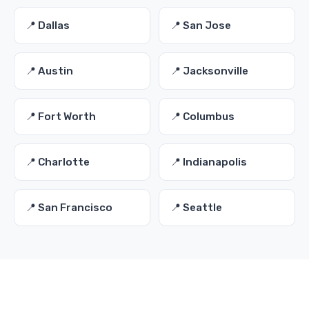
📍 Dallas
📍 San Jose
📍 Austin
📍 Jacksonville
📍 Fort Worth
📍 Columbus
📍 Charlotte
📍 Indianapolis
📍 San Francisco
📍 Seattle