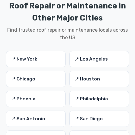
Roof Repair or Maintenance in
Other Major Cities
Find trusted roof repair or maintenance locals across
the US
📍 New York
📍 Los Angeles
📍 Chicago
📍 Houston
📍 Phoenix
📍 Philadelphia
📍 San Antonio
📍 San Diego