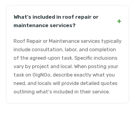
What's included in roof repair or
+
maintenance services?
Roof Repair or Maintenance services typically
include consultation, labor, and completion
of the agreed-upon task. Specific inclusions
vary by project and local. When posting your
task on GigNGo, describe exactly what you
need, and locals will provide detailed quotes
outlining what's included in their service.