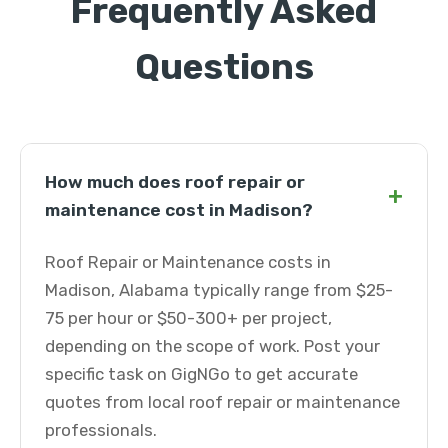
Frequently Asked
Questions
How much does roof repair or
+
maintenance cost in Madison?
Roof Repair or Maintenance costs in
Madison, Alabama typically range from $25-
75 per hour or $50-300+ per project,
depending on the scope of work. Post your
specific task on GigNGo to get accurate
quotes from local roof repair or maintenance
professionals.