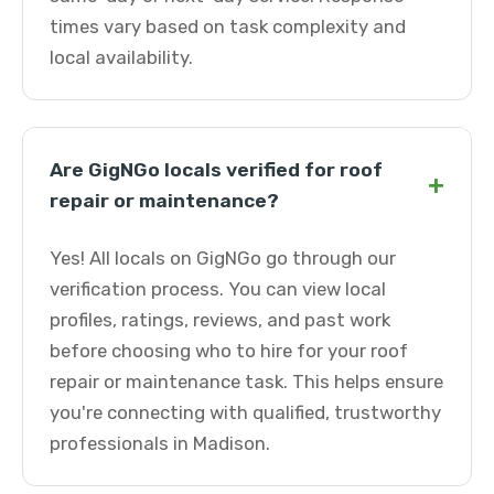
times vary based on task complexity and
local availability.
Are GigNGo locals verified for roof
+
repair or maintenance?
Yes! All locals on GigNGo go through our
verification process. You can view local
profiles, ratings, reviews, and past work
before choosing who to hire for your roof
repair or maintenance task. This helps ensure
you're connecting with qualified, trustworthy
professionals in Madison.