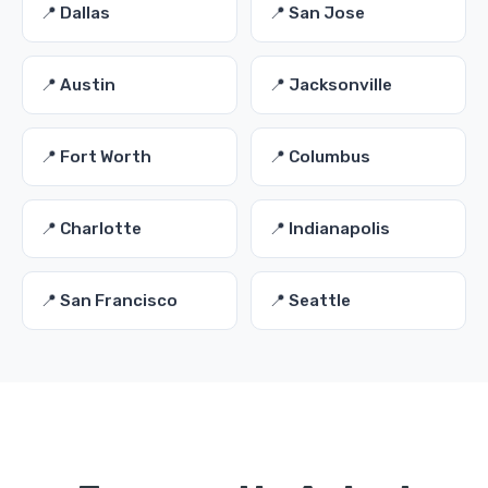
📍 Dallas
📍 San Jose
📍 Austin
📍 Jacksonville
📍 Fort Worth
📍 Columbus
📍 Charlotte
📍 Indianapolis
📍 San Francisco
📍 Seattle