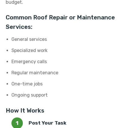
budget.
Common Roof Repair or Maintenance
Services:
General services
Specialized work
Emergency calls
Regular maintenance
One-time jobs
Ongoing support
How It Works
Post Your Task