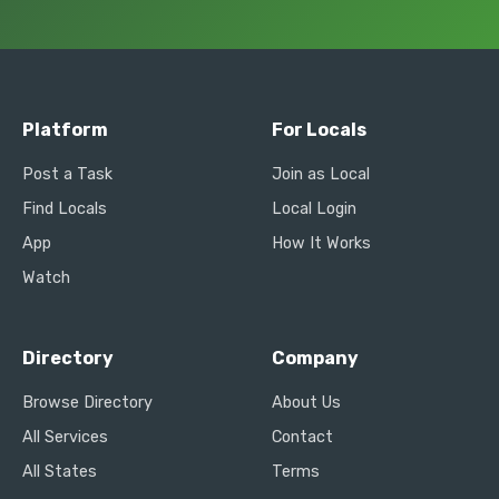
Platform
For Locals
Post a Task
Join as Local
Find Locals
Local Login
App
How It Works
Watch
Directory
Company
Browse Directory
About Us
All Services
Contact
All States
Terms