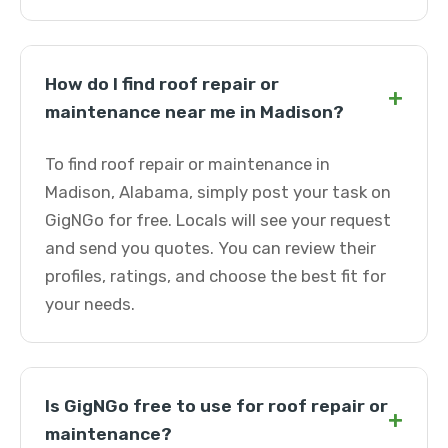
How do I find roof repair or
+
maintenance near me in Madison?
To find roof repair or maintenance in
Madison, Alabama, simply post your task on
GigNGo for free. Locals will see your request
and send you quotes. You can review their
profiles, ratings, and choose the best fit for
your needs.
Is GigNGo free to use for roof repair or
+
maintenance?