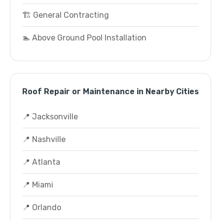
🏗️ General Contracting
🏊 Above Ground Pool Installation
Roof Repair or Maintenance in Nearby Cities
📍 Jacksonville
📍 Nashville
📍 Atlanta
📍 Miami
📍 Orlando