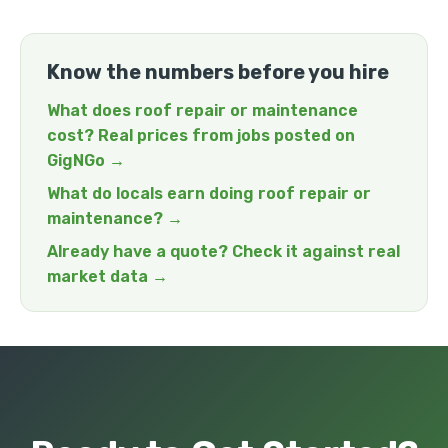
Know the numbers before you hire
What does roof repair or maintenance
cost? Real prices from jobs posted on
GigNGo →
What do locals earn doing roof repair or
maintenance? →
Already have a quote? Check it against real
market data →