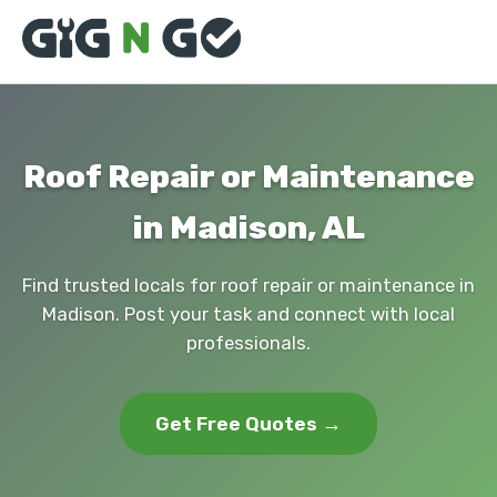
Roof Repair or Maintenance
in Madison, AL
Find trusted locals for roof repair or maintenance in
Madison. Post your task and connect with local
professionals.
Get Free Quotes →