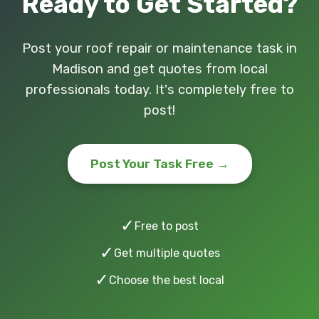
Ready to Get Started?
Post your roof repair or maintenance task in
Madison and get quotes from local
professionals today. It's completely free to
post!
Post Your Task Free →
✓
Free to post
✓
Get multiple quotes
✓
Choose the best local