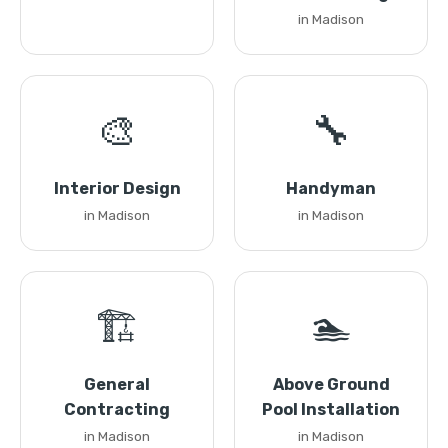
in Madison
🎨
🔧
Interior Design
Handyman
in Madison
in Madison
🏗️
🏊
General
Above Ground
Contracting
Pool Installation
in Madison
in Madison