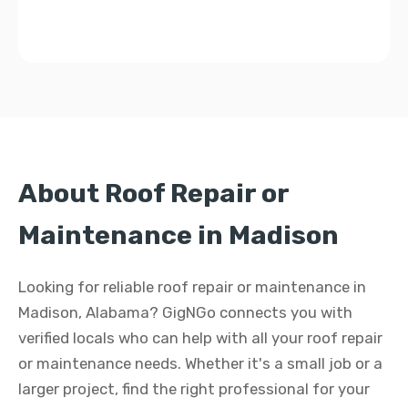
About Roof Repair or
Maintenance in Madison
Looking for reliable roof repair or maintenance in
Madison, Alabama? GigNGo connects you with
verified locals who can help with all your roof repair
or maintenance needs. Whether it's a small job or a
larger project, find the right professional for your