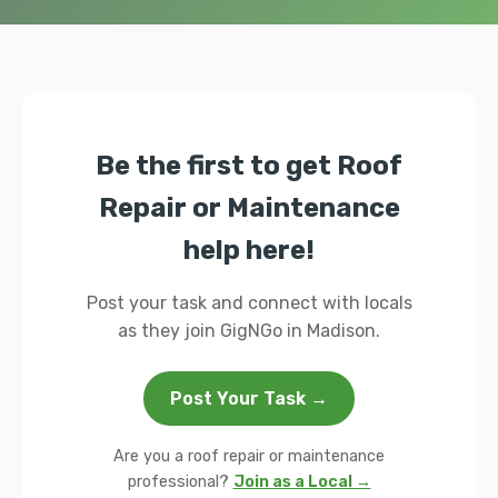
Be the first to get Roof
Repair or Maintenance
help here!
Post your task and connect with locals
as they join GigNGo in Madison.
Post Your Task →
Are you a roof repair or maintenance
professional?
Join as a Local →