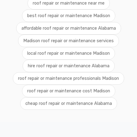
roof repair or maintenance near me
best roof repair or maintenance Madison
affordable roof repair or maintenance Alabama
Madison roof repair or maintenance services
local roof repair or maintenance Madison
hire roof repair or maintenance Alabama
roof repair or maintenance professionals Madison
roof repair or maintenance cost Madison
cheap roof repair or maintenance Alabama