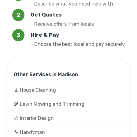
- Describe what you need help with
Get Quotes
- Receive offers from locals
Hire & Pay
- Choose the best local and pay securely
Other Services in Madison
🧹 House Cleaning
🌾 Lawn Mowing and Trimming
🎨 Interior Design
🔧 Handyman