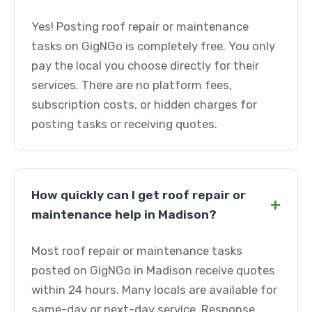
Yes! Posting roof repair or maintenance
tasks on GigNGo is completely free. You only
pay the local you choose directly for their
services. There are no platform fees,
subscription costs, or hidden charges for
posting tasks or receiving quotes.
How quickly can I get roof repair or
+
maintenance help in Madison?
Most roof repair or maintenance tasks
posted on GigNGo in Madison receive quotes
within 24 hours. Many locals are available for
same-day or next-day service. Response