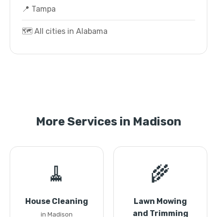
📍 Tampa
🗺️ All cities in Alabama
More Services in Madison
🧹
🌾
House Cleaning
Lawn Mowing
and Trimming
in Madison