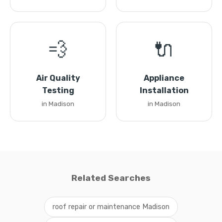
💨
🔌
Air Quality
Appliance
Testing
Installation
in Madison
in Madison
Related Searches
roof repair or maintenance Madison