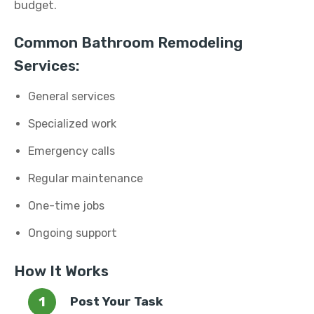
budget.
Common Bathroom Remodeling
Services:
General services
Specialized work
Emergency calls
Regular maintenance
One-time jobs
Ongoing support
How It Works
Post Your Task