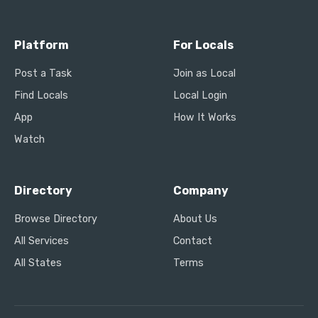
Platform
For Locals
Post a Task
Join as Local
Find Locals
Local Login
App
How It Works
Watch
Directory
Company
Browse Directory
About Us
All Services
Contact
All States
Terms