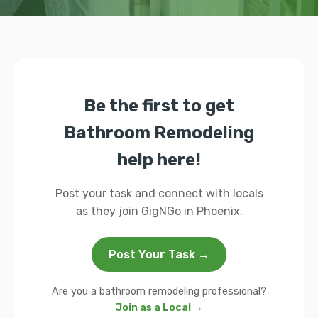
Be the first to get
Bathroom Remodeling
help here!
Post your task and connect with locals
as they join GigNGo in Phoenix.
Post Your Task →
Are you a bathroom remodeling professional?
Join as a Local →