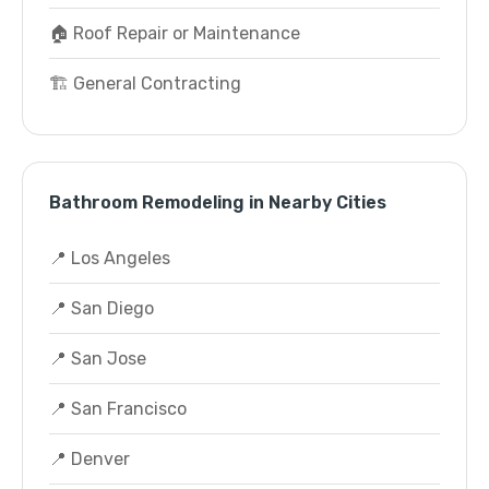
🏠 Roof Repair or Maintenance
🏗️ General Contracting
Bathroom Remodeling in Nearby Cities
📍 Los Angeles
📍 San Diego
📍 San Jose
📍 San Francisco
📍 Denver