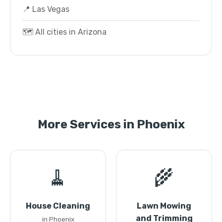
📍 Las Vegas
🗺️ All cities in Arizona
More Services in Phoenix
🧹
🌾
House Cleaning
Lawn Mowing
and Trimming
in Phoenix