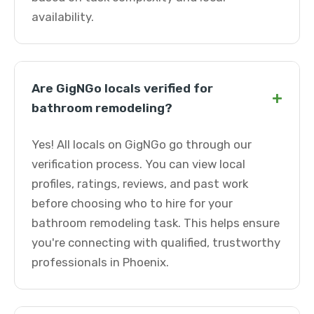
availability.
Are GigNGo locals verified for
+
bathroom remodeling?
Yes! All locals on GigNGo go through our
verification process. You can view local
profiles, ratings, reviews, and past work
before choosing who to hire for your
bathroom remodeling task. This helps ensure
you're connecting with qualified, trustworthy
professionals in Phoenix.