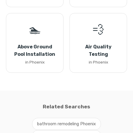
🏊
💨
Above Ground
Air Quality
Pool Installation
Testing
in Phoenix
in Phoenix
Related Searches
bathroom remodeling Phoenix