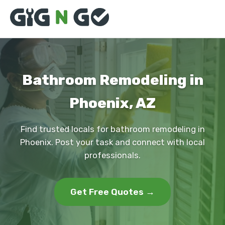
Bathroom Remodeling in
Phoenix, AZ
Find trusted locals for bathroom remodeling in
Phoenix. Post your task and connect with local
professionals.
Get Free Quotes →