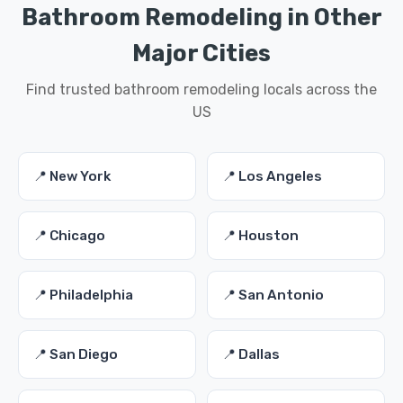
Bathroom Remodeling in Other
Major Cities
Find trusted bathroom remodeling locals across the
US
📍 New York
📍 Los Angeles
📍 Chicago
📍 Houston
📍 Philadelphia
📍 San Antonio
📍 San Diego
📍 Dallas