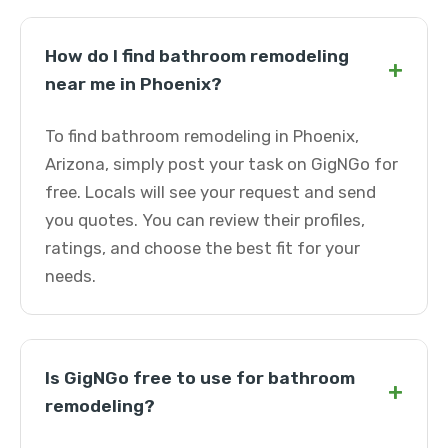
How do I find bathroom remodeling
+
near me in Phoenix?
To find bathroom remodeling in Phoenix,
Arizona, simply post your task on GigNGo for
free. Locals will see your request and send
you quotes. You can review their profiles,
ratings, and choose the best fit for your
needs.
Is GigNGo free to use for bathroom
+
remodeling?