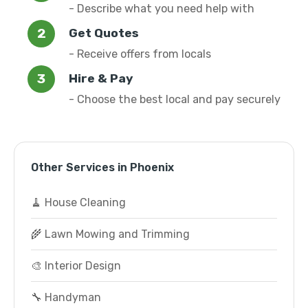
- Describe what you need help with
Get Quotes
- Receive offers from locals
Hire & Pay
- Choose the best local and pay securely
Other Services in Phoenix
🧹 House Cleaning
🌾 Lawn Mowing and Trimming
🎨 Interior Design
🔧 Handyman