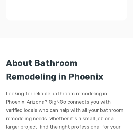
About Bathroom
Remodeling in Phoenix
Looking for reliable bathroom remodeling in
Phoenix, Arizona? GigNGo connects you with
verified locals who can help with all your bathroom
remodeling needs. Whether it's a small job or a
larger project, find the right professional for your