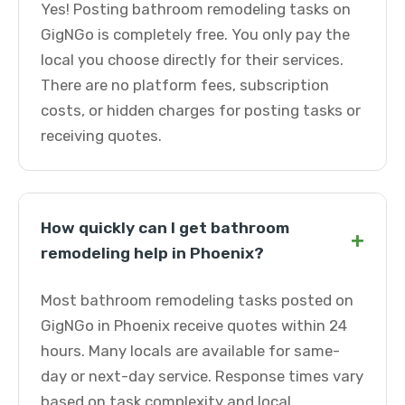
Yes! Posting bathroom remodeling tasks on
GigNGo is completely free. You only pay the
local you choose directly for their services.
There are no platform fees, subscription
costs, or hidden charges for posting tasks or
receiving quotes.
How quickly can I get bathroom
+
remodeling help in Phoenix?
Most bathroom remodeling tasks posted on
GigNGo in Phoenix receive quotes within 24
hours. Many locals are available for same-
day or next-day service. Response times vary
based on task complexity and local