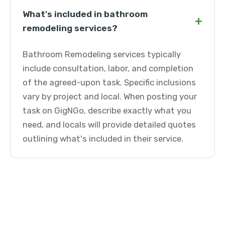
What's included in bathroom
+
remodeling services?
Bathroom Remodeling services typically
include consultation, labor, and completion
of the agreed-upon task. Specific inclusions
vary by project and local. When posting your
task on GigNGo, describe exactly what you
need, and locals will provide detailed quotes
outlining what's included in their service.