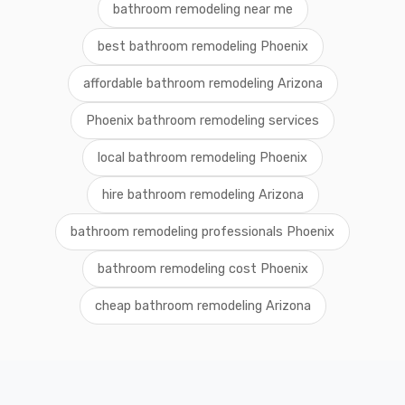
bathroom remodeling near me
best bathroom remodeling Phoenix
affordable bathroom remodeling Arizona
Phoenix bathroom remodeling services
local bathroom remodeling Phoenix
hire bathroom remodeling Arizona
bathroom remodeling professionals Phoenix
bathroom remodeling cost Phoenix
cheap bathroom remodeling Arizona