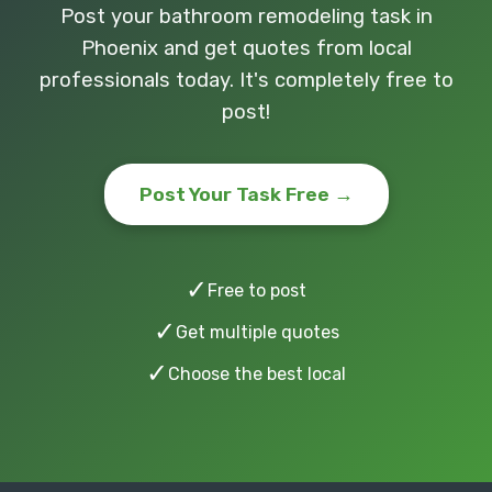
Post your bathroom remodeling task in
Phoenix and get quotes from local
professionals today. It's completely free to
post!
Post Your Task Free →
✓
Free to post
✓
Get multiple quotes
✓
Choose the best local