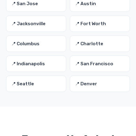
📍 San Jose
📍 Austin
📍 Jacksonville
📍 Fort Worth
📍 Columbus
📍 Charlotte
📍 Indianapolis
📍 San Francisco
📍 Seattle
📍 Denver