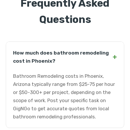
Frequently Asked
Questions
How much does bathroom remodeling
+
cost in Phoenix?
Bathroom Remodeling costs in Phoenix,
Arizona typically range from $25-75 per hour
or $50-300+ per project, depending on the
scope of work. Post your specific task on
GigNGo to get accurate quotes from local
bathroom remodeling professionals.