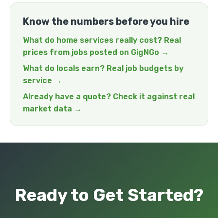
Know the numbers before you hire
What do home services really cost? Real
prices from jobs posted on GigNGo →
What do locals earn? Real job budgets by
service →
Already have a quote? Check it against real
market data →
Ready to Get Started?