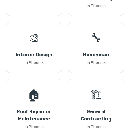
in Phoenix
🎨
🔧
Interior Design
Handyman
in Phoenix
in Phoenix
🏠
🏗️
Roof Repair or
General
Maintenance
Contracting
in Phoenix
in Phoenix