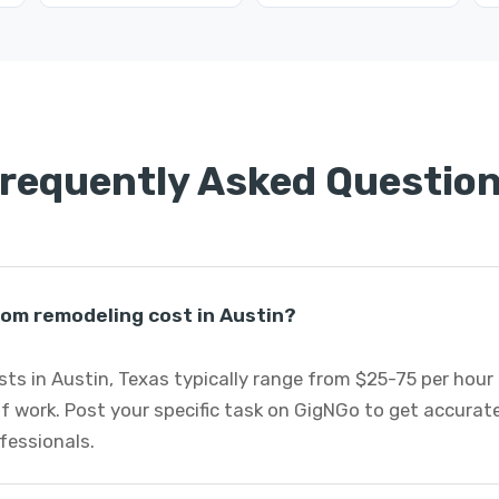
requently Asked Questio
m remodeling cost in Austin?
s in Austin, Texas typically range from $25-75 per hour 
f work. Post your specific task on GigNGo to get accurat
fessionals.