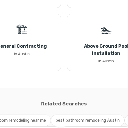
🏗️
🏊
eneral Contracting
Above Ground Poo
Installation
in Austin
in Austin
Related Searches
oom remodeling near me
best bathroom remodeling Austin