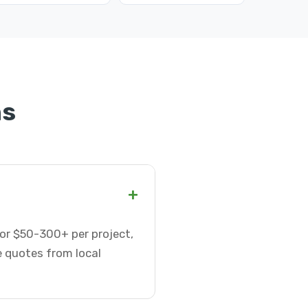
ns
+
or $50-300+ per project,
e quotes from local