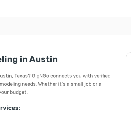
ing in Austin
Austin, Texas? GigNGo connects you with verified
modeling needs. Whether it's a small job or a
 your budget.
vices: