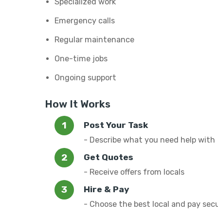
Specialized work
Emergency calls
Regular maintenance
One-time jobs
Ongoing support
How It Works
Post Your Task
- Describe what you need help with
Get Quotes
- Receive offers from locals
Hire & Pay
- Choose the best local and pay sec