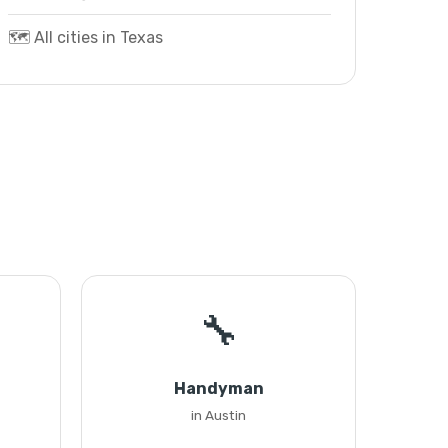
🗺️ All cities in Texas
🔧
Handyman
in Austin