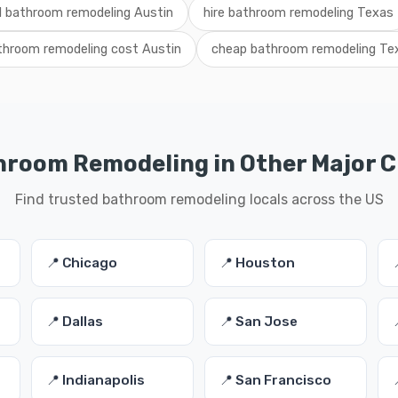
l bathroom remodeling Austin
hire bathroom remodeling Texas
throom remodeling cost Austin
cheap bathroom remodeling Te
room Remodeling in Other Major C
Find trusted bathroom remodeling locals across the US
📍 Chicago
📍 Houston
📍 Dallas
📍 San Jose
📍 Indianapolis
📍 San Francisco