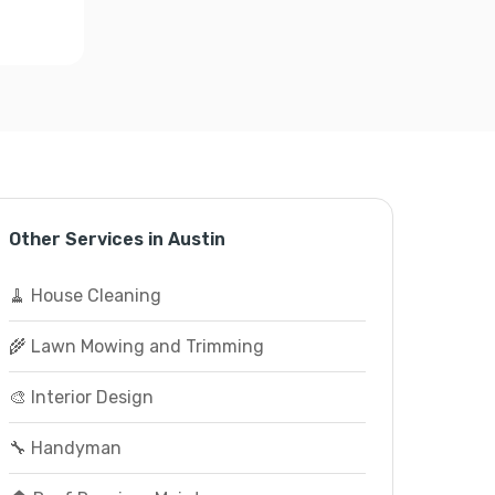
Other Services in Austin
🧹 House Cleaning
🌾 Lawn Mowing and Trimming
🎨 Interior Design
🔧 Handyman