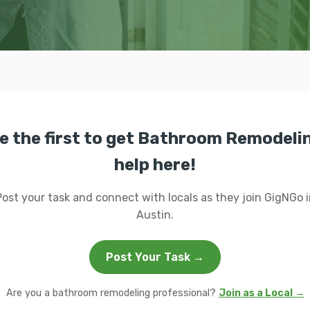
e the first to get Bathroom Remodeli
help here!
Post your task and connect with locals as they join GigNGo i
Austin.
Post Your Task →
Are you a bathroom remodeling professional?
Join as a Local →