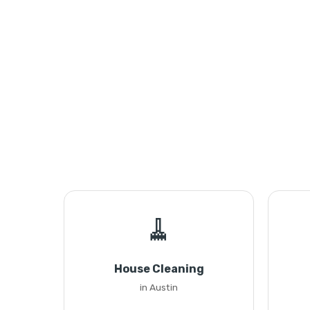
🧹
House Cleaning
in Austin