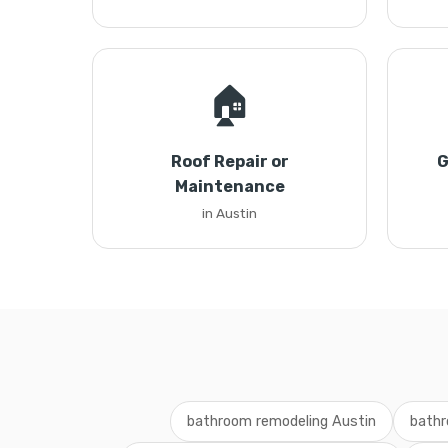
🏠
Roof Repair or
G
Maintenance
in Austin
bathroom remodeling Austin
bathr