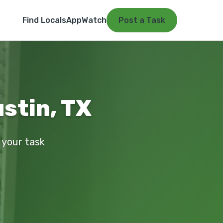
Find Locals
App
Watch
Post a Task
stin, TX
 your task