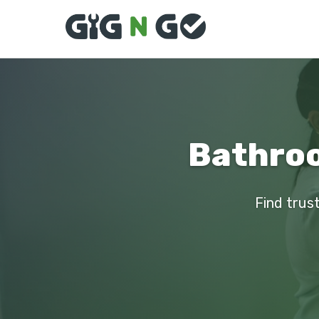
Bathroo
Find trus