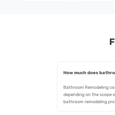
F
How much does bathroo
Bathroom Remodeling cost
depending on the scope o
bathroom remodeling pro