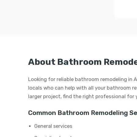
About Bathroom Remodel
Looking for reliable bathroom remodeling in 
locals who can help with all your bathroom re
larger project, find the right professional for
Common Bathroom Remodeling Ser
General services