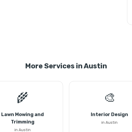
More Services in Austin
🌾
🎨
Lawn Mowing and
Interior Design
Trimming
in Austin
in Austin