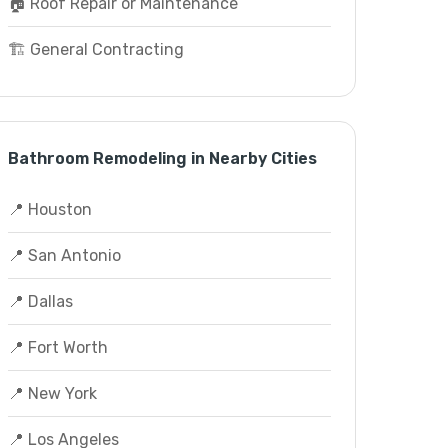
🏠 Roof Repair or Maintenance
🏗️ General Contracting
Bathroom Remodeling in Nearby Cities
📍 Houston
📍 San Antonio
📍 Dallas
📍 Fort Worth
📍 New York
📍 Los Angeles