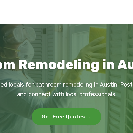
m Remodeling in Au
ted locals for bathroom remodeling in Austin. Post
and connect with local professionals.
Get Free Quotes →