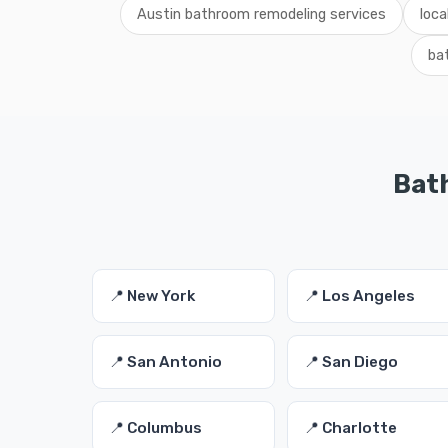
Austin bathroom remodeling services
loca
ba
Bath
📍 New York
📍 Los Angeles
📍 San Antonio
📍 San Diego
📍 Columbus
📍 Charlotte