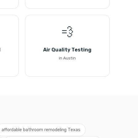
💨
l
Air Quality Testing
in Austin
affordable bathroom remodeling Texas