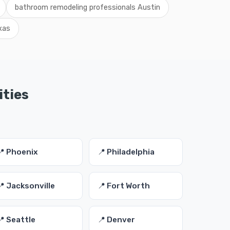
bathroom remodeling professionals Austin
xas
ities
📍 Phoenix
📍 Philadelphia
📍 Jacksonville
📍 Fort Worth
📍 Seattle
📍 Denver