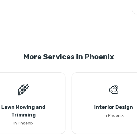
More Services in Phoenix
🌾
🎨
Lawn Mowing and
Interior Design
Trimming
in Phoenix
in Phoenix