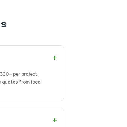
ns
+
-300+ per project,
e quotes from local
+