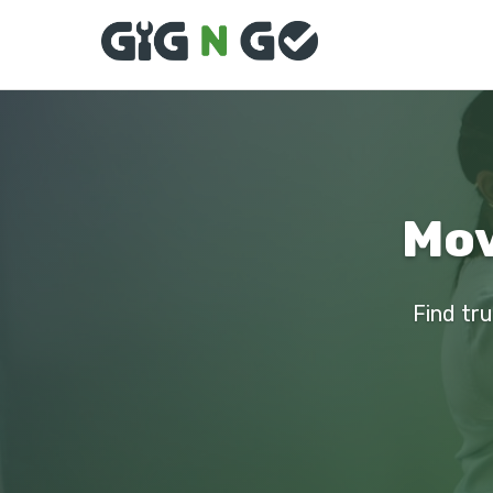
Mov
Find tru