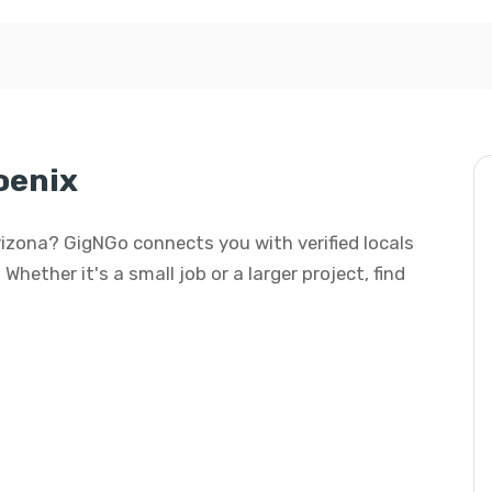
oenix
Arizona? GigNGo connects you with verified locals
hether it's a small job or a larger project, find