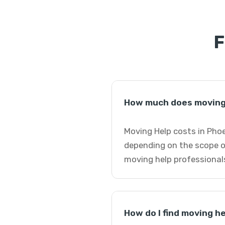
F
How much does moving 
Moving Help costs in Phoe
depending on the scope o
moving help professional
How do I find moving h