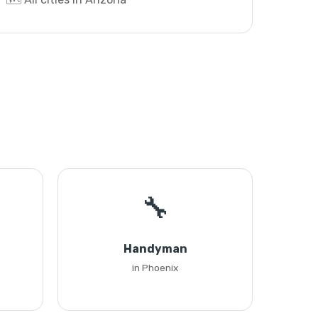
🔧
Handyman
in Phoenix