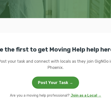
e the first to get Moving Help help her
Post your task and connect with locals as they join GigNGo i
Phoenix.
Post Your Task →
Are you a moving help professional?
Join as a Local →