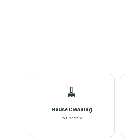
🧹
House Cleaning
in Phoenix