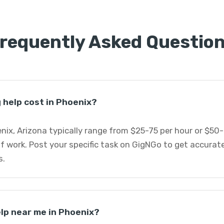
requently Asked Questio
help cost in Phoenix?
nix, Arizona typically range from $25-75 per hour or $50
f work. Post your specific task on GigNGo to get accurat
s.
elp near me in Phoenix?