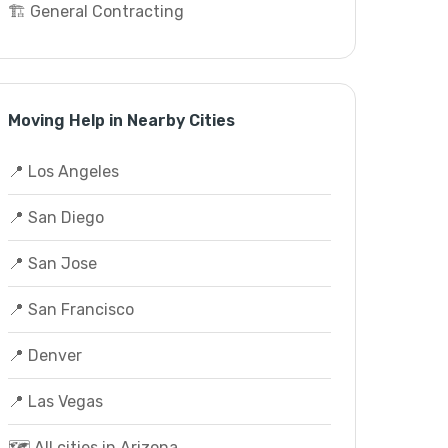
🏗️ General Contracting
Moving Help in Nearby Cities
📍 Los Angeles
📍 San Diego
📍 San Jose
📍 San Francisco
📍 Denver
📍 Las Vegas
🗺️ All cities in Arizona