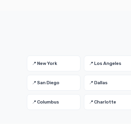
📍 New York
📍 Los Angeles
📍 San Diego
📍 Dallas
📍 Columbus
📍 Charlotte