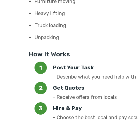
Furniture moving
Heavy lifting
Truck loading
Unpacking
How It Works
Post Your Task
- Describe what you need help with
Get Quotes
- Receive offers from locals
Hire & Pay
- Choose the best local and pay sec