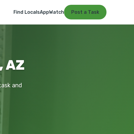
Find Locals
App
Watch
Post a Task
, AZ
 task and