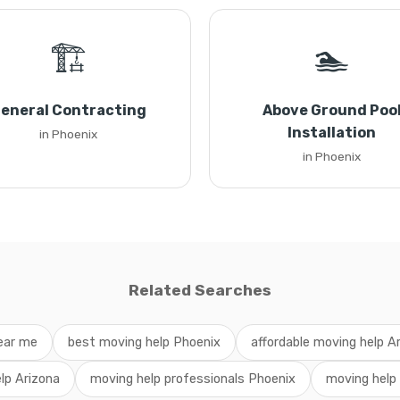
🏗️
🏊
eneral Contracting
Above Ground Poo
Installation
in Phoenix
in Phoenix
Related Searches
ear me
best moving help Phoenix
affordable moving help A
lp Arizona
moving help professionals Phoenix
moving help