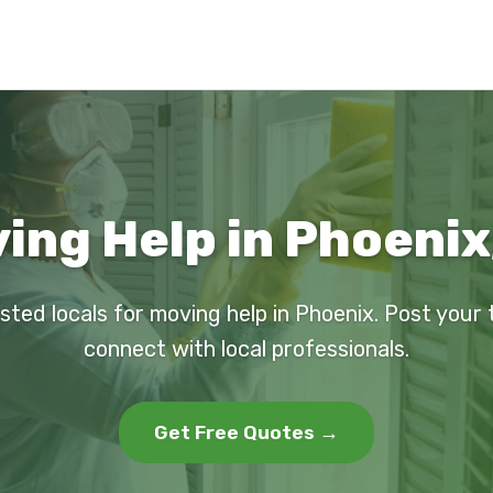
ing Help in Phoenix
sted locals for moving help in Phoenix. Post your
connect with local professionals.
Get Free Quotes →