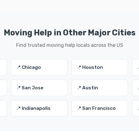
Moving Help in Other Major Cities
Find trusted moving help locals across the US
📍 Chicago
📍 Houston
📍 San Jose
📍 Austin
📍 Indianapolis
📍 San Francisco