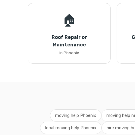
🏠
Roof Repair or
G
Maintenance
in Phoenix
moving help Phoenix
moving help n
local moving help Phoenix
hire moving he