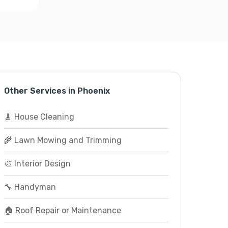
Other Services in Phoenix
🧹 House Cleaning
🌾 Lawn Mowing and Trimming
🎨 Interior Design
🔧 Handyman
🏠 Roof Repair or Maintenance