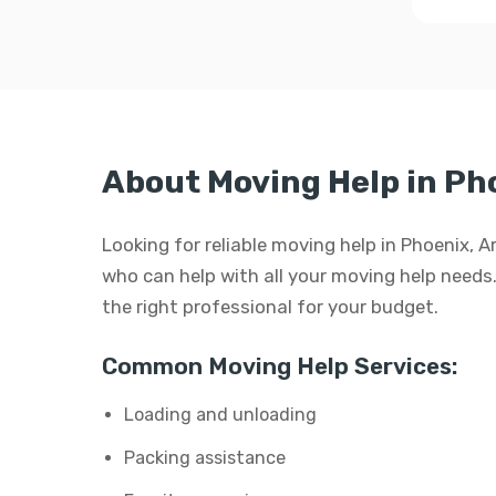
About Moving Help in Ph
Looking for reliable moving help in Phoenix, 
who can help with all your moving help needs. W
the right professional for your budget.
Common Moving Help Services:
Loading and unloading
Packing assistance