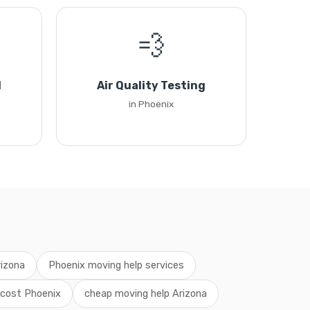
💨
l
Air Quality Testing
in Phoenix
rizona
Phoenix moving help services
 cost Phoenix
cheap moving help Arizona