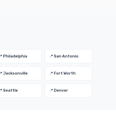
📍 Philadelphia
📍 San Antonio
📍 Jacksonville
📍 Fort Worth
📍 Seattle
📍 Denver