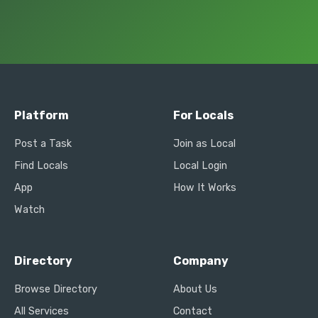
Platform
For Locals
Post a Task
Join as Local
Find Locals
Local Login
App
How It Works
Watch
Directory
Company
Browse Directory
About Us
All Services
Contact