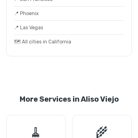
📍 Phoenix
📍 Las Vegas
🗺️ All cities in California
More Services in Aliso Viejo
🧹
🌾