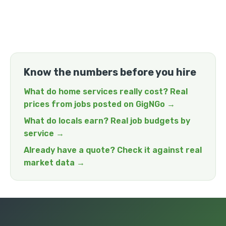
Know the numbers before you hire
What do home services really cost? Real
prices from jobs posted on GigNGo →
What do locals earn? Real job budgets by
service →
Already have a quote? Check it against real
market data →