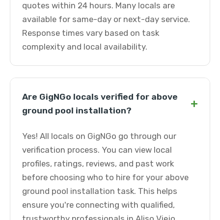
quotes within 24 hours. Many locals are
available for same-day or next-day service.
Response times vary based on task
complexity and local availability.
Are GigNGo locals verified for above
+
ground pool installation?
Yes! All locals on GigNGo go through our
verification process. You can view local
profiles, ratings, reviews, and past work
before choosing who to hire for your above
ground pool installation task. This helps
ensure you're connecting with qualified,
trustworthy professionals in Aliso Viejo.