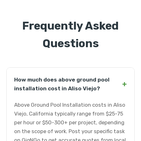
Frequently Asked
Questions
How much does above ground pool
+
installation cost in Aliso Viejo?
Above Ground Pool Installation costs in Aliso
Viejo, California typically range from $25-75
per hour or $50-300+ per project, depending
on the scope of work. Post your specific task
on GigNGo to get accurate quotes from local