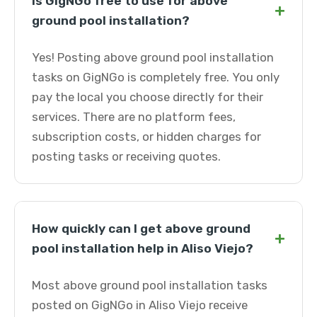
Is GigNGo free to use for above
+
ground pool installation?
Yes! Posting above ground pool installation
tasks on GigNGo is completely free. You only
pay the local you choose directly for their
services. There are no platform fees,
subscription costs, or hidden charges for
posting tasks or receiving quotes.
How quickly can I get above ground
+
pool installation help in Aliso Viejo?
Most above ground pool installation tasks
posted on GigNGo in Aliso Viejo receive