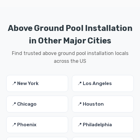
Above Ground Pool Installation
in Other Major Cities
Find trusted above ground pool installation locals
across the US
📍 New York
📍 Los Angeles
📍 Chicago
📍 Houston
📍 Phoenix
📍 Philadelphia