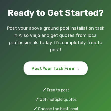
Ready to Get Started?
Post your above ground pool installation task
in Aliso Viejo and get quotes from local
professionals today. It's completely free to
post!
Post Your Task Free →
✓
Free to post
✓
Get multiple quotes
✓
Choose the best local