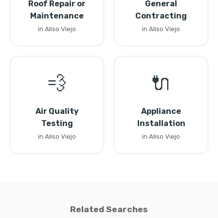
Roof Repair or
General
Maintenance
Contracting
in Aliso Viejo
in Aliso Viejo
💨
🔌
Air Quality
Appliance
Testing
Installation
in Aliso Viejo
in Aliso Viejo
Related Searches