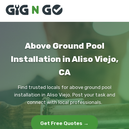
Above Ground Pool
Installation in Aliso Viejo,
CA
Find trusted locals for above ground pool
installation in Aliso Viejo. Post your task and
connect with local professionals.
Get Free Quotes →