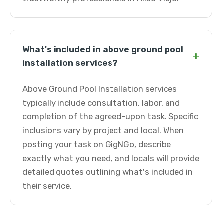
What's included in above ground pool
+
installation services?
Above Ground Pool Installation services
typically include consultation, labor, and
completion of the agreed-upon task. Specific
inclusions vary by project and local. When
posting your task on GigNGo, describe
exactly what you need, and locals will provide
detailed quotes outlining what's included in
their service.