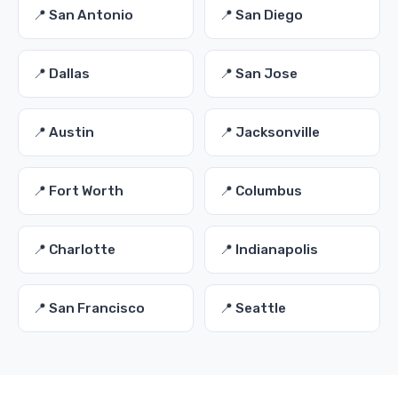
📍 San Antonio
📍 San Diego
📍 Dallas
📍 San Jose
📍 Austin
📍 Jacksonville
📍 Fort Worth
📍 Columbus
📍 Charlotte
📍 Indianapolis
📍 San Francisco
📍 Seattle