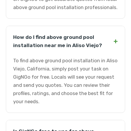
above ground pool installation professionals.
How do I find above ground pool
+
installation near me in Aliso Viejo?
To find above ground pool installation in Aliso
Viejo, California, simply post your task on
GigNGo for free. Locals will see your request
and send you quotes. You can review their
profiles, ratings, and choose the best fit for
your needs.