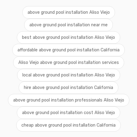
above ground pool installation Aliso Viejo
above ground pool installation near me
best above ground pool installation Aliso Viejo
affordable above ground pool installation California
Aliso Viejo above ground pool installation services
local above ground pool installation Aliso Viejo
hire above ground pool installation California
above ground pool installation professionals Aliso Viejo
above ground pool installation cost Aliso Viejo
cheap above ground pool installation California