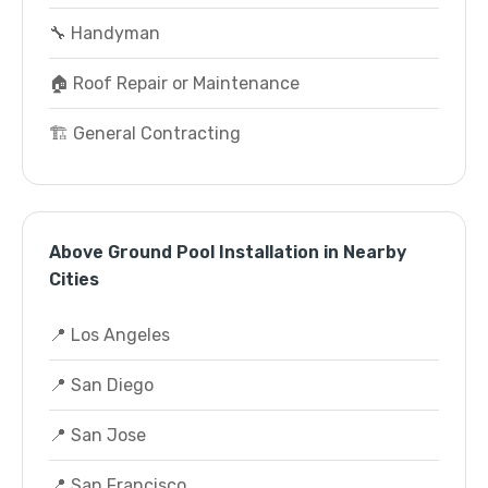
🔧 Handyman
🏠 Roof Repair or Maintenance
🏗️ General Contracting
Above Ground Pool Installation in Nearby
Cities
📍 Los Angeles
📍 San Diego
📍 San Jose
📍 San Francisco