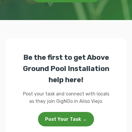
Be the first to get Above
Ground Pool Installation
help here!
Post your task and connect with locals
as they join GigNGo in Aliso Viejo.
Post Your Task →