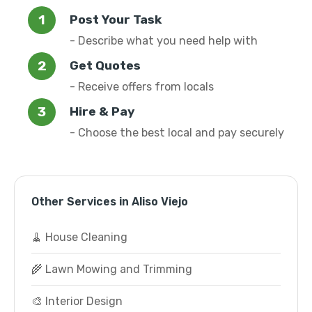
Post Your Task
- Describe what you need help with
Get Quotes
- Receive offers from locals
Hire & Pay
- Choose the best local and pay securely
Other Services in Aliso Viejo
🧹 House Cleaning
🌾 Lawn Mowing and Trimming
🎨 Interior Design