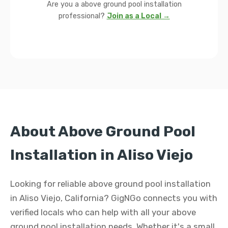
Are you a above ground pool installation
professional?
Join as a Local →
About Above Ground Pool
Installation in Aliso Viejo
Looking for reliable above ground pool installation
in Aliso Viejo, California? GigNGo connects you with
verified locals who can help with all your above
ground pool installation needs. Whether it's a small