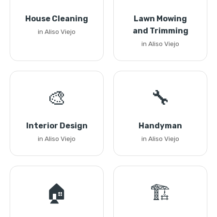
House Cleaning
Lawn Mowing
and Trimming
in Aliso Viejo
in Aliso Viejo
🎨
🔧
Interior Design
Handyman
in Aliso Viejo
in Aliso Viejo
🏠
🏗️