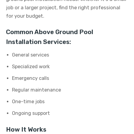
job or a larger project, find the right professional
for your budget.
Common Above Ground Pool
Installation Services:
General services
Specialized work
Emergency calls
Regular maintenance
One-time jobs
Ongoing support
How It Works