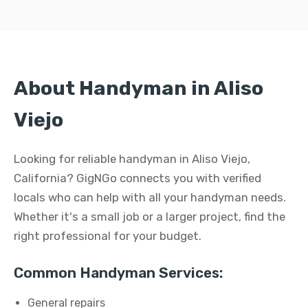
About Handyman in Aliso
Viejo
Looking for reliable handyman in Aliso Viejo,
California? GigNGo connects you with verified
locals who can help with all your handyman needs.
Whether it's a small job or a larger project, find the
right professional for your budget.
Common Handyman Services:
General repairs