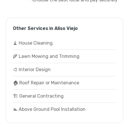
Other Services in Aliso Viejo
🧹 House Cleaning
🌾 Lawn Mowing and Trimming
🎨 Interior Design
🏠 Roof Repair or Maintenance
🏗️ General Contracting
🏊 Above Ground Pool Installation