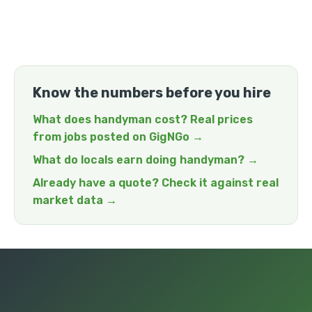
Know the numbers before you hire
What does handyman cost? Real prices
from jobs posted on GigNGo →
What do locals earn doing handyman? →
Already have a quote? Check it against real
market data →