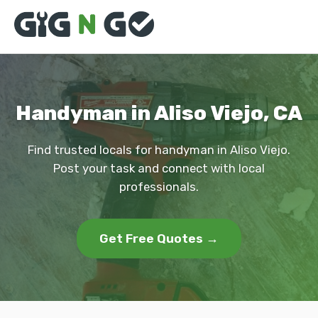
Handyman in Aliso Viejo, CA
Find trusted locals for handyman in Aliso Viejo.
Post your task and connect with local
professionals.
Get Free Quotes →