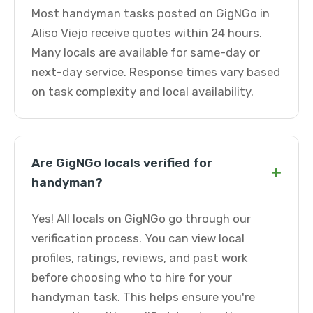
Most handyman tasks posted on GigNGo in
Aliso Viejo receive quotes within 24 hours.
Many locals are available for same-day or
next-day service. Response times vary based
on task complexity and local availability.
Are GigNGo locals verified for
+
handyman?
Yes! All locals on GigNGo go through our
verification process. You can view local
profiles, ratings, reviews, and past work
before choosing who to hire for your
handyman task. This helps ensure you're