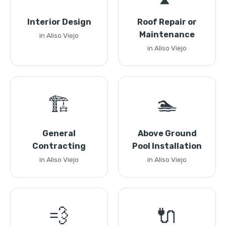
Interior Design
Roof Repair or
Maintenance
in Aliso Viejo
in Aliso Viejo
🏗️
🏊
General
Above Ground
Contracting
Pool Installation
in Aliso Viejo
in Aliso Viejo
💨
🔌