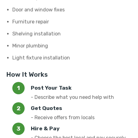
Door and window fixes
Furniture repair
Shelving installation
Minor plumbing
Light fixture installation
How It Works
Post Your Task
- Describe what you need help with
Get Quotes
- Receive offers from locals
Hire & Pay
- Choose the best local and pay securely