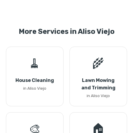
More Services in Aliso Viejo
🧹
🌾
House Cleaning
Lawn Mowing
and Trimming
in Aliso Viejo
in Aliso Viejo
🎨
🏠