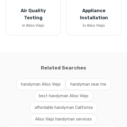
Air Quality
Appliance
Testing
Installation
in Aliso Viejo
in Aliso Viejo
Related Searches
handyman Aliso Viejo
handyman near me
best handyman Aliso Viejo
affordable handyman California
Aliso Viejo handyman services