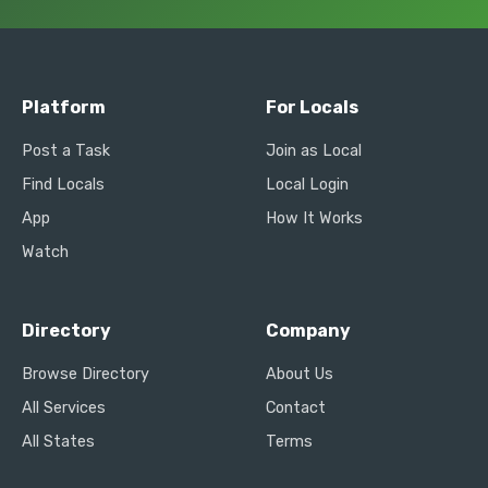
Platform
For Locals
Post a Task
Join as Local
Find Locals
Local Login
App
How It Works
Watch
Directory
Company
Browse Directory
About Us
All Services
Contact
All States
Terms