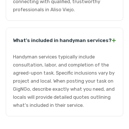
connecting with qualified, trustworthy
professionals in Aliso Viejo.
+
What's included in handyman services?
Handyman services typically include
consultation, labor, and completion of the
agreed-upon task. Specific inclusions vary by
project and local. When posting your task on
GigNGo, describe exactly what you need, and
locals will provide detailed quotes outlining
what's included in their service.