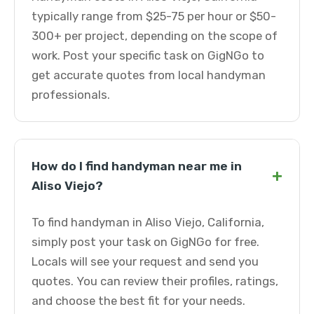
typically range from $25-75 per hour or $50-
300+ per project, depending on the scope of
work. Post your specific task on GigNGo to
get accurate quotes from local handyman
professionals.
How do I find handyman near me in
+
Aliso Viejo?
To find handyman in Aliso Viejo, California,
simply post your task on GigNGo for free.
Locals will see your request and send you
quotes. You can review their profiles, ratings,
and choose the best fit for your needs.