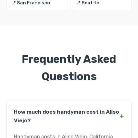
📍 San Francisco
📍 Seattle
Frequently Asked
Questions
How much does handyman cost in Aliso
+
Viejo?
Handyman costs in Aliso Viejo, California