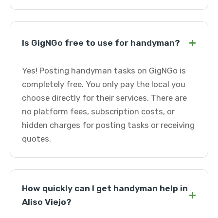
+
Is GigNGo free to use for handyman?
Yes! Posting handyman tasks on GigNGo is
completely free. You only pay the local you
choose directly for their services. There are
no platform fees, subscription costs, or
hidden charges for posting tasks or receiving
quotes.
How quickly can I get handyman help in
+
Aliso Viejo?