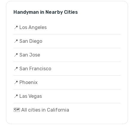
Handyman in Nearby Cities
📍 Los Angeles
📍 San Diego
📍 San Jose
📍 San Francisco
📍 Phoenix
📍 Las Vegas
🗺️ All cities in California