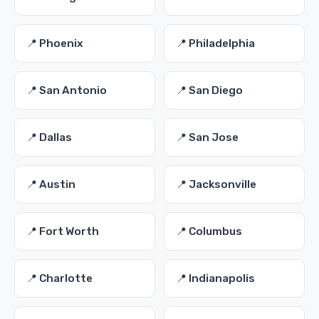
📍 Phoenix
📍 Philadelphia
📍 San Antonio
📍 San Diego
📍 Dallas
📍 San Jose
📍 Austin
📍 Jacksonville
📍 Fort Worth
📍 Columbus
📍 Charlotte
📍 Indianapolis