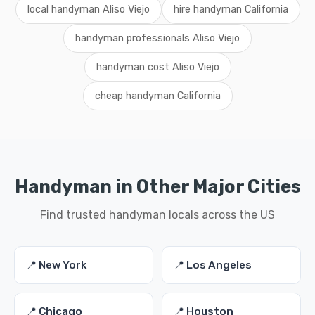
local handyman Aliso Viejo
hire handyman California
handyman professionals Aliso Viejo
handyman cost Aliso Viejo
cheap handyman California
Handyman in Other Major Cities
Find trusted handyman locals across the US
📍 New York
📍 Los Angeles
📍 Chicago
📍 Houston