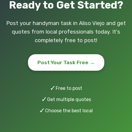
Ready to Get Started?
Post your handyman task in Aliso Viejo and get
quotes from local professionals today. It's
completely free to post!
Post Your Task Free →
✓
Free to post
✓
Get multiple quotes
✓
Choose the best local