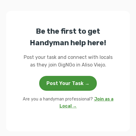
Be the first to get
Handyman help here!
Post your task and connect with locals
as they join GigNGo in Aliso Viejo.
Post Your Task →
Are you a handyman professional?
Join as a
Local →