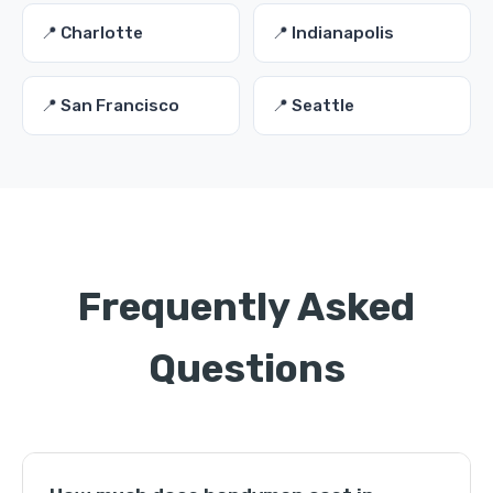
📍 Charlotte
📍 Indianapolis
📍 San Francisco
📍 Seattle
Frequently Asked
Questions