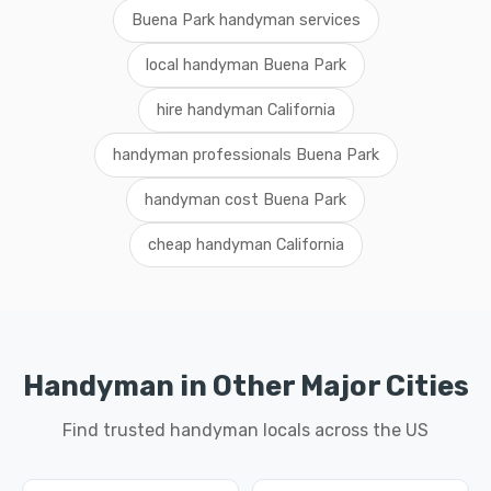
Buena Park handyman services
local handyman Buena Park
hire handyman California
handyman professionals Buena Park
handyman cost Buena Park
cheap handyman California
Handyman in Other Major Cities
Find trusted handyman locals across the US