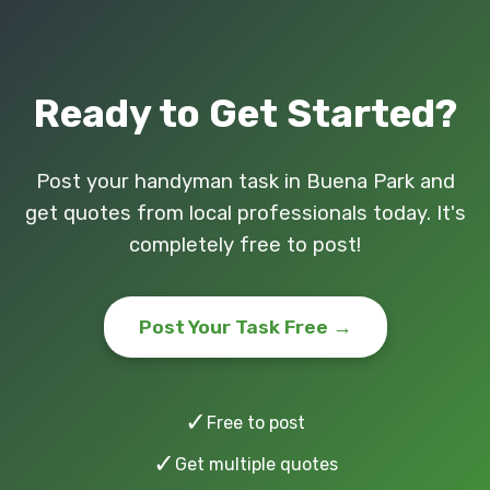
Ready to Get Started?
Post your handyman task in Buena Park and
get quotes from local professionals today. It's
completely free to post!
Post Your Task Free →
✓
Free to post
✓
Get multiple quotes