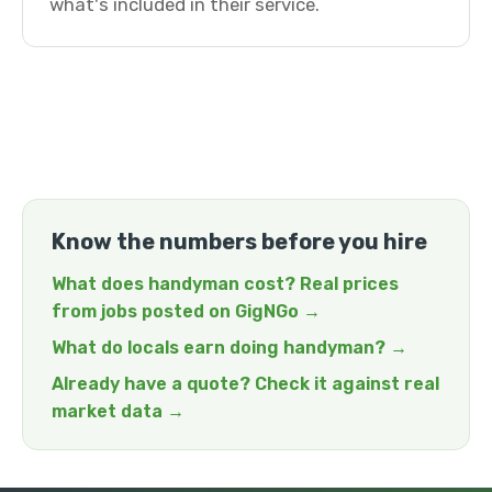
what's included in their service.
Know the numbers before you hire
What does handyman cost? Real prices
from jobs posted on GigNGo →
What do locals earn doing handyman? →
Already have a quote? Check it against real
market data →