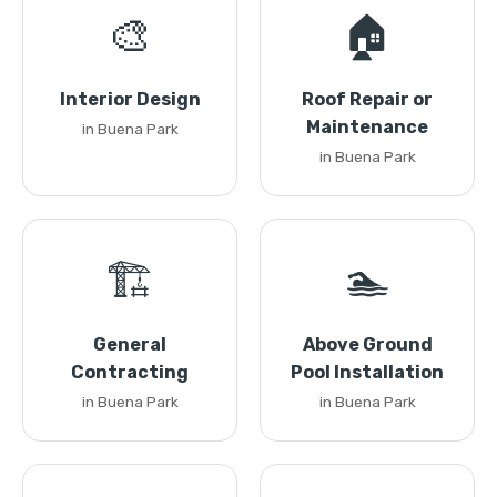
🎨
🏠
Interior Design
Roof Repair or
Maintenance
in Buena Park
in Buena Park
🏗️
🏊
General
Above Ground
Contracting
Pool Installation
in Buena Park
in Buena Park