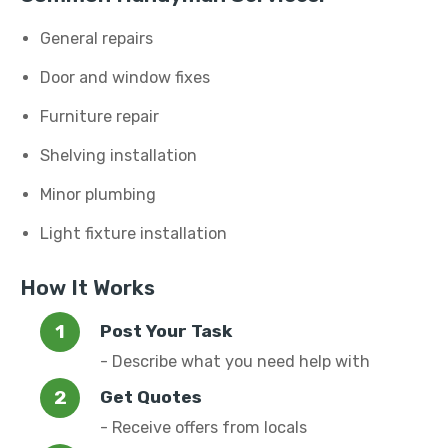
General repairs
Door and window fixes
Furniture repair
Shelving installation
Minor plumbing
Light fixture installation
How It Works
Post Your Task
- Describe what you need help with
Get Quotes
- Receive offers from locals