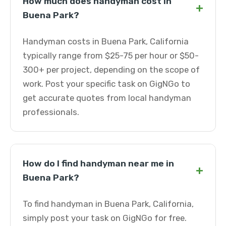
How much does handyman cost in
+
Buena Park?
Handyman costs in Buena Park, California
typically range from $25-75 per hour or $50-
300+ per project, depending on the scope of
work. Post your specific task on GigNGo to
get accurate quotes from local handyman
professionals.
How do I find handyman near me in
+
Buena Park?
To find handyman in Buena Park, California,
simply post your task on GigNGo for free.