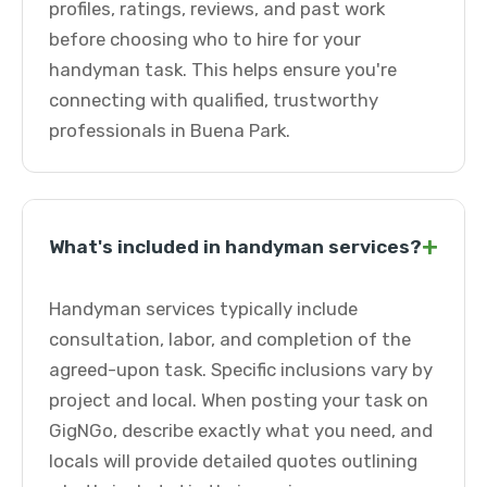
profiles, ratings, reviews, and past work
before choosing who to hire for your
handyman task. This helps ensure you're
connecting with qualified, trustworthy
professionals in Buena Park.
+
What's included in handyman services?
Handyman services typically include
consultation, labor, and completion of the
agreed-upon task. Specific inclusions vary by
project and local. When posting your task on
GigNGo, describe exactly what you need, and
locals will provide detailed quotes outlining