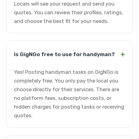
Locals will see your request and send you
quotes. You can review their profiles, ratings,
and choose the best fit for your needs.
+
Is GigNGo free to use for handyman?
Yes! Posting handyman tasks on GigNGo is
completely free. You only pay the local you
choose directly for their services. There are
no platform fees, subscription costs, or
hidden charges for posting tasks or receiving
quotes.