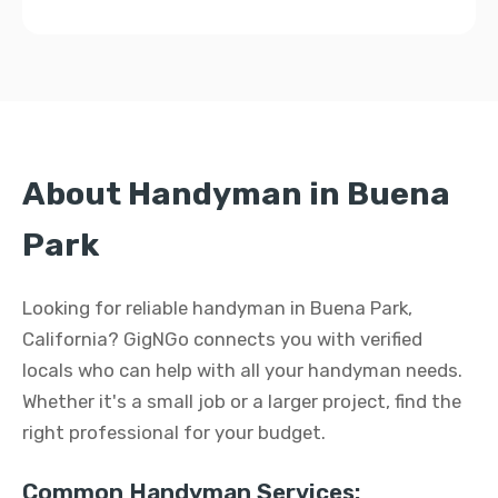
About Handyman in Buena
Park
Looking for reliable handyman in Buena Park,
California? GigNGo connects you with verified
locals who can help with all your handyman needs.
Whether it's a small job or a larger project, find the
right professional for your budget.
Common Handyman Services: