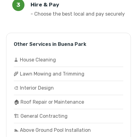
Hire & Pay
- Choose the best local and pay securely
Other Services in Buena Park
🧹 House Cleaning
🌾 Lawn Mowing and Trimming
🎨 Interior Design
🏠 Roof Repair or Maintenance
🏗️ General Contracting
🏊 Above Ground Pool Installation