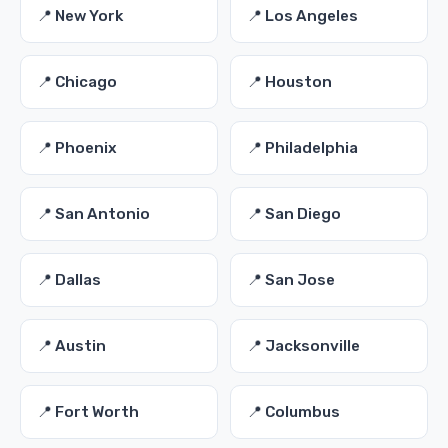
📍 New York
📍 Los Angeles
📍 Chicago
📍 Houston
📍 Phoenix
📍 Philadelphia
📍 San Antonio
📍 San Diego
📍 Dallas
📍 San Jose
📍 Austin
📍 Jacksonville
📍 Fort Worth
📍 Columbus