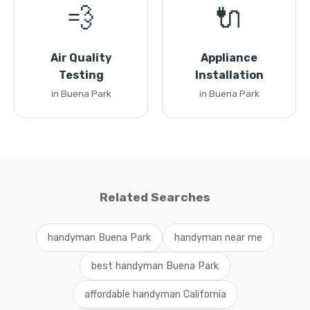
💨
🔌
Air Quality
Appliance
Testing
Installation
in Buena Park
in Buena Park
Related Searches
handyman Buena Park
handyman near me
best handyman Buena Park
affordable handyman California