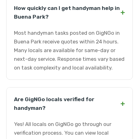
How quickly can I get handyman help in
+
Buena Park?
Most handyman tasks posted on GigNGo in
Buena Park receive quotes within 24 hours.
Many locals are available for same-day or
next-day service. Response times vary based
on task complexity and local availability.
Are GigNGo locals verified for
+
handyman?
Yes! All locals on GigNGo go through our
verification process. You can view local