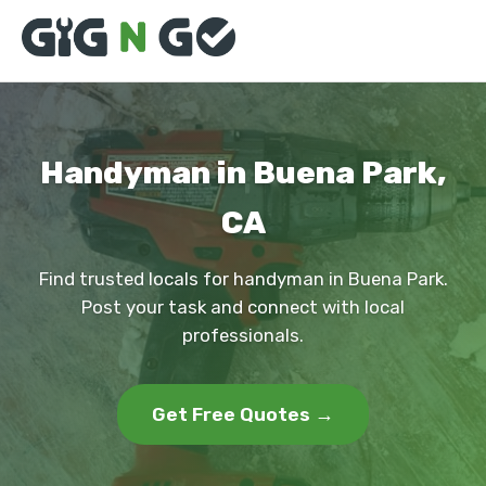
Handyman in Buena Park,
CA
Find trusted locals for handyman in Buena Park.
Post your task and connect with local
professionals.
Get Free Quotes →