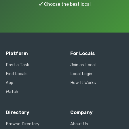
✓
Choose the best local
Platform
For Locals
Post a Task
Join as Local
Find Locals
Local Login
App
How It Works
Watch
Directory
Company
Browse Directory
About Us