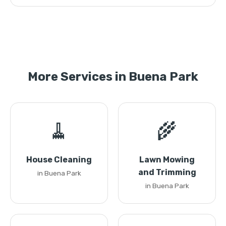
More Services in Buena Park
🧹
🌾
House Cleaning
Lawn Mowing
and Trimming
in Buena Park
in Buena Park