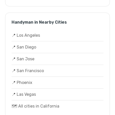
Handyman in Nearby Cities
📍 Los Angeles
📍 San Diego
📍 San Jose
📍 San Francisco
📍 Phoenix
📍 Las Vegas
🗺️ All cities in California