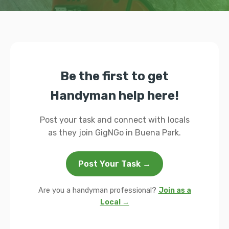
Be the first to get
Handyman help here!
Post your task and connect with locals
as they join GigNGo in Buena Park.
Post Your Task →
Are you a handyman professional?
Join as a
Local →