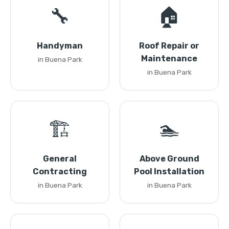
🔧
🏠
Handyman
Roof Repair or
Maintenance
in Buena Park
in Buena Park
🏗️
🏊
General
Above Ground
Contracting
Pool Installation
in Buena Park
in Buena Park