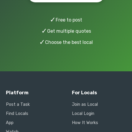
✓
Free to post
✓
Get multiple quotes
✓
Choose the best local
Platform
For Locals
Post a Task
Join as Local
Find Locals
Local Login
App
How It Works
Watch