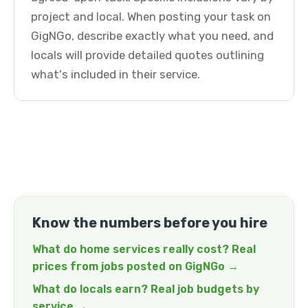
project and local. When posting your task on
GigNGo, describe exactly what you need, and
locals will provide detailed quotes outlining
what's included in their service.
Know the numbers before you hire
What do home services really cost? Real
prices from jobs posted on GigNGo →
What do locals earn? Real job budgets by
service →