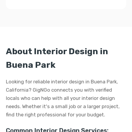
About Interior Design in
Buena Park
Looking for reliable interior design in Buena Park,
California? GigNGo connects you with verified
locals who can help with all your interior design
needs. Whether it's a small job or a larger project,
find the right professional for your budget.
Common Interior Design Services: