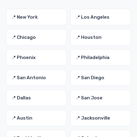
📍 New York
📍 Los Angeles
📍 Chicago
📍 Houston
📍 Phoenix
📍 Philadelphia
📍 San Antonio
📍 San Diego
📍 Dallas
📍 San Jose
📍 Austin
📍 Jacksonville