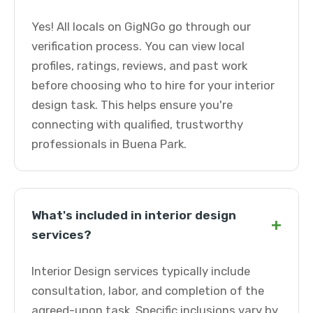
Yes! All locals on GigNGo go through our
verification process. You can view local
profiles, ratings, reviews, and past work
before choosing who to hire for your interior
design task. This helps ensure you're
connecting with qualified, trustworthy
professionals in Buena Park.
What's included in interior design
+
services?
Interior Design services typically include
consultation, labor, and completion of the
agreed-upon task. Specific inclusions vary by