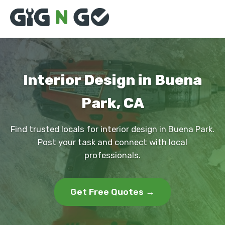
Interior Design in Buena
Park, CA
Find trusted locals for interior design in Buena Park.
Post your task and connect with local
professionals.
Get Free Quotes →