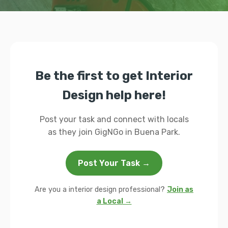
Be the first to get Interior
Design help here!
Post your task and connect with locals
as they join GigNGo in Buena Park.
Post Your Task →
Are you a interior design professional?
Join as
a Local →