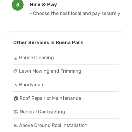
Hire & Pay
- Choose the best local and pay securely
Other Services in Buena Park
🧹 House Cleaning
🌾 Lawn Mowing and Trimming
🔧 Handyman
🏠 Roof Repair or Maintenance
🏗️ General Contracting
🏊 Above Ground Pool Installation