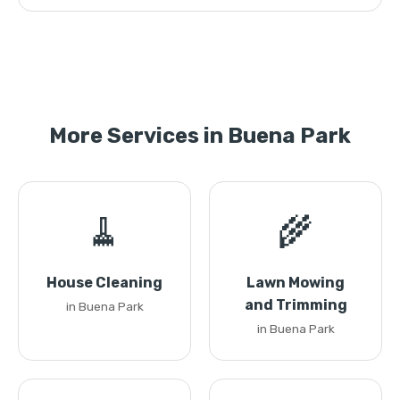
More Services in Buena Park
🧹
🌾
House Cleaning
Lawn Mowing
and Trimming
in Buena Park
in Buena Park