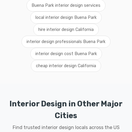
Buena Park interior design services
local interior design Buena Park
hire interior design California
interior design professionals Buena Park
interior design cost Buena Park
cheap interior design California
Interior Design in Other Major
Cities
Find trusted interior design locals across the US