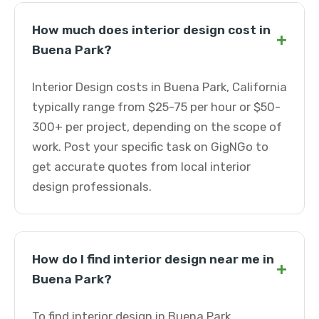
How much does interior design cost in
+
Buena Park?
Interior Design costs in Buena Park, California
typically range from $25-75 per hour or $50-
300+ per project, depending on the scope of
work. Post your specific task on GigNGo to
get accurate quotes from local interior
design professionals.
How do I find interior design near me in
+
Buena Park?
To find interior design in Buena Park,