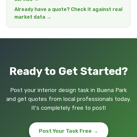
Already have a quote? Check it against real
market data →
Ready to Get Started?
Post your interior design task in Buena Park
and get quotes from local professionals today.
It's completely free to post!
Post Your Task Free →