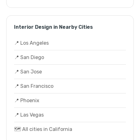
Interior Design in Nearby Cities
📍 Los Angeles
📍 San Diego
📍 San Jose
📍 San Francisco
📍 Phoenix
📍 Las Vegas
🗺️ All cities in California