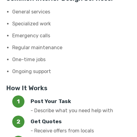
General services
Specialized work
Emergency calls
Regular maintenance
One-time jobs
Ongoing support
How It Works
Post Your Task
- Describe what you need help with
Get Quotes
- Receive offers from locals