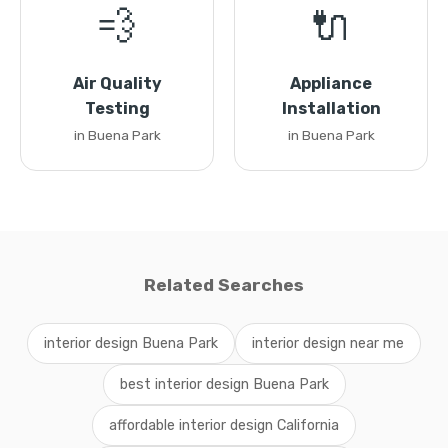
💨
🔌
Air Quality
Appliance
Testing
Installation
in Buena Park
in Buena Park
Related Searches
interior design Buena Park
interior design near me
best interior design Buena Park
affordable interior design California