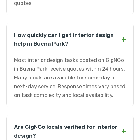
quotes.
How quickly can I get interior design
+
help in Buena Park?
Most interior design tasks posted on GigNGo
in Buena Park receive quotes within 24 hours.
Many locals are available for same-day or
next-day service. Response times vary based
on task complexity and local availability.
Are GigNGo locals verified for interior
+
design?