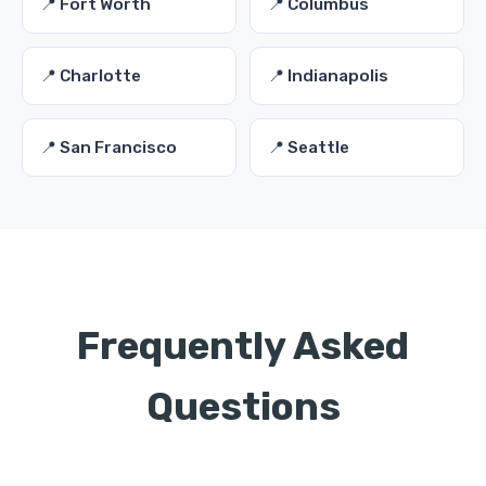
📍 Fort Worth
📍 Columbus
📍 Charlotte
📍 Indianapolis
📍 San Francisco
📍 Seattle
Frequently Asked
Questions