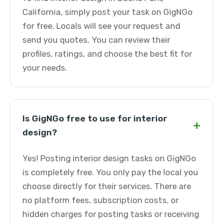
California, simply post your task on GigNGo
for free. Locals will see your request and
send you quotes. You can review their
profiles, ratings, and choose the best fit for
your needs.
Is GigNGo free to use for interior
+
design?
Yes! Posting interior design tasks on GigNGo
is completely free. You only pay the local you
choose directly for their services. There are
no platform fees, subscription costs, or
hidden charges for posting tasks or receiving