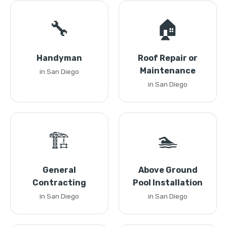
🔧
🏠
Handyman
Roof Repair or
Maintenance
in San Diego
in San Diego
🏗️
🏊
General
Above Ground
Contracting
Pool Installation
in San Diego
in San Diego