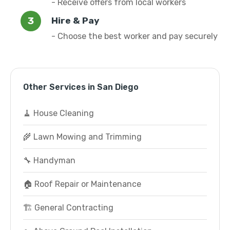
- Receive offers from local workers
Hire & Pay
- Choose the best worker and pay securely
Other Services in San Diego
🧹 House Cleaning
🌾 Lawn Mowing and Trimming
🔧 Handyman
🏠 Roof Repair or Maintenance
🏗️ General Contracting