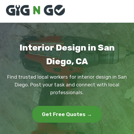
Interior Design in San
Diego, CA
Find trusted local workers for interior design in San
Diego. Post your task and connect with local
professionals.
Get Free Quotes →