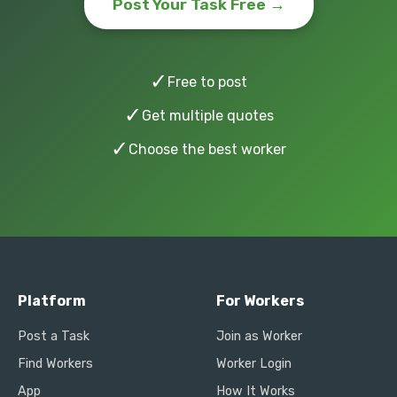
Post Your Task Free →
✓
Free to post
✓
Get multiple quotes
✓
Choose the best worker
Platform
For Workers
Post a Task
Join as Worker
Find Workers
Worker Login
App
How It Works