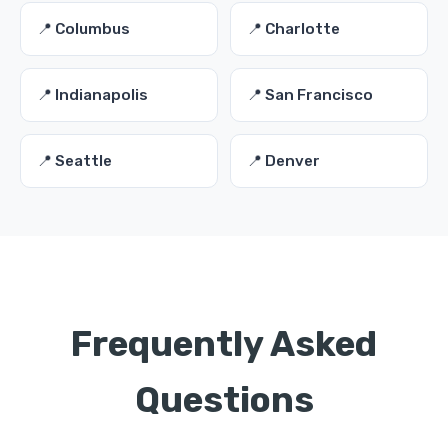
📍 Columbus
📍 Charlotte
📍 Indianapolis
📍 San Francisco
📍 Seattle
📍 Denver
Frequently Asked
Questions