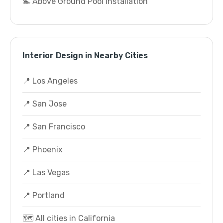
🏊 Above Ground Pool Installation
Interior Design in Nearby Cities
📍 Los Angeles
📍 San Jose
📍 San Francisco
📍 Phoenix
📍 Las Vegas
📍 Portland
🗺️ All cities in California