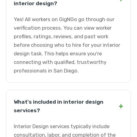
interior design?
Yes! All workers on GigNGo go through our
verification process. You can view worker
profiles, ratings, reviews, and past work
before choosing who to hire for your interior
design task. This helps ensure you're
connecting with qualified, trustworthy
professionals in San Diego.
What's included in interior design
+
services?
Interior Design services typically include
consultation, labor, and completion of the