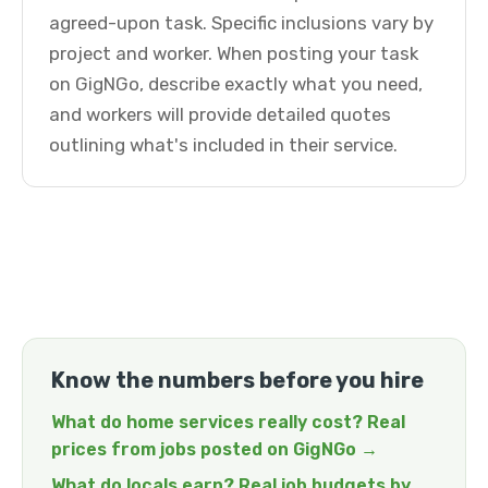
agreed-upon task. Specific inclusions vary by
project and worker. When posting your task
on GigNGo, describe exactly what you need,
and workers will provide detailed quotes
outlining what's included in their service.
Know the numbers before you hire
What do home services really cost? Real
prices from jobs posted on GigNGo →
What do locals earn? Real job budgets by