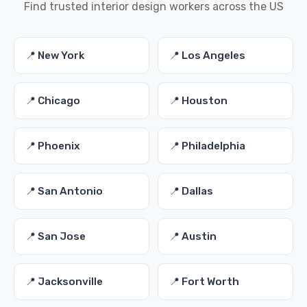
Find trusted interior design workers across the US
📍 New York
📍 Los Angeles
📍 Chicago
📍 Houston
📍 Phoenix
📍 Philadelphia
📍 San Antonio
📍 Dallas
📍 San Jose
📍 Austin
📍 Jacksonville
📍 Fort Worth