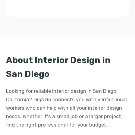
About Interior Design in
San Diego
Looking for reliable interior design in San Diego,
California? GigNGo connects you with verified local
workers who can help with all your interior design
needs. Whether it's a small job or a larger project,
find the right professional for your budget.