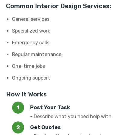
Common Interior Design Services:
General services
Specialized work
Emergency calls
Regular maintenance
One-time jobs
Ongoing support
How It Works
Post Your Task
- Describe what you need help with
Get Quotes