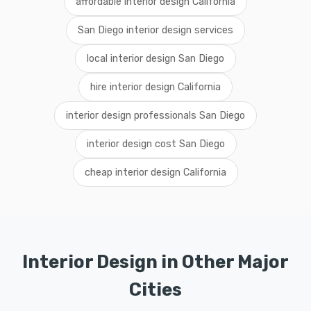
affordable interior design California
San Diego interior design services
local interior design San Diego
hire interior design California
interior design professionals San Diego
interior design cost San Diego
cheap interior design California
Interior Design in Other Major
Cities