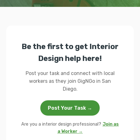
Be the first to get Interior
Design help here!
Post your task and connect with local
workers as they join GigNGo in San
Diego.
Post Your Task →
Are you a interior design professional?
Join as
a Worker →