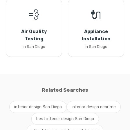
💨
🔌
Air Quality
Appliance
Testing
Installation
in San Diego
in San Diego
Related Searches
interior design San Diego
interior design near me
best interior design San Diego