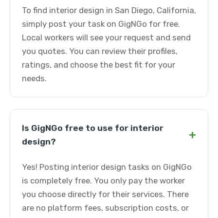
To find interior design in San Diego, California,
simply post your task on GigNGo for free.
Local workers will see your request and send
you quotes. You can review their profiles,
ratings, and choose the best fit for your
needs.
Is GigNGo free to use for interior
+
design?
Yes! Posting interior design tasks on GigNGo
is completely free. You only pay the worker
you choose directly for their services. There
are no platform fees, subscription costs, or