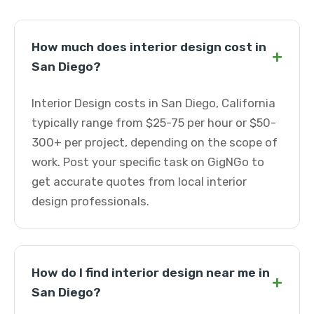
How much does interior design cost in
+
San Diego?
Interior Design costs in San Diego, California
typically range from $25-75 per hour or $50-
300+ per project, depending on the scope of
work. Post your specific task on GigNGo to
get accurate quotes from local interior
design professionals.
How do I find interior design near me in
+
San Diego?