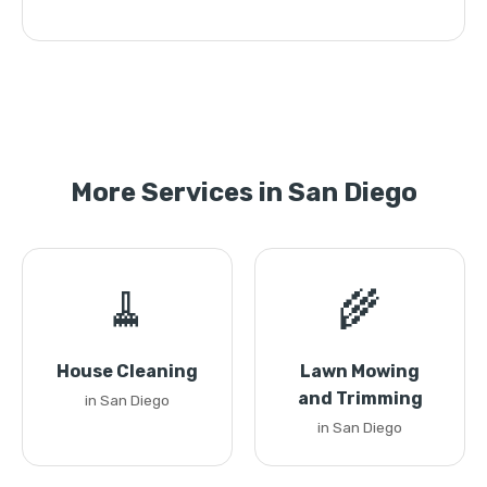
More Services in San Diego
🧹
🌾
House Cleaning
Lawn Mowing
and Trimming
in San Diego
in San Diego