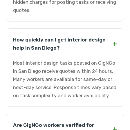
hidden charges for posting tasks or receiving
quotes.
How quickly can I get interior design
+
help in San Diego?
Most interior design tasks posted on GigNGo
in San Diego receive quotes within 24 hours.
Many workers are available for same-day or
next-day service. Response times vary based
on task complexity and worker availability.
Are GigNGo workers verified for
+