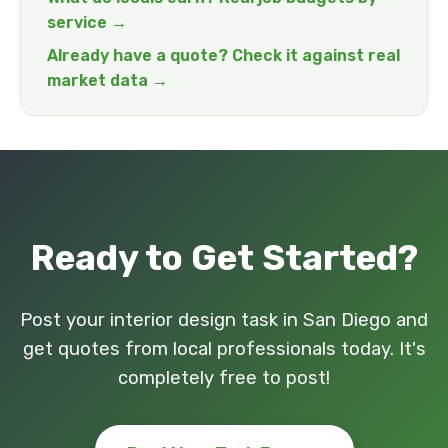
service →
Already have a quote? Check it against real
market data →
Ready to Get Started?
Post your interior design task in San Diego and
get quotes from local professionals today. It's
completely free to post!